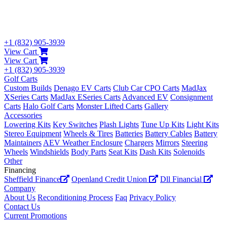
+1 (832) 905-3939
View Cart
View Cart
+1 (832) 905-3939
Golf Carts
Custom Builds
Denago EV Carts
Club Car CPO Carts
MadJax
XSeries Carts
MadJax ESeries Carts
Advanced EV
Consignment
Carts
Halo Golf Carts
Monster Lifted Carts
Gallery
Accessories
Lowering Kits
Key Switches
Plash Lights
Tune Up Kits
Light Kits
Stereo Equipment
Wheels & Tires
Batteries
Battery Cables
Battery
Maintainers
AEV Weather Enclosure
Chargers
Mirrors
Steering
Wheels
Windshields
Body Parts
Seat Kits
Dash Kits
Solenoids
Other
Financing
Sheffield Finance
Openland Credit Union
Dll Financial
Company
About Us
Reconditioning Process
Faq
Privacy Policy
Contact Us
Current Promotions