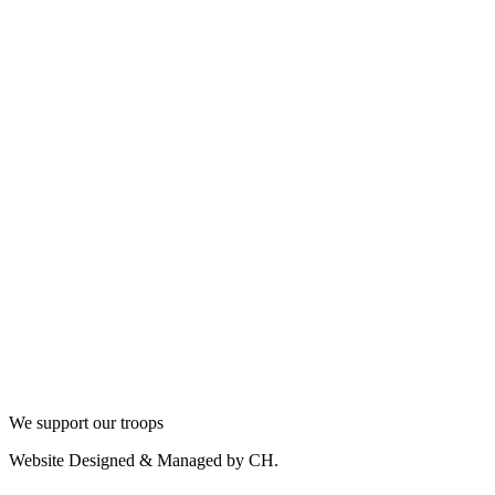
We support our troops
Website Designed & Managed by CH.