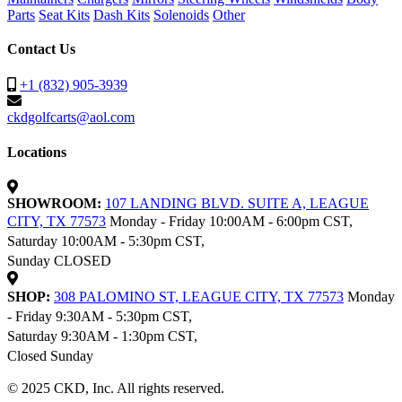
Parts
Seat Kits
Dash Kits
Solenoids
Other
Contact Us
+1 (832) 905-3939
ckdgolfcarts@aol.com
Locations
SHOWROOM:
107 LANDING BLVD. SUITE A, LEAGUE
CITY, TX 77573
Monday - Friday 10:00AM - 6:00pm CST,
Saturday 10:00AM - 5:30pm CST,
Sunday CLOSED
SHOP:
308 PALOMINO ST, LEAGUE CITY, TX 77573
Monday
- Friday 9:30AM - 5:30pm CST,
Saturday 9:30AM - 1:30pm CST,
Closed Sunday
© 2025 CKD, Inc. All rights reserved.