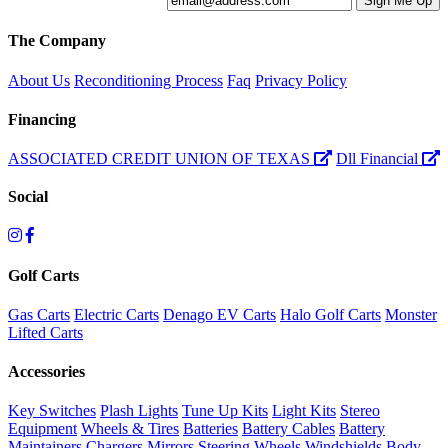
The Company
About Us
Reconditioning Process
Faq
Privacy Policy
Financing
ASSOCIATED CREDIT UNION OF TEXAS
Dll Financial
Social
Golf Carts
Gas Carts
Electric Carts
Denago EV Carts
Halo Golf Carts
Monster
Lifted Carts
Accessories
Key Switches
Plash Lights
Tune Up Kits
Light Kits
Stereo
Equipment
Wheels & Tires
Batteries
Battery Cables
Battery
Maintainers
Chargers
Mirrors
Steering Wheels
Windshields
Body