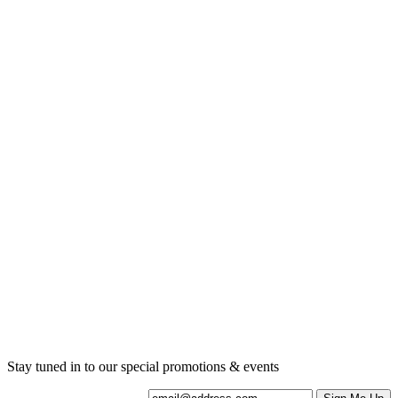
Current Promotions
Stay tuned in to our special promotions & events