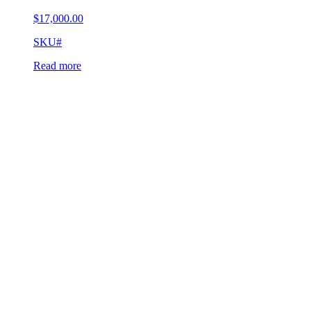
$
17,000.00
SKU#
Read more