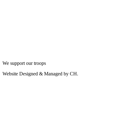
We support our troops
Website Designed & Managed by CH.