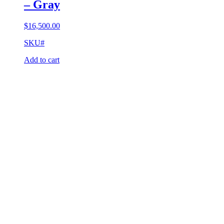
– Gray
$
16,500.00
SKU#
Add to cart