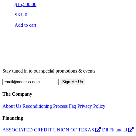
$
16,500.00
SKU#
Add to cart
Stay tuned in to our special promotions & events
The Company
About Us
Reconditioning Process
Faq
Privacy Policy
Financing
ASSOCIATED CREDIT UNION OF TEXAS
Dll Financial