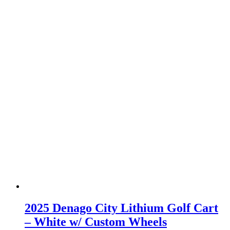
2025 Denago City Lithium Golf Cart
– White w/ Custom Wheels