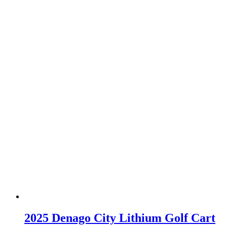
2025 Denago City Lithium Golf Cart