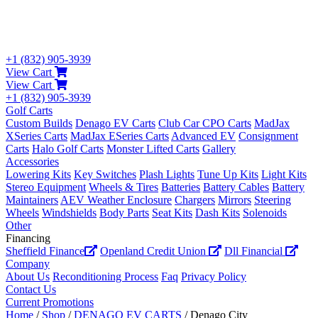
+1 (832) 905-3939
View Cart
View Cart
+1 (832) 905-3939
Golf Carts
Custom Builds
Denago EV Carts
Club Car CPO Carts
MadJax
XSeries Carts
MadJax ESeries Carts
Advanced EV
Consignment
Carts
Halo Golf Carts
Monster Lifted Carts
Gallery
Accessories
Lowering Kits
Key Switches
Plash Lights
Tune Up Kits
Light Kits
Stereo Equipment
Wheels & Tires
Batteries
Battery Cables
Battery
Maintainers
AEV Weather Enclosure
Chargers
Mirrors
Steering
Wheels
Windshields
Body Parts
Seat Kits
Dash Kits
Solenoids
Other
Financing
Sheffield Finance
Openland Credit Union
Dll Financial
Company
About Us
Reconditioning Process
Faq
Privacy Policy
Contact Us
Current Promotions
Home
/
Shop
/
DENAGO EV CARTS
/ Denago City