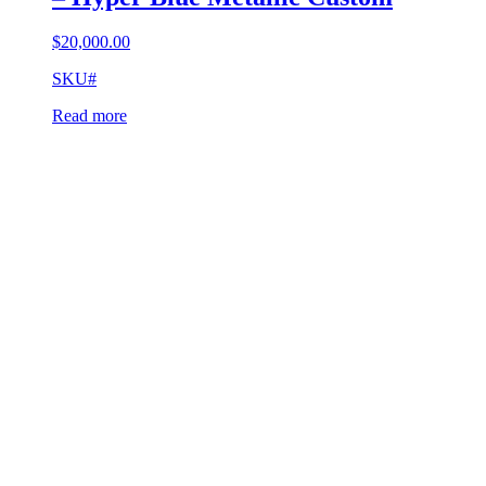
$
20,000.00
SKU#
Read more