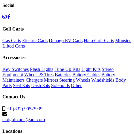
Social
Golf Carts
Gas Carts
Electric Carts
Denago EV Carts
Halo Golf Carts
Monster
Lifted Carts
Accessories
Key Switches
Plash Lights
Tune Up Kits
Light Kits
Stereo
Equipment
Wheels & Tires
Batteries
Battery Cables
Battery
Maintainers
Chargers
Mirrors
Steering Wheels
Windshields
Body
Parts
Seat Kits
Dash Kits
Solenoids
Other
Contact Us
+1 (832) 905-3939
ckdgolfcarts@aol.com
Locations