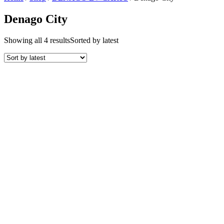
Denago City
Showing all 4 results
Sorted by latest