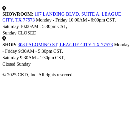
SHOWROOM:
107 LANDING BLVD. SUITE A, LEAGUE
CITY, TX 77573
Monday - Friday 10:00AM - 6:00pm CST,
Saturday 10:00AM - 5:30pm CST,
Sunday CLOSED
SHOP:
308 PALOMINO ST, LEAGUE CITY, TX 77573
Monday
- Friday 9:30AM - 5:30pm CST,
Saturday 9:30AM - 1:30pm CST,
Closed Sunday
© 2025 CKD, Inc. All rights reserved.