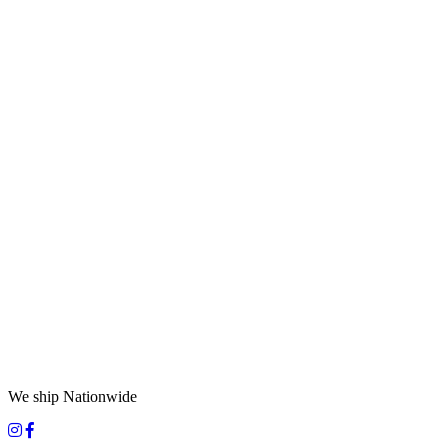
We ship Nationwide