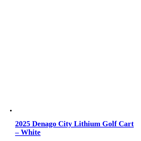
2025 Denago City Lithium Golf Cart
– White