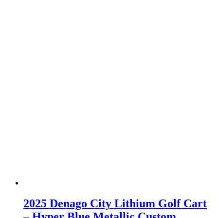
2025 Denago City Lithium Golf Cart
– Hyper Blue Metallic Custom