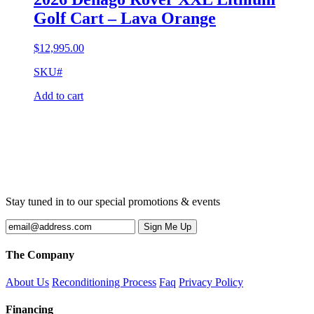
Golf Cart – Lava Orange
$
12,995.00
SKU#
Add to cart
Stay tuned in to our special promotions & events
The Company
About Us
Reconditioning Process
Faq
Privacy Policy
Financing