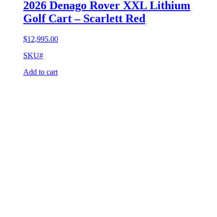
2026 Denago Rover XXL Lithium
Golf Cart – Scarlett Red
$
12,995.00
SKU#
Add to cart