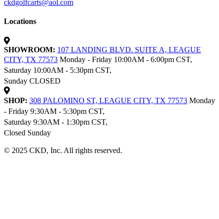
ckdgolfcarts@aol.com
Locations
SHOWROOM:
107 LANDING BLVD. SUITE A, LEAGUE
CITY, TX 77573
Monday - Friday 10:00AM - 6:00pm CST,
Saturday 10:00AM - 5:30pm CST,
Sunday CLOSED
SHOP:
308 PALOMINO ST, LEAGUE CITY, TX 77573
Monday
- Friday 9:30AM - 5:30pm CST,
Saturday 9:30AM - 1:30pm CST,
Closed Sunday
© 2025 CKD, Inc. All rights reserved.