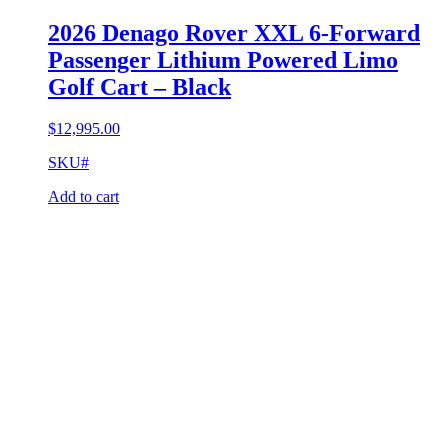
2026 Denago Rover XXL 6-Forward
Passenger Lithium Powered Limo
Golf Cart – Black
$
12,995.00
SKU#
Add to cart