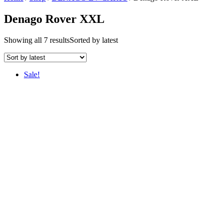
Denago Rover XXL
Showing all 7 results
Sorted by latest
Sale!