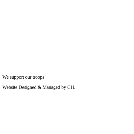
We support our troops
Website Designed & Managed by CH.