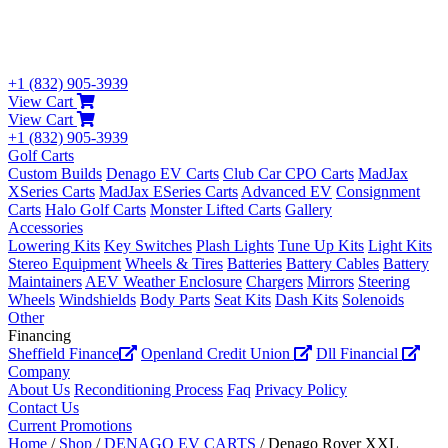
+1 (832) 905-3939
View Cart
View Cart
+1 (832) 905-3939
Golf Carts
Custom Builds
Denago EV Carts
Club Car CPO Carts
MadJax
XSeries Carts
MadJax ESeries Carts
Advanced EV
Consignment
Carts
Halo Golf Carts
Monster Lifted Carts
Gallery
Accessories
Lowering Kits
Key Switches
Plash Lights
Tune Up Kits
Light Kits
Stereo Equipment
Wheels & Tires
Batteries
Battery Cables
Battery
Maintainers
AEV Weather Enclosure
Chargers
Mirrors
Steering
Wheels
Windshields
Body Parts
Seat Kits
Dash Kits
Solenoids
Other
Financing
Sheffield Finance
Openland Credit Union
Dll Financial
Company
About Us
Reconditioning Process
Faq
Privacy Policy
Contact Us
Current Promotions
Home
/
Shop
/
DENAGO EV CARTS
/ Denago Rover XXL