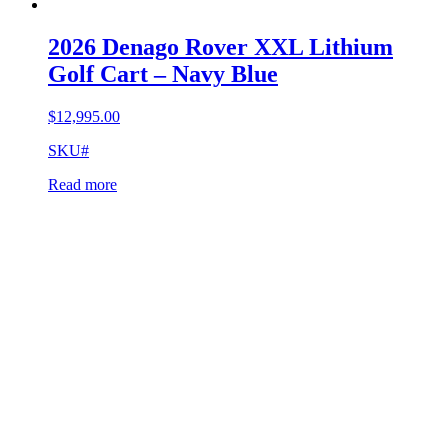
2026 Denago Rover XXL Lithium
Golf Cart – Navy Blue
$
12,995.00
SKU#
Read more