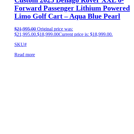
Forward Passenger Lithium Powered
Limo Golf Cart – Aqua Blue Pearl
$
21,995.00
Original price was:
$21,995.00.
$
18,999.00
Current price is: $18,999.00.
SKU#
Read more