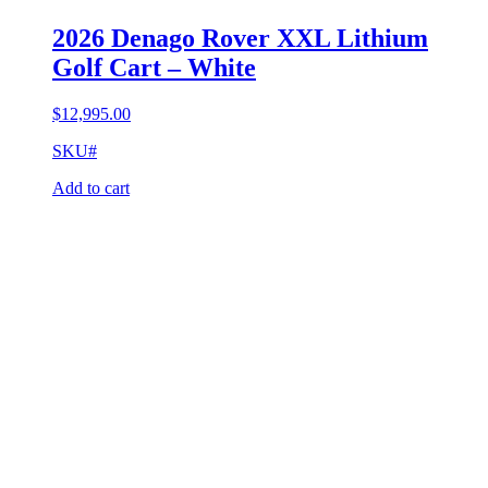
2026 Denago Rover XXL Lithium
Golf Cart – White
$
12,995.00
SKU#
Add to cart