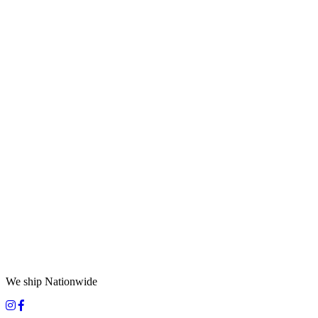
We ship Nationwide