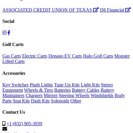
ASSOCIATED CREDIT UNION OF TEXAS
Dll Financial
Social
Golf Carts
Gas Carts
Electric Carts
Denago EV Carts
Halo Golf Carts
Monster
Lifted Carts
Accessories
Key Switches
Plash Lights
Tune Up Kits
Light Kits
Stereo
Equipment
Wheels & Tires
Batteries
Battery Cables
Battery
Maintainers
Chargers
Mirrors
Steering Wheels
Windshields
Body
Parts
Seat Kits
Dash Kits
Solenoids
Other
Contact Us
+1 (832) 905-3939