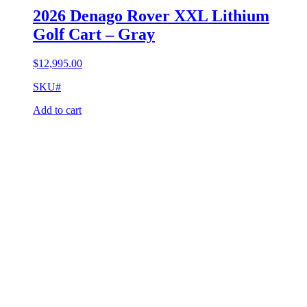
2026 Denago Rover XXL Lithium
Golf Cart – Gray
$
12,995.00
SKU#
Add to cart