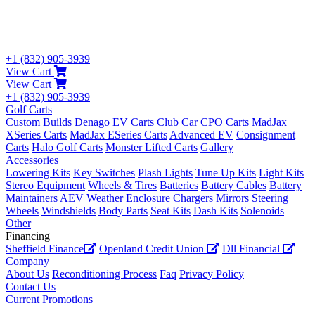
+1 (832) 905-3939
View Cart
View Cart
+1 (832) 905-3939
Golf Carts
Custom Builds
Denago EV Carts
Club Car CPO Carts
MadJax
XSeries Carts
MadJax ESeries Carts
Advanced EV
Consignment
Carts
Halo Golf Carts
Monster Lifted Carts
Gallery
Accessories
Lowering Kits
Key Switches
Plash Lights
Tune Up Kits
Light Kits
Stereo Equipment
Wheels & Tires
Batteries
Battery Cables
Battery
Maintainers
AEV Weather Enclosure
Chargers
Mirrors
Steering
Wheels
Windshields
Body Parts
Seat Kits
Dash Kits
Solenoids
Other
Financing
Sheffield Finance
Openland Credit Union
Dll Financial
Company
About Us
Reconditioning Process
Faq
Privacy Policy
Contact Us
Current Promotions