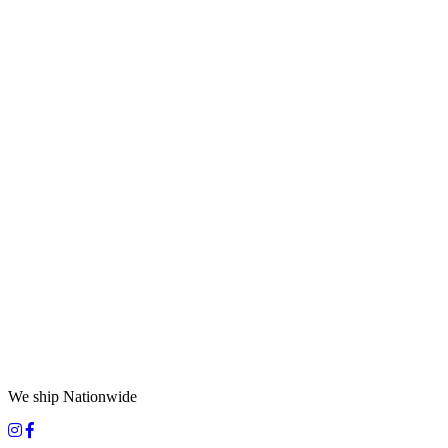
We ship Nationwide