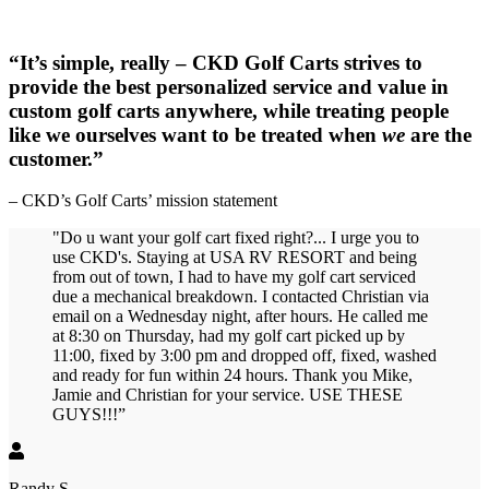
“It’s simple, really – CKD Golf Carts strives to
provide the best personalized service and value in
custom golf carts anywhere, while treating people
like we ourselves want to be treated when
we
are the
customer.”
– CKD’s Golf Carts’ mission statement
"Do u want your golf cart fixed right?... I urge you to
use CKD's. Staying at USA RV RESORT and being
from out of town, I had to have my golf cart serviced
due a mechanical breakdown. I contacted Christian via
email on a Wednesday night, after hours. He called me
at 8:30 on Thursday, had my golf cart picked up by
11:00, fixed by 3:00 pm and dropped off, fixed, washed
and ready for fun within 24 hours. Thank you Mike,
Jamie and Christian for your service. USE THESE
GUYS!!!”
Randy S