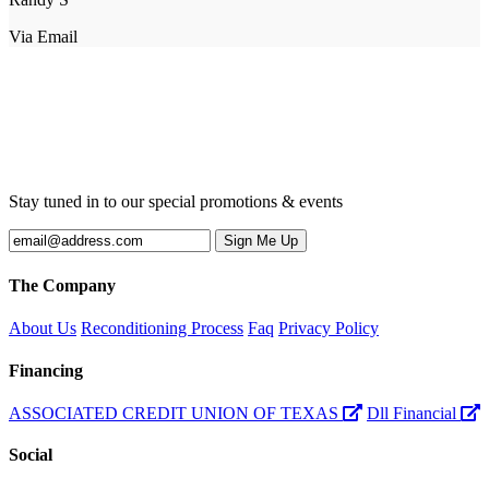
Via Email
Stay tuned in to our special promotions & events
The Company
About Us
Reconditioning Process
Faq
Privacy Policy
Financing
ASSOCIATED CREDIT UNION OF TEXAS
Dll Financial
Social