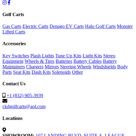
Golf Carts
Gas Carts
Electric Carts
Denago EV Carts
Halo Golf Carts
Monster
Lifted Carts
Accessories
Key Switches
Plash Lights
Tune Up Kits
Light Kits
Stereo
Equipment
Wheels & Tires
Batteries
Battery Cables
Battery
Maintainers
Chargers
Mirrors
Steering Wheels
Windshields
Body
Parts
Seat Kits
Dash Kits
Solenoids
Other
Contact Us
+1 (832) 905-3939
ckdgolfcarts@aol.com
Locations
SHOWROOM:
107 LANDING BLVD. SUITE A, LEAGUE