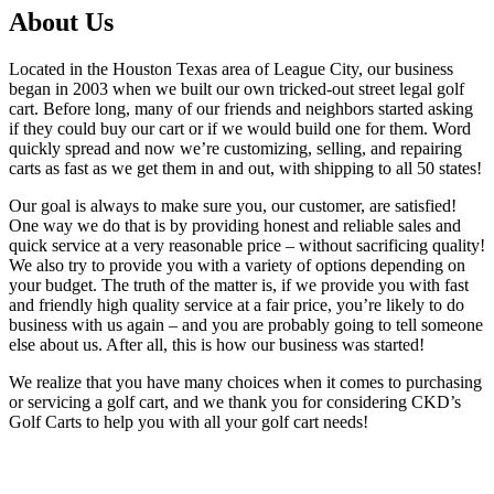
About Us
Located in the Houston Texas area of League City, our business
began in 2003 when we built our own tricked-out street legal golf
cart. Before long, many of our friends and neighbors started asking
if they could buy our cart or if we would build one for them. Word
quickly spread and now we’re customizing, selling, and repairing
carts as fast as we get them in and out, with shipping to all 50 states!
Our goal is always to make sure you, our customer, are satisfied!
One way we do that is by providing honest and reliable sales and
quick service at a very reasonable price – without sacrificing quality!
We also try to provide you with a variety of options depending on
your budget. The truth of the matter is, if we provide you with fast
and friendly high quality service at a fair price, you’re likely to do
business with us again – and you are probably going to tell someone
else about us. After all, this is how our business was started!
We realize that you have many choices when it comes to purchasing
or servicing a golf cart, and we thank you for considering CKD’s
Golf Carts to help you with all your golf cart needs!