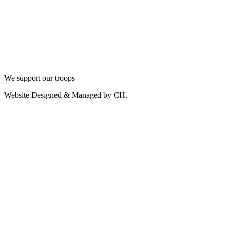
We support our troops
Website Designed & Managed by CH.