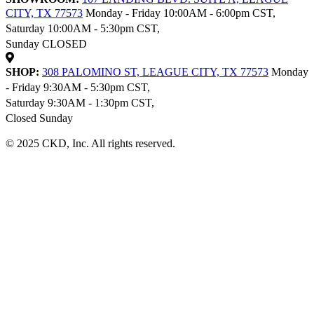
CITY, TX 77573
Monday - Friday 10:00AM - 6:00pm CST,
Saturday 10:00AM - 5:30pm CST,
Sunday CLOSED
SHOP:
308 PALOMINO ST, LEAGUE CITY, TX 77573
Monday
- Friday 9:30AM - 5:30pm CST,
Saturday 9:30AM - 1:30pm CST,
Closed Sunday
© 2025 CKD, Inc. All rights reserved.