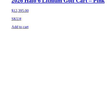
2026 Halo 6 Lithium Golf Cart – Pink
$
12,395.00
SKU#
Add to cart