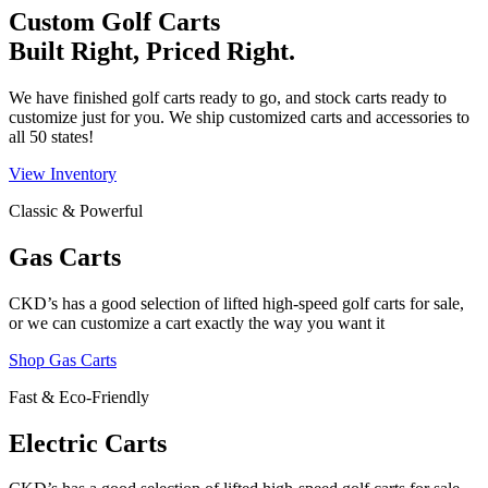
Custom Golf Carts
Built Right, Priced Right.
We have finished golf carts ready to go, and stock carts ready to
customize just for you. We ship customized carts and accessories to
all 50 states!
View Inventory
Classic & Powerful
Gas Carts
CKD’s has a good selection of lifted high-speed golf carts for sale,
or we can customize a cart exactly the way you want it
Shop Gas Carts
Fast & Eco-Friendly
Electric Carts