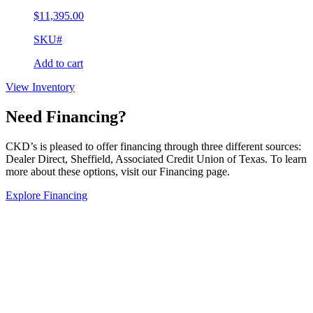
$
11,395.00
SKU#
Add to cart
View Inventory
Need Financing?
CKD’s is pleased to offer financing through three different sources:
Dealer Direct, Sheffield, Associated Credit Union of Texas. To learn
more about these options, visit our Financing page.
Explore Financing