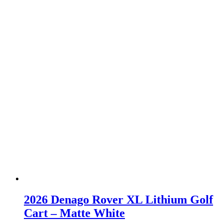
2026 Denago Rover XL Lithium Golf
Cart – Matte White