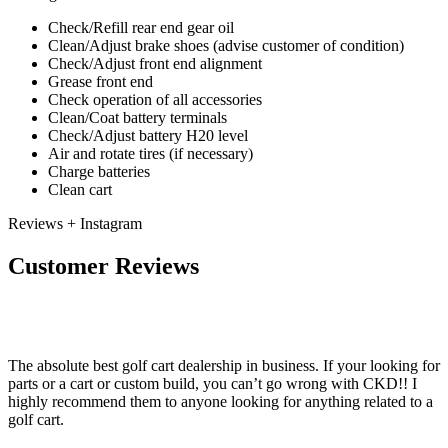
Check/Refill rear end gear oil
Clean/Adjust brake shoes (advise customer of condition)
Check/Adjust front end alignment
Grease front end
Check operation of all accessories
Clean/Coat battery terminals
Check/Adjust battery H20 level
Air and rotate tires (if necessary)
Charge batteries
Clean cart
Reviews + Instagram
Customer Reviews
The absolute best golf cart dealership in business. If your looking for
parts or a cart or custom build, you can’t go wrong with CKD!! I
highly recommend them to anyone looking for anything related to a
golf cart.