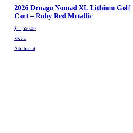
2026 Denago Nomad XL Lithium Golf
Cart – Ruby Red Metallic
$
11,650.00
SKU#
Add to cart