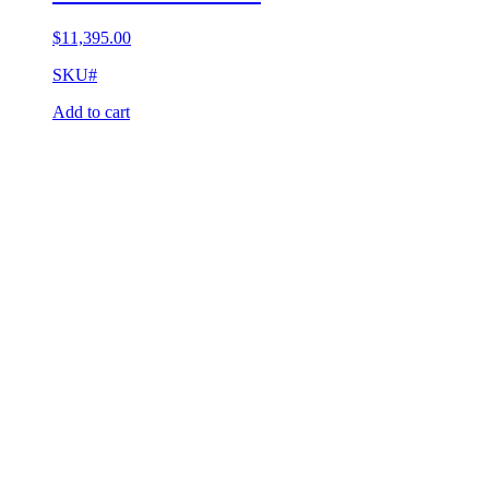
$
11,395.00
SKU#
Add to cart