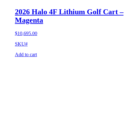
2026 Halo 4F Lithium Golf Cart –
Magenta
$
10,695.00
SKU#
Add to cart