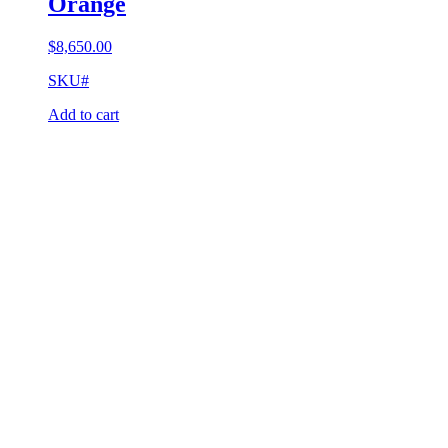
Orange
$
8,650.00
SKU#
Add to cart