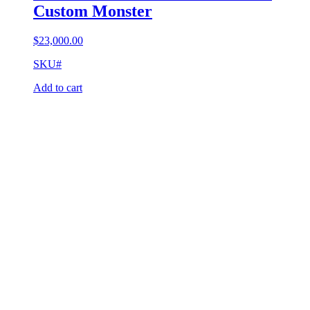
Custom Monster
$
23,000.00
SKU#
Add to cart