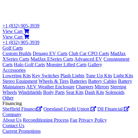
+1 (832) 905-3939
View Cart
View Cart
+1 (832) 905-3939
Golf Carts
Custom Builds
Denago EV Carts
Club Car CPO Carts
MadJax
XSeries Carts
MadJax ESeries Carts
Advanced EV
Consignment
Carts
Halo Golf Carts
Monster Lifted Carts
Gallery
Accessories
Lowering Kits
Key Switches
Plash Lights
Tune Up Kits
Light Kits
Stereo Equipment
Wheels & Tires
Batteries
Battery Cables
Battery
Maintainers
AEV Weather Enclosure
Chargers
Mirrors
Steering
Wheels
Windshields
Body Parts
Seat Kits
Dash Kits
Solenoids
Other
Financing
Sheffield Finance
Openland Credit Union
Dll Financial
Company
About Us
Reconditioning Process
Faq
Privacy Policy
Contact Us
Current Promotions