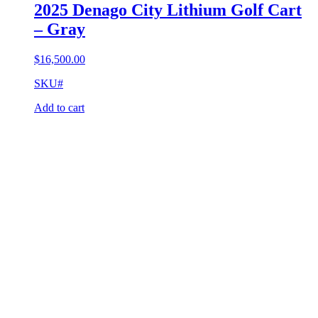
2025 Denago City Lithium Golf Cart
– Gray
$
16,500.00
SKU#
Add to cart