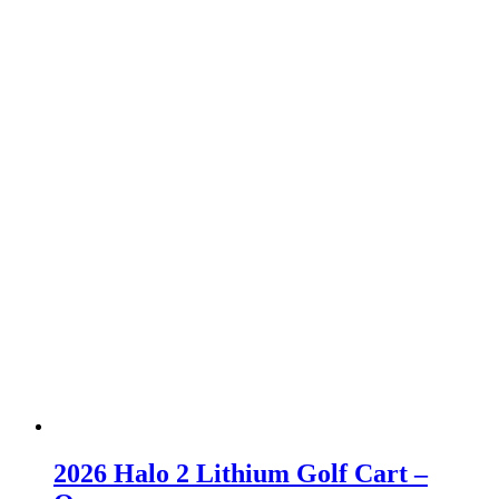
2026 Halo 2 Lithium Golf Cart –