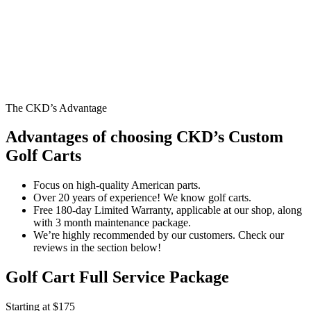
The CKD’s Advantage
Advantages of choosing CKD’s Custom
Golf Carts
Focus on high-quality American parts.
Over 20 years of experience! We know golf carts.
Free 180-day Limited Warranty, applicable at our shop, along
with 3 month maintenance package.
We’re highly recommended by our customers. Check our
reviews in the section below!
Golf Cart Full Service Package
Starting at $175