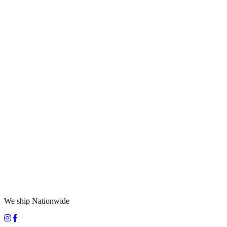
We ship Nationwide