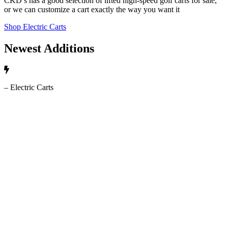
CKD’s has a good selection of lifted high-speed golf carts for sale,
or we can customize a cart exactly the way you want it
Shop Electric Carts
Newest Additions
– Electric Carts