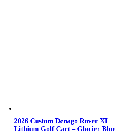
2026 Custom Denago Rover XL
Lithium Golf Cart – Glacier Blue