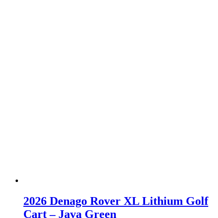
2026 Denago Rover XL Lithium Golf
Cart – Java Green