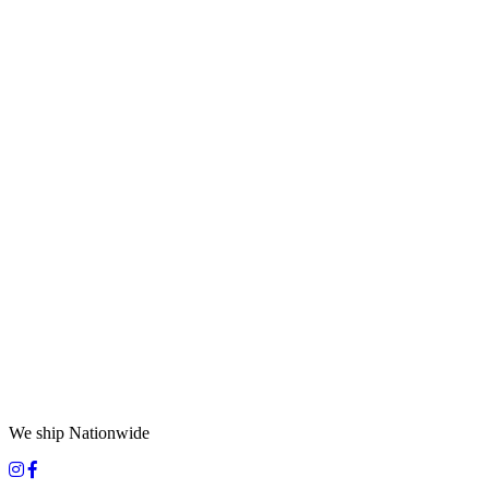
We ship Nationwide