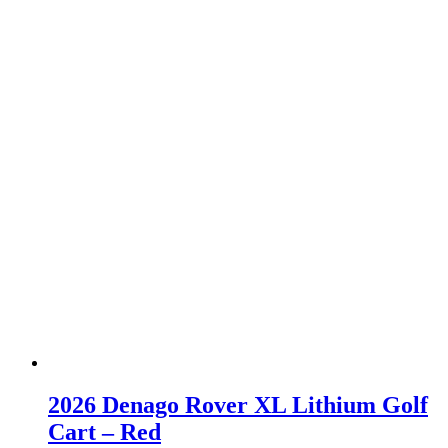
2026 Denago Rover XL Lithium Golf
Cart – Red