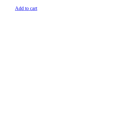
Add to cart