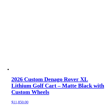
2026 Custom Denago Rover XL
Lithium Golf Cart – Matte Black with
Custom Wheels
$
11,850.00