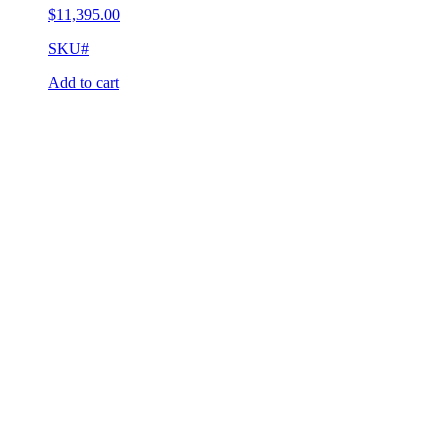
$
11,395.00
SKU#
Add to cart