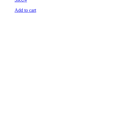
Add to cart