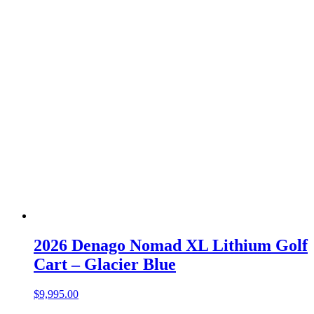
2026 Denago Nomad XL Lithium Golf
Cart – Glacier Blue
$
9,995.00