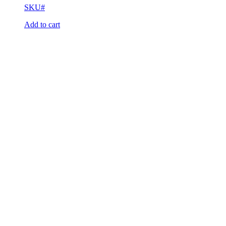
SKU#
Add to cart