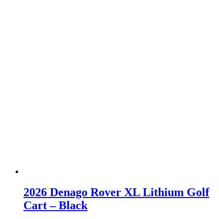
2026 Denago Rover XL Lithium Golf
Cart – Black