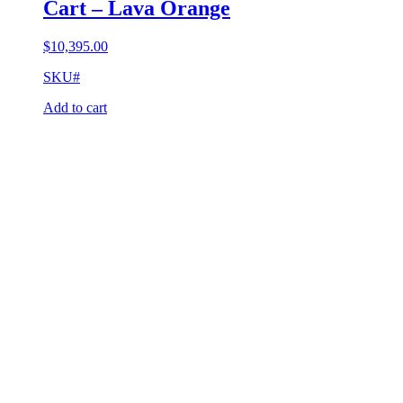
Cart – Lava Orange
$
10,395.00
SKU#
Add to cart