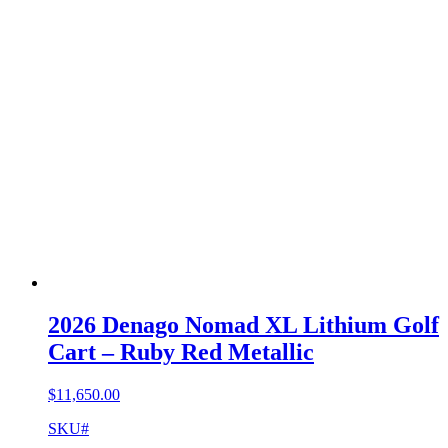
2026 Denago Nomad XL Lithium Golf
Cart – Ruby Red Metallic
$
11,650.00
SKU#