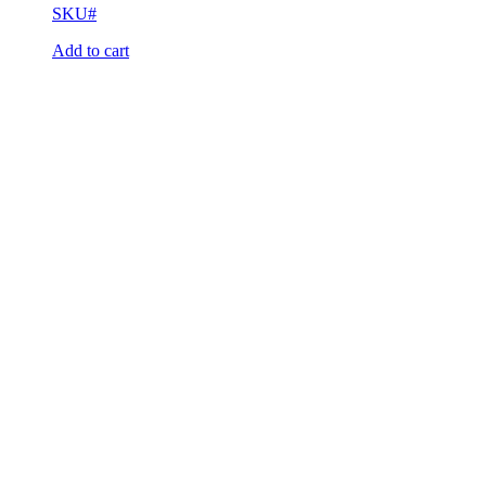
SKU#
Add to cart