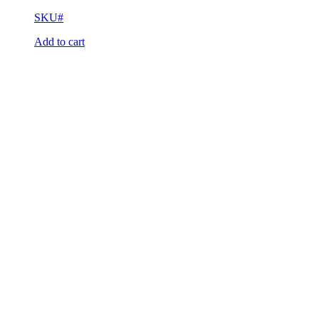
SKU#
Add to cart