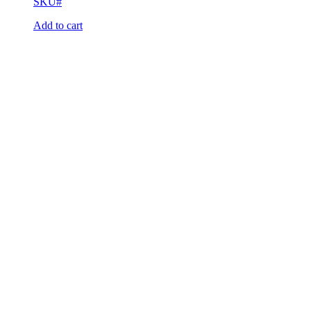
SKU#
Add to cart