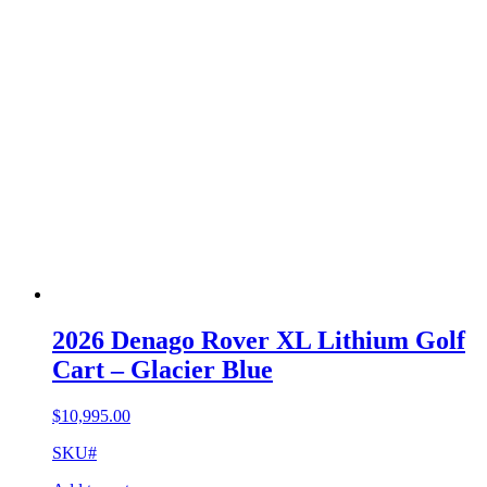
2026 Denago Rover XL Lithium Golf
Cart – Glacier Blue
$
10,995.00
SKU#