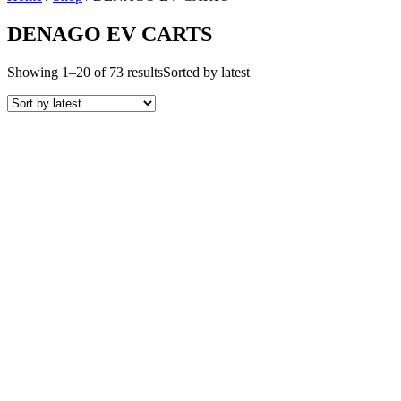
DENAGO EV CARTS
Showing 1–20 of 73 results
Sorted by latest