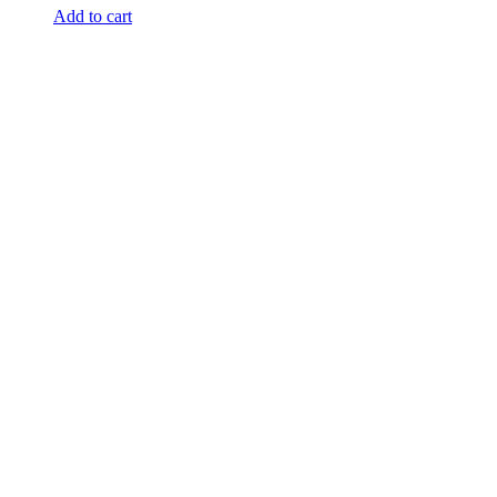
Add to cart