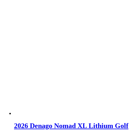
2026 Denago Nomad XL Lithium Golf