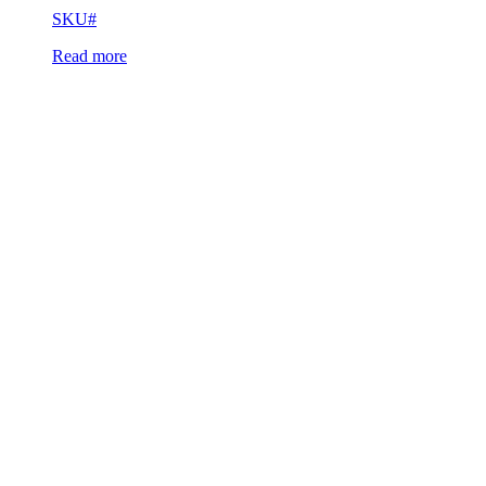
SKU#
Read more