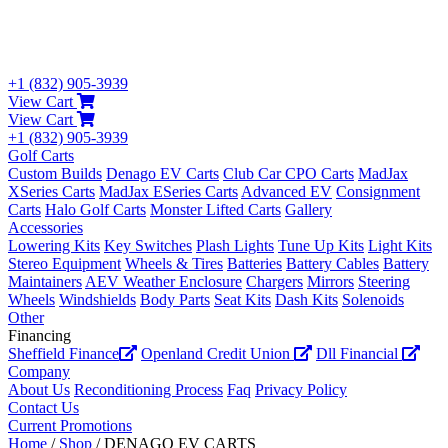
+1 (832) 905-3939
View Cart
View Cart
+1 (832) 905-3939
Golf Carts
Custom Builds
Denago EV Carts
Club Car CPO Carts
MadJax
XSeries Carts
MadJax ESeries Carts
Advanced EV
Consignment
Carts
Halo Golf Carts
Monster Lifted Carts
Gallery
Accessories
Lowering Kits
Key Switches
Plash Lights
Tune Up Kits
Light Kits
Stereo Equipment
Wheels & Tires
Batteries
Battery Cables
Battery
Maintainers
AEV Weather Enclosure
Chargers
Mirrors
Steering
Wheels
Windshields
Body Parts
Seat Kits
Dash Kits
Solenoids
Other
Financing
Sheffield Finance
Openland Credit Union
Dll Financial
Company
About Us
Reconditioning Process
Faq
Privacy Policy
Contact Us
Current Promotions
Home
/
Shop
/ DENAGO EV CARTS