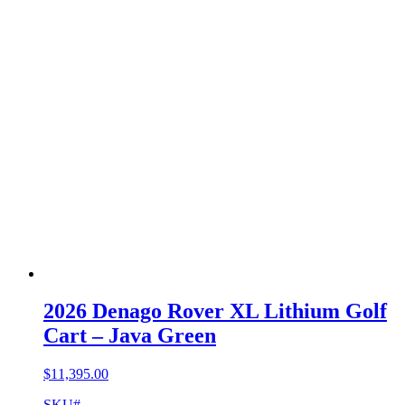
2026 Denago Rover XL Lithium Golf
Cart – Java Green
$
11,395.00
SKU#