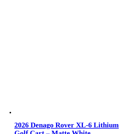
2026 Denago Rover XL-6 Lithium
Golf Cart – Matte White