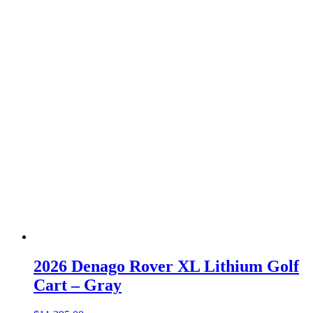
2026 Denago Rover XL Lithium Golf
Cart – Gray