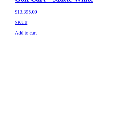
$
13,395.00
SKU#
Add to cart