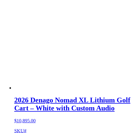
2026 Denago Nomad XL Lithium Golf
Cart – White with Custom Audio
$
10,895.00
SKU#