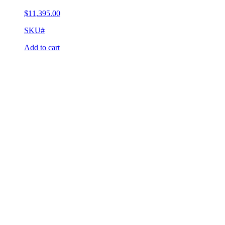
$
11,395.00
SKU#
Add to cart