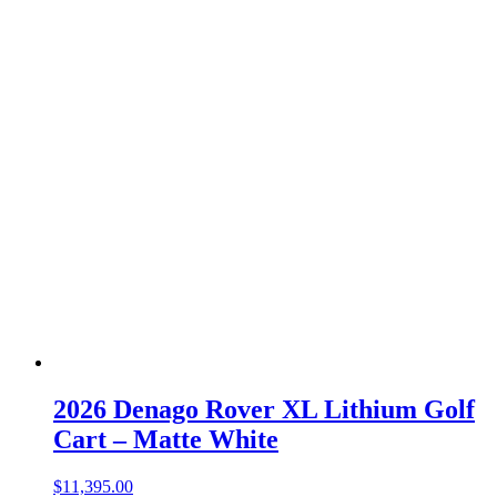
2026 Denago Rover XL Lithium Golf
Cart – Matte White
$
11,395.00