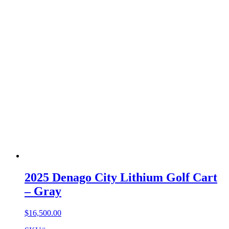
2025 Denago City Lithium Golf Cart
– Gray
$
16,500.00