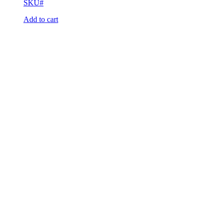
SKU#
Add to cart