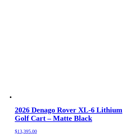
2026 Denago Rover XL-6 Lithium
Golf Cart – Matte Black
$
13,395.00