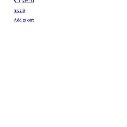
$
11,395.00
SKU#
Add to cart