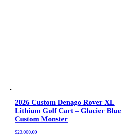
2026 Custom Denago Rover XL
Lithium Golf Cart – Glacier Blue
Custom Monster
$
23,000.00