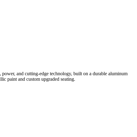
y,
power,
and
cutting-
edge
technology
,
built
on
a
durable
aluminum
ic paint
and
custom upgraded
seating.