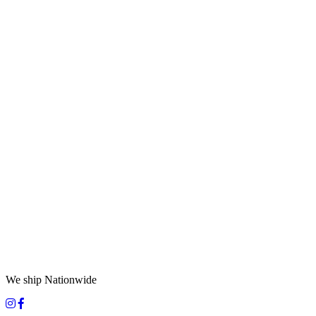
We ship Nationwide