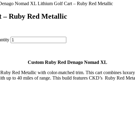
Denago Nomad XL Lithium Golf Cart – Ruby Red Metallic
 – Ruby Red Metallic
ntity
Custom
Ruby
Red
Denago
Nomad
XL
n
Ruby
Red
Metallic
with
color-
matched
trim
.
This
cart
combines
luxur
ith
up
to
40
miles
of
range
.
This
build
features
CKD’s
Ruby Red Metall