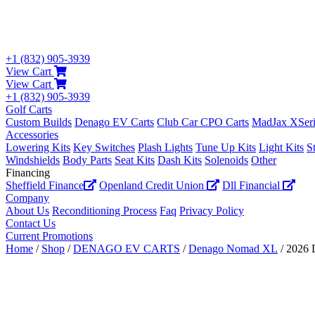
+1 (832) 905-3939
View Cart
View Cart
+1 (832) 905-3939
Golf Carts
Custom Builds
Denago EV Carts
Club Car CPO Carts
MadJax XSeri
Accessories
Lowering Kits
Key Switches
Plash Lights
Tune Up Kits
Light Kits
S
Windshields
Body Parts
Seat Kits
Dash Kits
Solenoids
Other
Financing
Sheffield Finance
Openland Credit Union
Dll Financial
Company
About Us
Reconditioning Process
Faq
Privacy Policy
Contact Us
Current Promotions
Home
/
Shop
/
DENAGO EV CARTS
/
Denago Nomad XL
/ 2026 