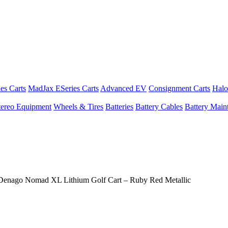
es Carts
MadJax ESeries Carts
Advanced EV
Consignment Carts
Halo
tereo Equipment
Wheels & Tires
Batteries
Battery Cables
Battery Maint
Denago Nomad XL Lithium Golf Cart – Ruby Red Metallic