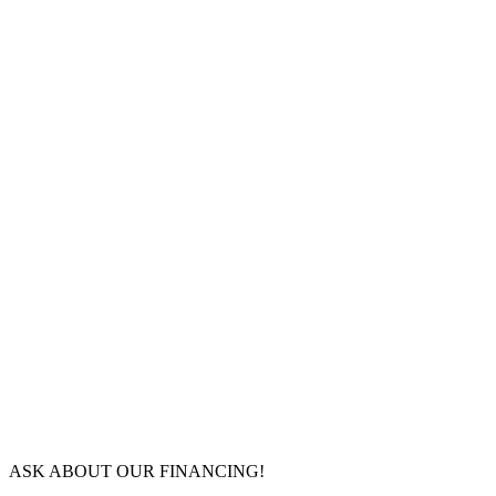
ASK ABOUT OUR FINANCING!