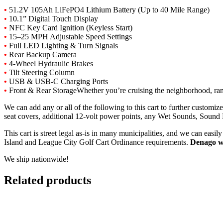
•
51.2V
105Ah LiFePO4
Lithium
Battery (
Up
to 40
Mile
Range)
•
10.1”
Digital
Touch
Display
•
NFC
Key
Card
Ignition (
Keyless
Start)
•
15–25
MPH
Adjustable
Speed
Settings
•
Full
LED
Lighting &
Turn
Signals
•
Rear
Backup
Camera
•
4-
Wheel
Hydraulic
Brakes
•
Tilt
Steering
Column
•
USB &
USB-
C
Charging
Ports
•
Front &
Rear
Storage
Whether
you’re
cruising
the
neighborhood,
ra
We can add any or all of the following to this cart to further customi
seat covers, additional 12-volt power points, any Wet Sounds, Sound
This cart is street legal as-is in many municipalities, and we can eas
Island and League City Golf Cart Ordinance requirements.
Denago w
We ship nationwide!
Related products