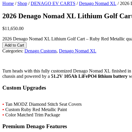
Home
/
Shop
/
DENAGO EV CARTS
/
Denago Nomad XL
/ 2026 
2026 Denago Nomad XL Lithium Golf Cart
$
11,650.00
2026 Denago Nomad XL Lithium Golf Cart – Ruby Red Metallic qua
Add to Cart
Categories:
Denago Customs
,
Denago Nomad XL
Turn
heads
with
this
fully
customized
Denago
Nomad
XL
finished
i
chassis
and
powered
by
a
51.2V
105Ah LiFePO4
lithium
battery
w
Custom
Upgrades
•
Tan
MODZ
Diamond
Stitch
Seat
Covers
•
Custom
Ruby
Red
Metallic
Paint
•
Color
Matched
Trim
Package
Premium
Denago
Features