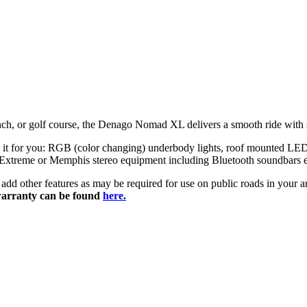
nch,
or
golf
course,
the
Denago
Nomad
XL
delivers
a
smooth
ride
with
ze it for you: RGB (color changing) underbody lights, roof mounted LED 
 Extreme or Memphis stereo equipment including Bluetooth soundbars etc
ily add other features as may be required for use on public roads in you
arranty can be found
here.