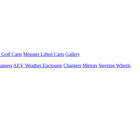
 Golf Carts
Monster Lifted Carts
Gallery
ainers
AEV Weather Enclosure
Chargers
Mirrors
Steering Wheels