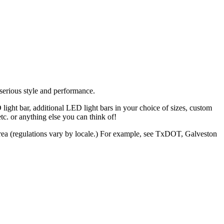
serious
style
and
performance.
light bar, additional LED light bars in your choice of sizes, custom
. or anything else you can think of!
r area (regulations vary by locale.) For example, see TxDOT, Galveston