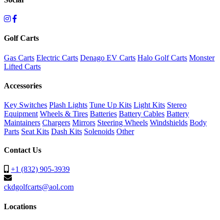
Golf Carts
Gas Carts
Electric Carts
Denago EV Carts
Halo Golf Carts
Monster
Lifted Carts
Accessories
Key Switches
Plash Lights
Tune Up Kits
Light Kits
Stereo
Equipment
Wheels & Tires
Batteries
Battery Cables
Battery
Maintainers
Chargers
Mirrors
Steering Wheels
Windshields
Body
Parts
Seat Kits
Dash Kits
Solenoids
Other
Contact Us
+1 (832) 905-3939
ckdgolfcarts@aol.com
Locations