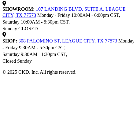
SHOWROOM:
107 LANDING BLVD. SUITE A, LEAGUE
CITY, TX 77573
Monday - Friday 10:00AM - 6:00pm CST,
Saturday 10:00AM - 5:30pm CST,
Sunday CLOSED
SHOP:
308 PALOMINO ST, LEAGUE CITY, TX 77573
Monday
- Friday 9:30AM - 5:30pm CST,
Saturday 9:30AM - 1:30pm CST,
Closed Sunday
© 2025 CKD, Inc. All rights reserved.