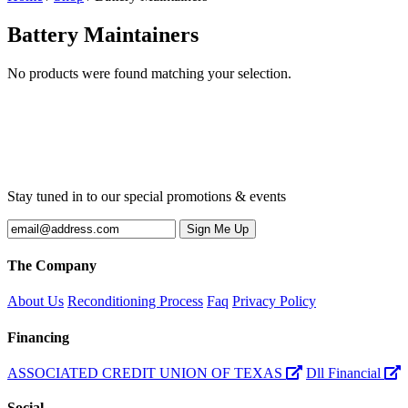
Battery Maintainers
No products were found matching your selection.
Stay tuned in to our special promotions & events
The Company
About Us
Reconditioning Process
Faq
Privacy Policy
Financing
ASSOCIATED CREDIT UNION OF TEXAS
Dll Financial
Social