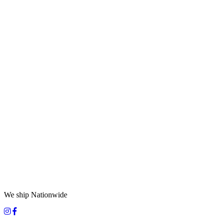
We ship Nationwide