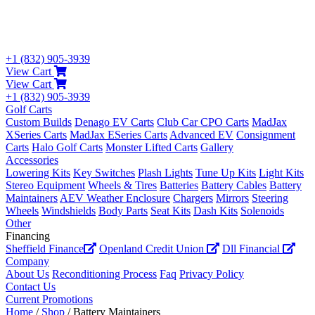
+1 (832) 905-3939
View Cart
View Cart
+1 (832) 905-3939
Golf Carts
Custom Builds
Denago EV Carts
Club Car CPO Carts
MadJax
XSeries Carts
MadJax ESeries Carts
Advanced EV
Consignment
Carts
Halo Golf Carts
Monster Lifted Carts
Gallery
Accessories
Lowering Kits
Key Switches
Plash Lights
Tune Up Kits
Light Kits
Stereo Equipment
Wheels & Tires
Batteries
Battery Cables
Battery
Maintainers
AEV Weather Enclosure
Chargers
Mirrors
Steering
Wheels
Windshields
Body Parts
Seat Kits
Dash Kits
Solenoids
Other
Financing
Sheffield Finance
Openland Credit Union
Dll Financial
Company
About Us
Reconditioning Process
Faq
Privacy Policy
Contact Us
Current Promotions
Home
/
Shop
/ Battery Maintainers