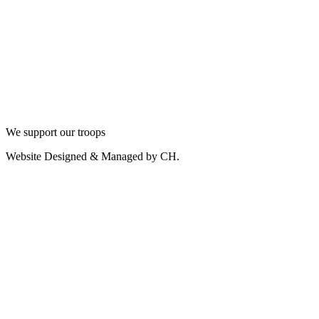
We support our troops
Website Designed & Managed by CH.