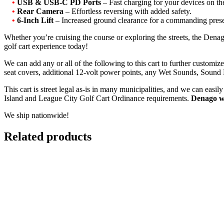
•
USB & USB-C PD Ports
– Fast charging for your devices on th
•
Rear Camera
– Effortless reversing with added safety.
•
6-Inch Lift
– Increased ground clearance for a commanding prese
Whether you’re cruising the course or exploring the streets, the De
golf cart experience today!
We can add any or all of the following to this cart to further customi
seat covers, additional 12-volt power points, any Wet Sounds, Sound
This cart is street legal as-is in many municipalities, and we can eas
Island and League City Golf Cart Ordinance requirements.
Denago w
We ship nationwide!
Related products