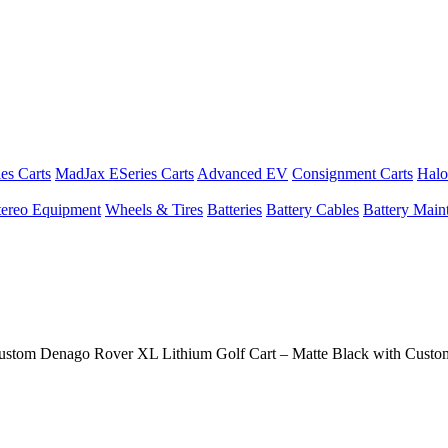
es Carts
MadJax ESeries Carts
Advanced EV
Consignment Carts
Halo
tereo Equipment
Wheels & Tires
Batteries
Battery Cables
Battery Maint
ustom Denago Rover XL Lithium Golf Cart – Matte Black with Cust