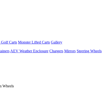
 Golf Carts
Monster Lifted Carts
Gallery
ainers
AEV Weather Enclosure
Chargers
Mirrors
Steering Wheels
om Wheels