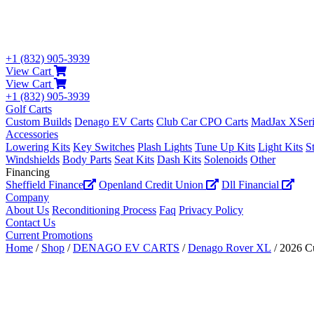
+1 (832) 905-3939
View Cart
View Cart
+1 (832) 905-3939
Golf Carts
Custom Builds
Denago EV Carts
Club Car CPO Carts
MadJax XSeri
Accessories
Lowering Kits
Key Switches
Plash Lights
Tune Up Kits
Light Kits
S
Windshields
Body Parts
Seat Kits
Dash Kits
Solenoids
Other
Financing
Sheffield Finance
Openland Credit Union
Dll Financial
Company
About Us
Reconditioning Process
Faq
Privacy Policy
Contact Us
Current Promotions
Home
/
Shop
/
DENAGO EV CARTS
/
Denago Rover XL
/ 2026 C