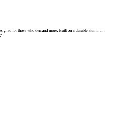
designed for those who demand more. Built on a durable aluminum
ge.