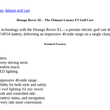
art
,
lithium golf cart
Denago Rover XL – The Ultimate Luxury EV Golf Cart
dge technology with the Denago Rover XL—a premier electric golf cart 
ePO4 battery, delivering an impressive 40-mile range on a single char
Standard Features
ires.
very driving need.
modern touch.
ED lighting.
mpressive 40-mile range.
ility for both style and safety.
roof lighting for any mood.
th and controlled ride.
attery status, and navigation.
every ride more convenient.