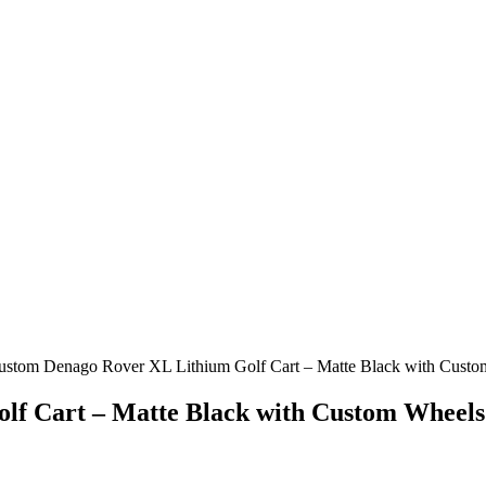
ustom Denago Rover XL Lithium Golf Cart – Matte Black with Cust
lf Cart – Matte Black with Custom Wheels