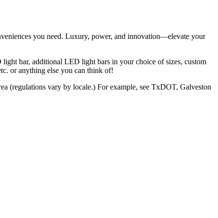
conveniences you need. Luxury, power, and innovation—elevate your
light bar, additional LED light bars in your choice of sizes, custom
. or anything else you can think of!
r area (regulations vary by locale.) For example, see TxDOT, Galveston