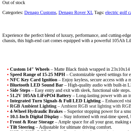
Out of stock
Categories:
Denago Customs
,
Denago Rover XL
Tags:
electric golf c
Experience the perfect blend of luxury, performance, and cutting-e
chassis, this high-end cart comes equipped with a powerful 105Ah LiF
•
Custom 14″ Wheels
– Matte Black finish wrapped in 23x10x14 t
•
Speed Range of 15-25 MPH
– Customizable speed settings for e
•
NFC Key Card Ignition
– Enjoy keyless, secure access with a 
•
Bluetooth LED Sound Bar
– High-quality audio with built-in L
•
Side Steps
– Easy entry and exit with sleek, functional side steps.
•
51.2V 105Ah LiFePO4 Battery
– Long-lasting power with an i
•
Integrated Turn Signals & Full LED Lighting
– Enhanced visib
•
RGB Ambient Lighting
– Ambient RGB seat lighting with RGB 
•
4-Wheel Hydraulic Brakes
– Superior stopping power for a smoo
•
10.1-Inch Digital Display
– Stay informed with real-time speed, b
•
Front & Rear Storage
– Ample space for all your gear, making 
•
Tilt Steering
– Adjustable for ultimate driving comfort.