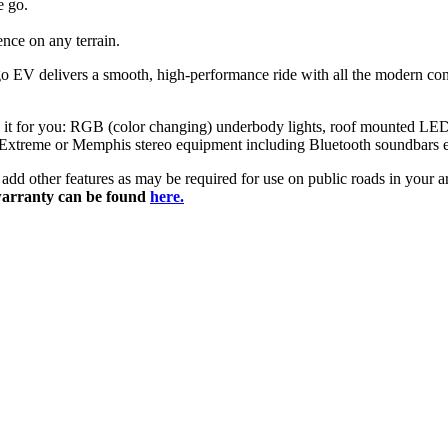
e go.
nce on any terrain.
nago EV delivers a smooth, high-performance ride with all the modern 
ze it for you: RGB (color changing) underbody lights, roof mounted LED 
 Extreme or Memphis stereo equipment including Bluetooth soundbars etc
ily add other features as may be required for use on public roads in you
arranty can be found
here.