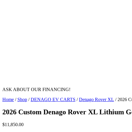
ASK ABOUT OUR FINANCING!
Home
/
Shop
/
DENAGO EV CARTS
/
Denago Rover XL
/ 2026 C
2026 Custom Denago Rover XL Lithium Go
$
11,850.00