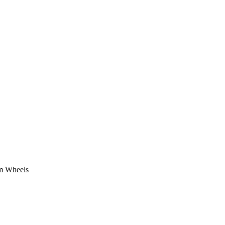
om Wheels