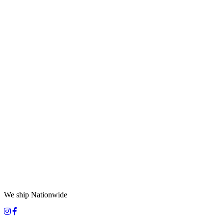
We ship Nationwide