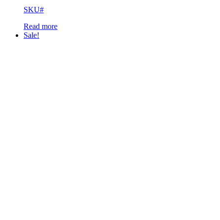
SKU#
Read more
Sale!