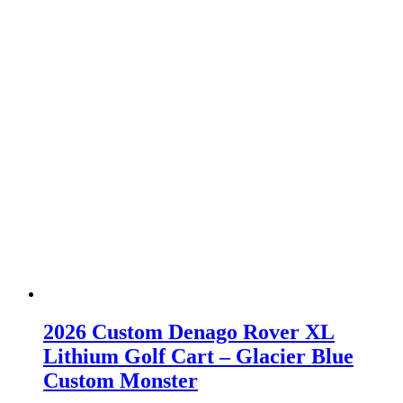
2026 Custom Denago Rover XL
Lithium Golf Cart – Glacier Blue
Custom Monster