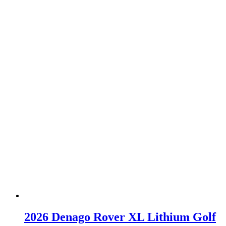
2026 Denago Rover XL Lithium Golf