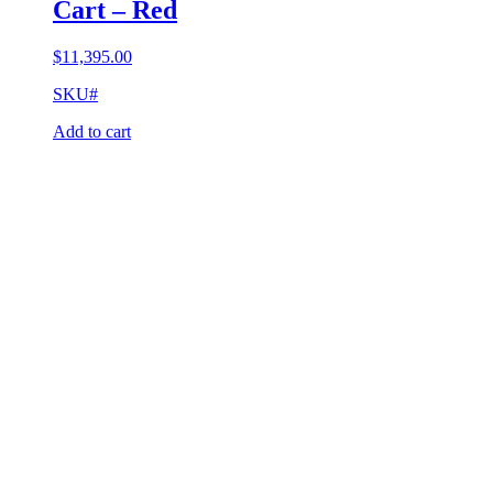
Cart – Red
$
11,395.00
SKU#
Add to cart