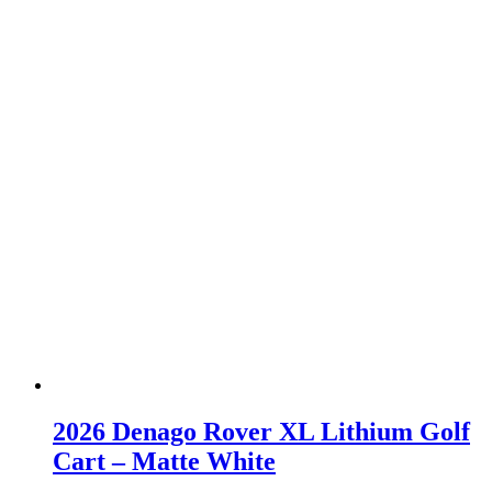
2026 Denago Rover XL Lithium Golf
Cart – Matte White