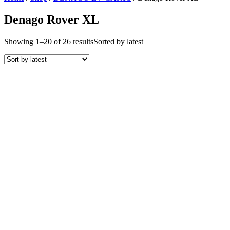
Denago Rover XL
Showing 1–20 of 26 results
Sorted by latest