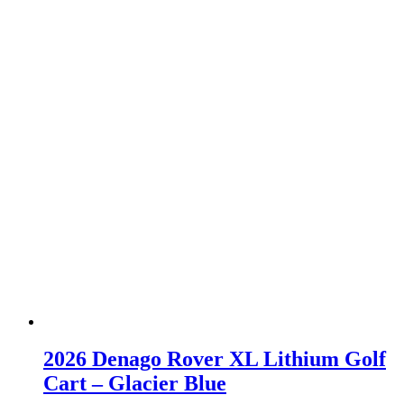
2026 Denago Rover XL Lithium Golf
Cart – Glacier Blue