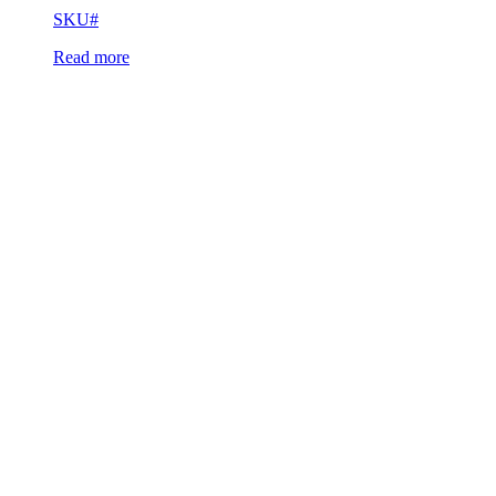
SKU#
Read more