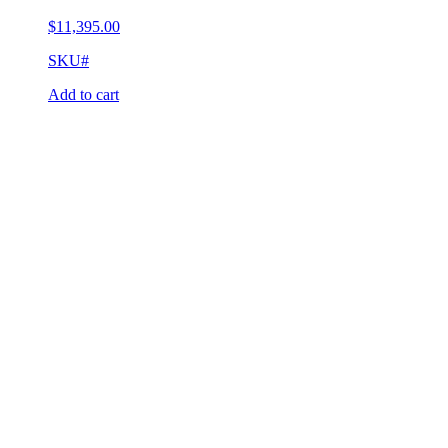
$
11,395.00
SKU#
Add to cart