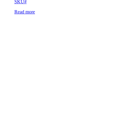
SKU#
Read more