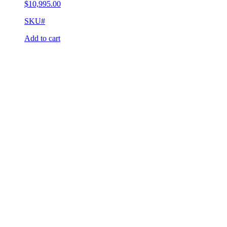
$
10,995.00
SKU#
Add to cart