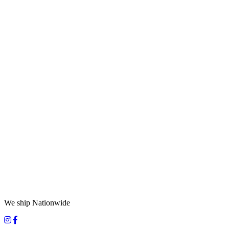
We ship Nationwide