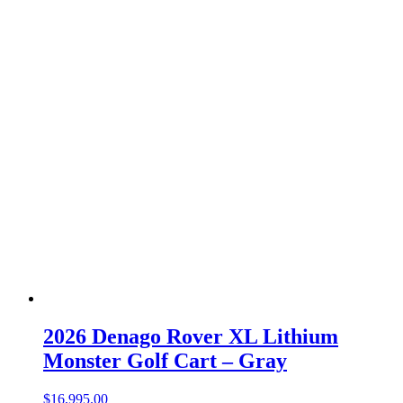
2026 Denago Rover XL Lithium
Monster Golf Cart – Gray
$
16,995.00