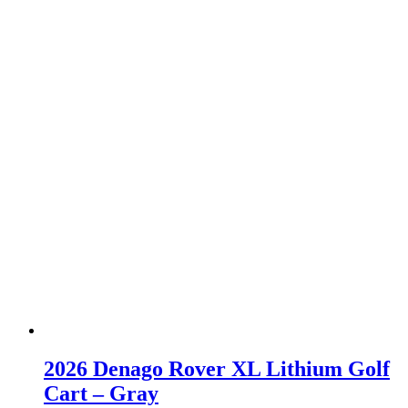
2026 Denago Rover XL Lithium Golf
Cart – Gray