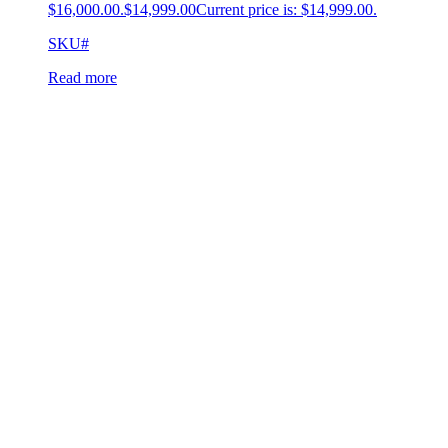
$16,000.00.
$
14,999.00
Current price is: $14,999.00.
SKU#
Read more