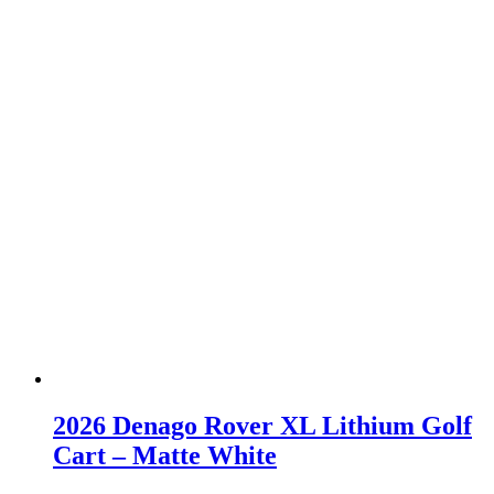
2026 Denago Rover XL Lithium Golf
Cart – Matte White