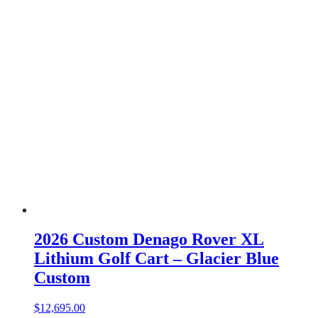
2026 Custom Denago Rover XL
Lithium Golf Cart – Glacier Blue
Custom
$
12,695.00