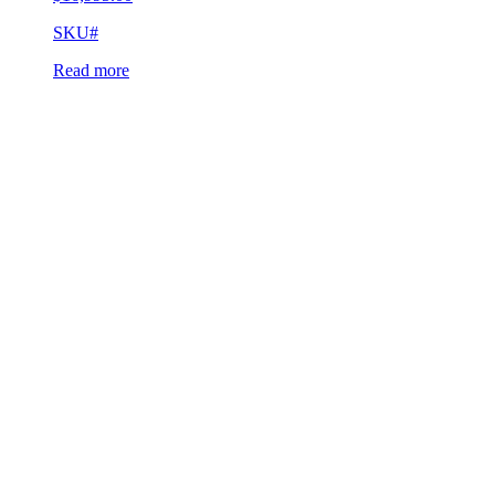
SKU#
Read more