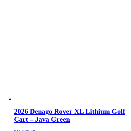
2026 Denago Rover XL Lithium Golf
Cart – Java Green