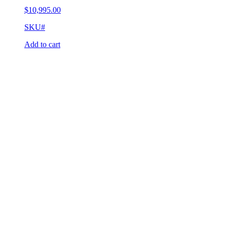
$
10,995.00
SKU#
Add to cart