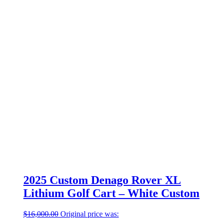
2025 Custom Denago Rover XL
Lithium Golf Cart – White Custom
$
16,000.00
Original price was: