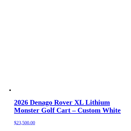
2026 Denago Rover XL Lithium
Monster Golf Cart – Custom White
$
23,500.00