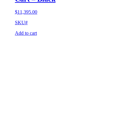
$
11,395.00
SKU#
Add to cart