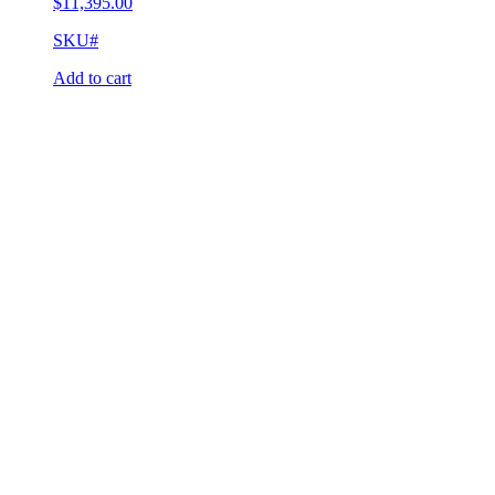
$
11,395.00
SKU#
Add to cart