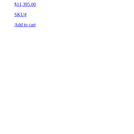
$
11,395.00
SKU#
Add to cart