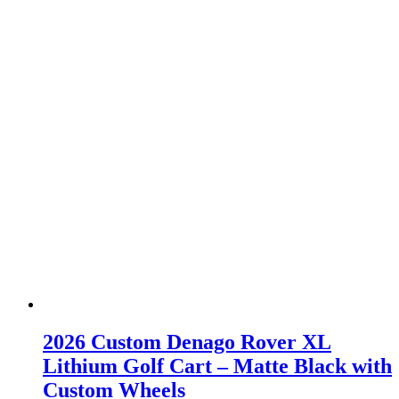
2026 Custom Denago Rover XL
Lithium Golf Cart – Matte Black with
Custom Wheels