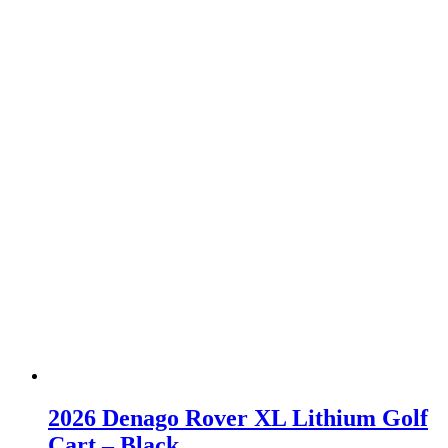
2026 Denago Rover XL Lithium Golf
Cart – Black