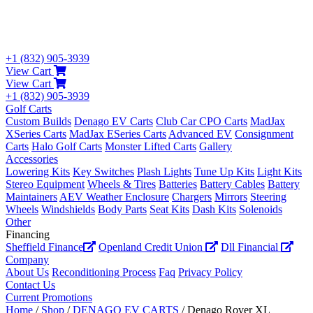
+1 (832) 905-3939
View Cart
View Cart
+1 (832) 905-3939
Golf Carts
Custom Builds
Denago EV Carts
Club Car CPO Carts
MadJax
XSeries Carts
MadJax ESeries Carts
Advanced EV
Consignment
Carts
Halo Golf Carts
Monster Lifted Carts
Gallery
Accessories
Lowering Kits
Key Switches
Plash Lights
Tune Up Kits
Light Kits
Stereo Equipment
Wheels & Tires
Batteries
Battery Cables
Battery
Maintainers
AEV Weather Enclosure
Chargers
Mirrors
Steering
Wheels
Windshields
Body Parts
Seat Kits
Dash Kits
Solenoids
Other
Financing
Sheffield Finance
Openland Credit Union
Dll Financial
Company
About Us
Reconditioning Process
Faq
Privacy Policy
Contact Us
Current Promotions
Home
/
Shop
/
DENAGO EV CARTS
/ Denago Rover XL