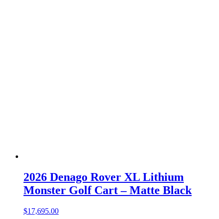
2026 Denago Rover XL Lithium
Monster Golf Cart – Matte Black
$
17,695.00