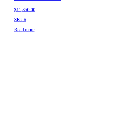
$
11,850.00
SKU#
Read more