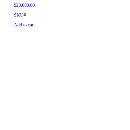
$
23,000.00
SKU#
Add to cart