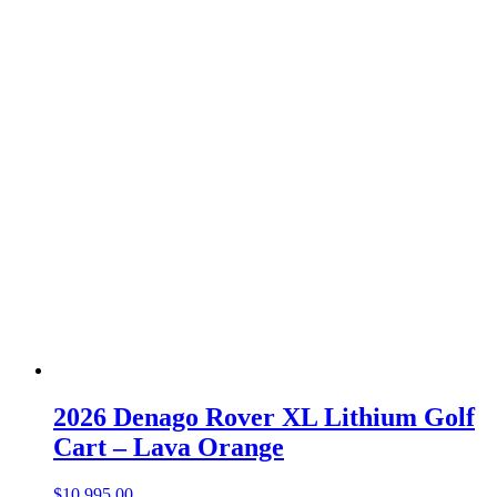
2026 Denago Rover XL Lithium Golf
Cart – Lava Orange
$
10,995.00