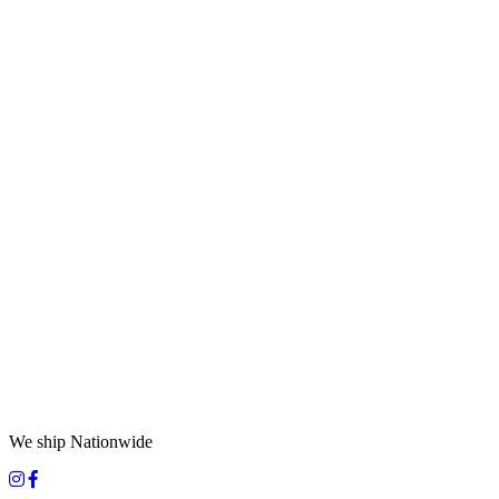
We ship Nationwide