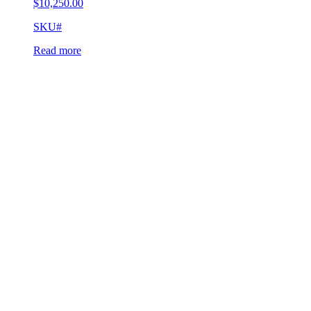
$
10,250.00
SKU#
Read more