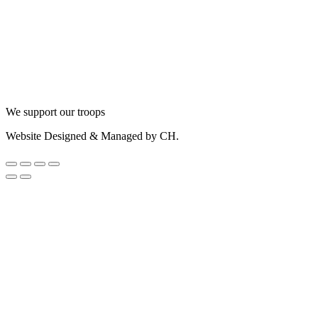
We support our troops
Website Designed & Managed by CH.