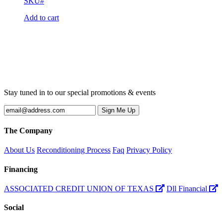
SKU#
Add to cart
Stay tuned in to our special promotions & events
The Company
About Us
Reconditioning Process
Faq
Privacy Policy
Financing
ASSOCIATED CREDIT UNION OF TEXAS
Dll Financial
Social