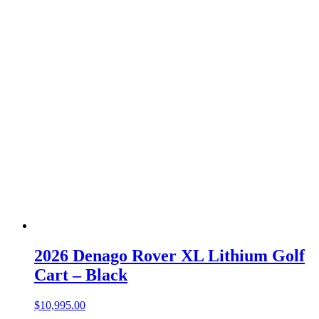
2026 Denago Rover XL Lithium Golf
Cart – Black
$
10,995.00