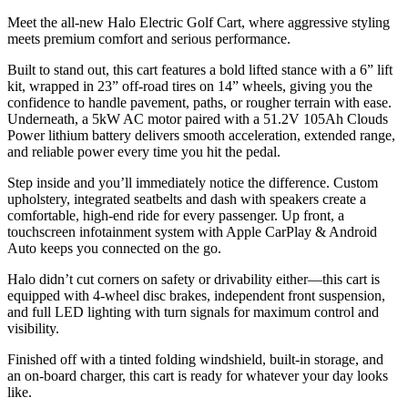
Meet the all-new Halo Electric Golf Cart, where aggressive styling
meets premium comfort and serious performance.
Built to stand out, this cart features a bold lifted stance with a 6” lift
kit, wrapped in 23” off-road tires on 14” wheels, giving you the
confidence to handle pavement, paths, or rougher terrain with ease.
Underneath, a 5kW AC motor paired with a 51.2V 105Ah Clouds
Power lithium battery delivers smooth acceleration, extended range,
and reliable power every time you hit the pedal.
Step inside and you’ll immediately notice the difference. Custom
upholstery, integrated seatbelts and dash with speakers create a
comfortable, high-end ride for every passenger. Up front, a
touchscreen infotainment system with Apple CarPlay & Android
Auto keeps you connected on the go.
Halo didn’t cut corners on safety or drivability either—this cart is
equipped with 4-wheel disc brakes, independent front suspension,
and full LED lighting with turn signals for maximum control and
visibility.
Finished off with a tinted folding windshield, built-in storage, and
an on-board charger, this cart is ready for whatever your day looks
like.