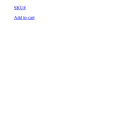
SKU#
Add to cart