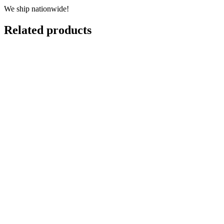
We ship nationwide!
Related products