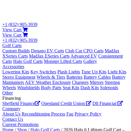
+1 (832) 905-3939
View Cart
View Cart
+1 (832) 905-3939
Golf Carts
Custom Builds
Denago EV Carts
Club Car CPO Carts
MadJax
XSeries Carts
MadJax ESeries Carts
Advanced EV
Consignment
Carts
Halo Golf Carts
Monster Lifted Carts
Gallery
Accessories
Lowering Kits
Key Switches
Plash Lights
Tune Up Kits
Light Kits
Stereo Equipment
Wheels & Tires
Batteries
Battery Cables
Battery
Maintainers
AEV Weather Enclosure
Chargers
Mirrors
Steering
Wheels
Windshields
Body Parts
Seat Kits
Dash Kits
Solenoids
Other
Financing
Sheffield Finance
Openland Credit Union
Dll Financial
Company
About Us
Reconditioning Process
Faq
Privacy Policy
Contact Us
Current Promotions
Home
/
Shop
/
Halo Golf Carts
/ 2026 Halo 6 Lithium Golf Cart –