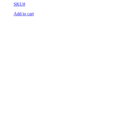
SKU#
Add to cart