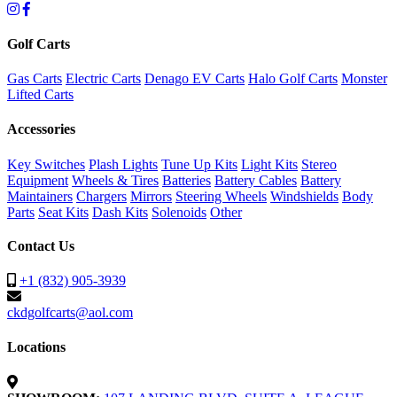
Golf Carts
Gas Carts
Electric Carts
Denago EV Carts
Halo Golf Carts
Monster
Lifted Carts
Accessories
Key Switches
Plash Lights
Tune Up Kits
Light Kits
Stereo
Equipment
Wheels & Tires
Batteries
Battery Cables
Battery
Maintainers
Chargers
Mirrors
Steering Wheels
Windshields
Body
Parts
Seat Kits
Dash Kits
Solenoids
Other
Contact Us
+1 (832) 905-3939
ckdgolfcarts@aol.com
Locations