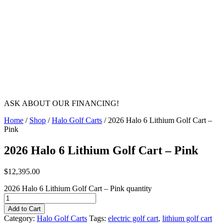
ASK ABOUT OUR FINANCING!
Home
/
Shop
/
Halo Golf Carts
/ 2026 Halo 6 Lithium Golf Cart –
Pink
2026 Halo 6 Lithium Golf Cart – Pink
$
12,395.00
2026 Halo 6 Lithium Golf Cart – Pink quantity
Add to Cart
Category:
Halo Golf Carts
Tags:
electric golf cart
,
lithium golf cart