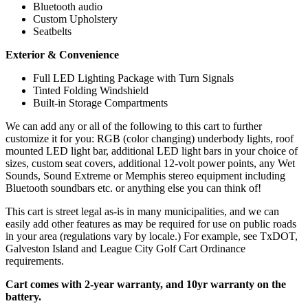
Bluetooth audio
Custom Upholstery
Seatbelts
Exterior & Convenience
Full LED Lighting Package with Turn Signals
Tinted Folding Windshield
Built-in Storage Compartments
We can add any or all of the following to this cart to further
customize it for you: RGB (color changing) underbody lights, roof
mounted LED light bar, additional LED light bars in your choice of
sizes, custom seat covers, additional 12-volt power points, any Wet
Sounds, Sound Extreme or Memphis stereo equipment including
Bluetooth soundbars etc. or anything else you can think of!
This cart is street legal as-is in many municipalities, and we can
easily add other features as may be required for use on public roads
in your area (regulations vary by locale.) For example, see TxDOT,
Galveston Island and League City Golf Cart Ordinance
requirements.
Cart comes with 2-year warranty, and 10yr warranty on the
battery.