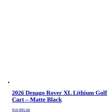
2026 Denago Rover XL Lithium Golf
Cart – Matte Black
$
10,995.00