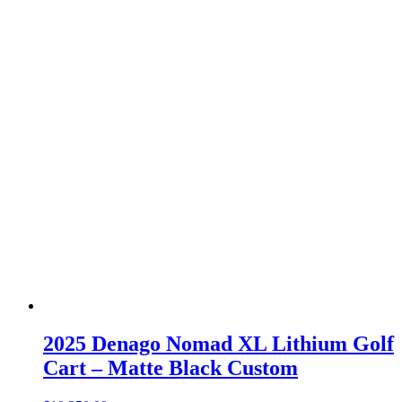
2025 Denago Nomad XL Lithium Golf
Cart – Matte Black Custom