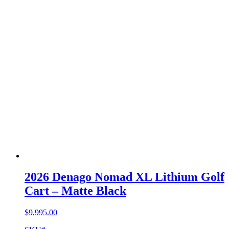
2026 Denago Nomad XL Lithium Golf
Cart – Matte Black
$
9,995.00