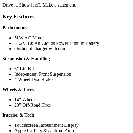
Drive it. Show it off. Make a statement.
Key Features
Performance
5kW AC Motor
51.2V 105Ah Clouds Power Lithium Battery
On-board charger with cord
Suspension & Handling
6” Lift Kit
Independent Front Suspension
4-Wheel Disc Brakes
Wheels & Tires
14” Wheels
23” Off-Road Tires
Interior & Tech
Touchscreen Infotainment Display
Apple CarPlay & Android Auto