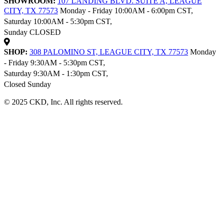
SHOWROOM:
107 LANDING BLVD. SUITE A, LEAGUE
CITY, TX 77573
Monday - Friday 10:00AM - 6:00pm CST,
Saturday 10:00AM - 5:30pm CST,
Sunday CLOSED
SHOP:
308 PALOMINO ST, LEAGUE CITY, TX 77573
Monday
- Friday 9:30AM - 5:30pm CST,
Saturday 9:30AM - 1:30pm CST,
Closed Sunday
© 2025 CKD, Inc. All rights reserved.