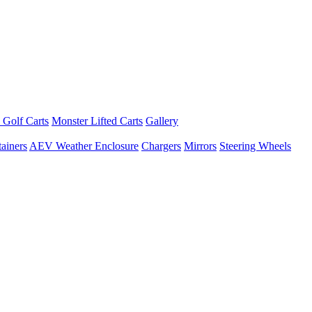
 Golf Carts
Monster Lifted Carts
Gallery
ainers
AEV Weather Enclosure
Chargers
Mirrors
Steering Wheels