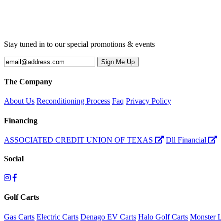
Stay tuned in to our special promotions & events
The Company
About Us
Reconditioning Process
Faq
Privacy Policy
Financing
ASSOCIATED CREDIT UNION OF TEXAS
Dll Financial
Social
Golf Carts
Gas Carts
Electric Carts
Denago EV Carts
Halo Golf Carts
Monster L