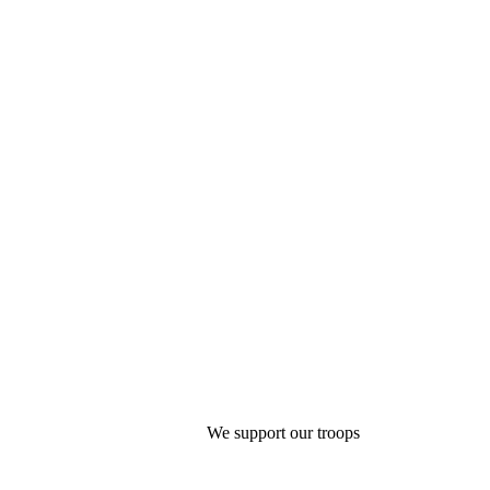
We support our troops