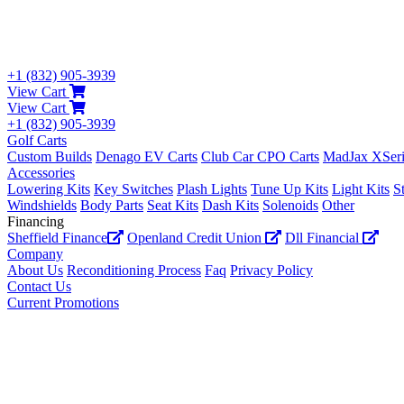
+1 (832) 905-3939
View Cart
View Cart
+1 (832) 905-3939
Golf Carts
Custom Builds
Denago EV Carts
Club Car CPO Carts
MadJax XSeri
Accessories
Lowering Kits
Key Switches
Plash Lights
Tune Up Kits
Light Kits
S
Windshields
Body Parts
Seat Kits
Dash Kits
Solenoids
Other
Financing
Sheffield Finance
Openland Credit Union
Dll Financial
Company
About Us
Reconditioning Process
Faq
Privacy Policy
Contact Us
Current Promotions