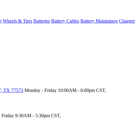
t
Wheels & Tires
Batteries
Battery Cables
Battery Maintainers
Charger
, TX 77573
Monday - Friday 10:00AM - 6:00pm CST,
 Friday 9:30AM - 5:30pm CST,