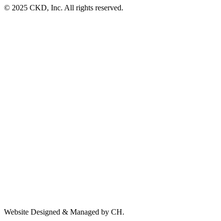
© 2025 CKD, Inc. All rights reserved.
Website Designed & Managed by CH.