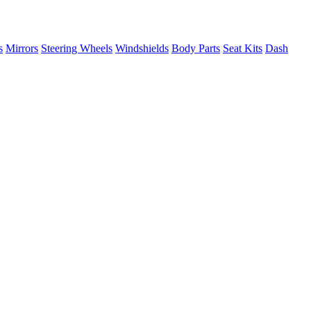
s
Mirrors
Steering Wheels
Windshields
Body Parts
Seat Kits
Dash