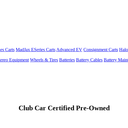
es Carts
MadJax ESeries Carts
Advanced EV
Consignment Carts
Halo
tereo Equipment
Wheels & Tires
Batteries
Battery Cables
Battery Maint
Club Car Certified Pre-Owned