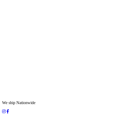
We ship Nationwide