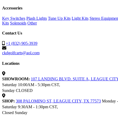
Accessories
Key Switches
Plash Lights
Tune Up Kits
Light Kits
Stereo Equipmen
Kits
Solenoids
Other
Contact Us
+1 (832) 905-3939
ckdgolfcarts@aol.com
Locations
SHOWROOM:
107 LANDING BLVD. SUITE A, LEAGUE CITY
Saturday 10:00AM - 5:30pm CST,
Sunday CLOSED
SHOP:
308 PALOMINO ST, LEAGUE CITY, TX 77573
Monday -
Saturday 9:30AM - 1:30pm CST,
Closed Sunday