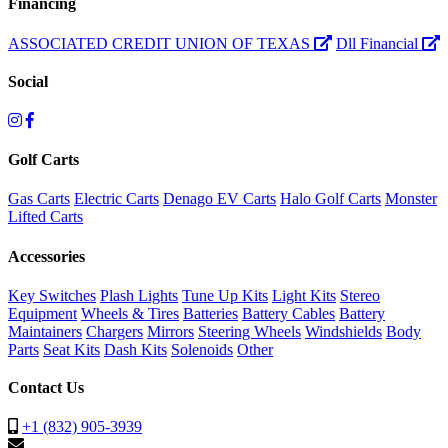
Financing
ASSOCIATED CREDIT UNION OF TEXAS
Dll Financial
Social
Golf Carts
Gas Carts
Electric Carts
Denago EV Carts
Halo Golf Carts
Monster
Lifted Carts
Accessories
Key Switches
Plash Lights
Tune Up Kits
Light Kits
Stereo
Equipment
Wheels & Tires
Batteries
Battery Cables
Battery
Maintainers
Chargers
Mirrors
Steering Wheels
Windshields
Body
Parts
Seat Kits
Dash Kits
Solenoids
Other
Contact Us
+1 (832) 905-3939