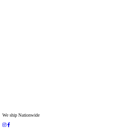
We ship Nationwide