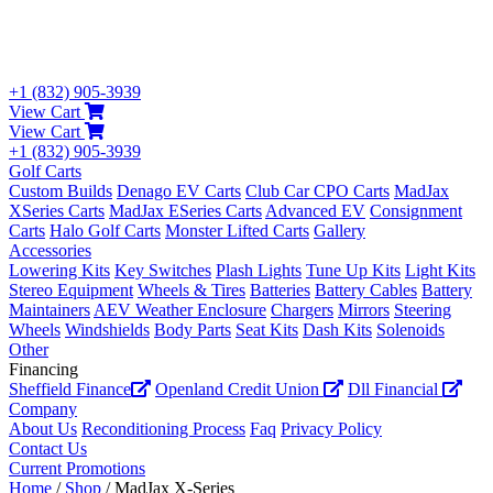
+1 (832) 905-3939
View Cart
View Cart
+1 (832) 905-3939
Golf Carts
Custom Builds
Denago EV Carts
Club Car CPO Carts
MadJax
XSeries Carts
MadJax ESeries Carts
Advanced EV
Consignment
Carts
Halo Golf Carts
Monster Lifted Carts
Gallery
Accessories
Lowering Kits
Key Switches
Plash Lights
Tune Up Kits
Light Kits
Stereo Equipment
Wheels & Tires
Batteries
Battery Cables
Battery
Maintainers
AEV Weather Enclosure
Chargers
Mirrors
Steering
Wheels
Windshields
Body Parts
Seat Kits
Dash Kits
Solenoids
Other
Financing
Sheffield Finance
Openland Credit Union
Dll Financial
Company
About Us
Reconditioning Process
Faq
Privacy Policy
Contact Us
Current Promotions
Home
/
Shop
/ MadJax X-Series