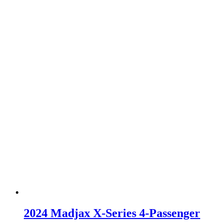
2024 Madjax X-Series 4-Passenger