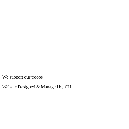
We support our troops
Website Designed & Managed by CH.