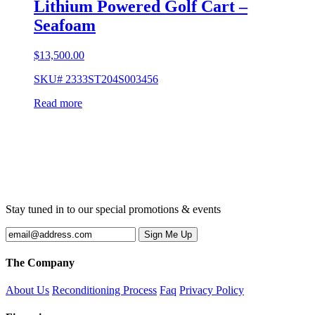
Lithium Powered Golf Cart –
Seafoam
$
13,500.00
SKU# 2333ST204S003456
Read more
Stay tuned in to our special promotions & events
The Company
About Us
Reconditioning Process
Faq
Privacy Policy