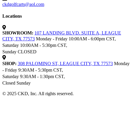
ckdgolfcarts@aol.com
Locations
SHOWROOM:
107 LANDING BLVD. SUITE A, LEAGUE
CITY, TX 77573
Monday - Friday 10:00AM - 6:00pm CST,
Saturday 10:00AM - 5:30pm CST,
Sunday CLOSED
SHOP:
308 PALOMINO ST, LEAGUE CITY, TX 77573
Monday
- Friday 9:30AM - 5:30pm CST,
Saturday 9:30AM - 1:30pm CST,
Closed Sunday
© 2025 CKD, Inc. All rights reserved.