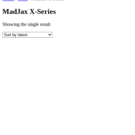
MadJax X-Series
Showing the single result