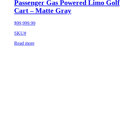
Passenger Gas Powered Limo Golf
Cart – Matte Gray
$
99,999.99
SKU#
Read more