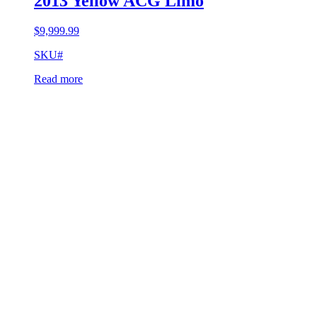
2013 Yellow ACG Limo
$
9,999.99
SKU#
Read more