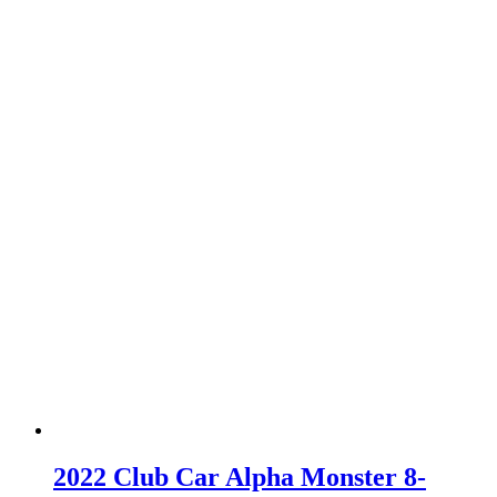
2022 Club Car Alpha Monster 8-