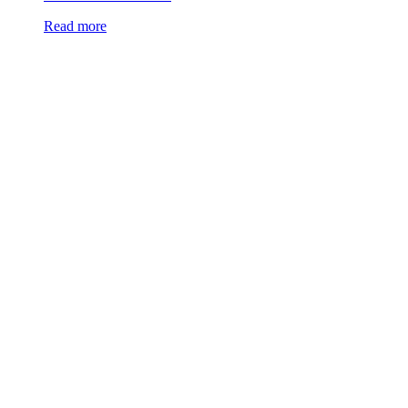
Read more