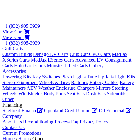
+1 (832) 905-3939
View Cart
View Cart
+1 (832) 905-3939
Golf Carts
Custom Builds
Denago EV Carts
Club Car CPO Carts
MadJax
XSeries Carts
MadJax ESeries Carts
Advanced EV
Consignment
Carts
Halo Golf Carts
Monster Lifted Carts
Gallery
Accessories
Lowering Kits
Key Switches
Plash Lights
Tune Up Kits
Light Kits
Stereo Equipment
Wheels & Tires
Batteries
Battery Cables
Battery
Maintainers
AEV Weather Enclosure
Chargers
Mirrors
Steering
Wheels
Windshields
Body Parts
Seat Kits
Dash Kits
Solenoids
Other
Financing
Sheffield Finance
Openland Credit Union
Dll Financial
Company
About Us
Reconditioning Process
Faq
Privacy Policy
Contact Us
Current Promotions
Home
/
Shop
/ Other