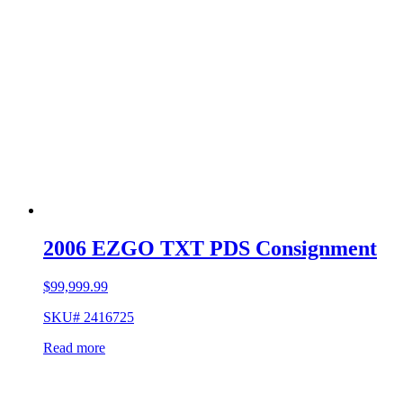
2006 EZGO TXT PDS Consignment
$
99,999.99
SKU# 2416725
Read more