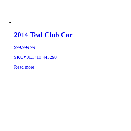
2014 Teal Club Car
$
99,999.99
SKU# JE1410-443290
Read more