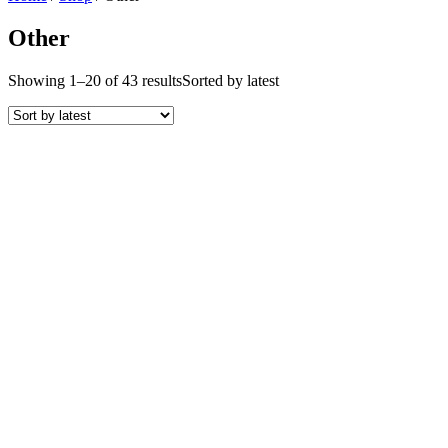
Other
Showing 1–20 of 43 results
Sorted by latest