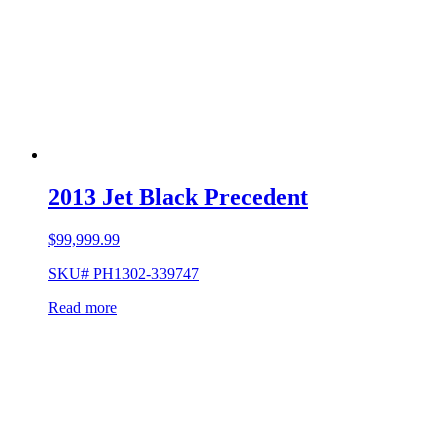
2013 Jet Black Precedent
$
99,999.99
SKU# PH1302-339747
Read more