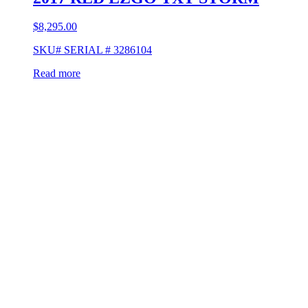
$
8,295.00
SKU# SERIAL # 3286104
Read more