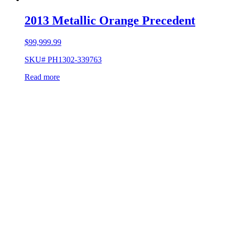
2013 Metallic Orange Precedent
$
99,999.99
SKU# PH1302-339763
Read more