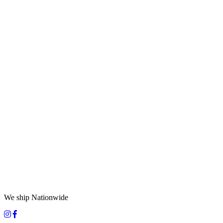
We ship Nationwide