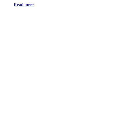
Read more