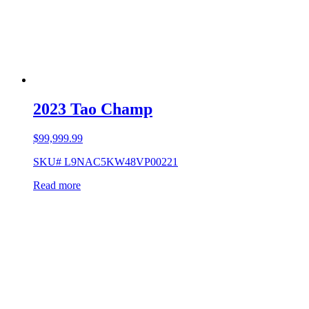
2023 Tao Champ
$
99,999.99
SKU# L9NAC5KW48VP00221
Read more