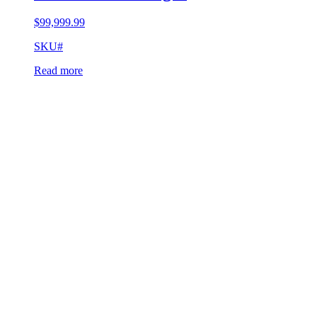
$
99,999.99
SKU#
Read more