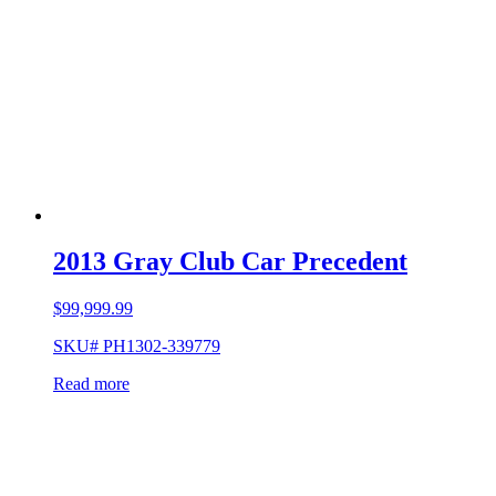
2013 Gray Club Car Precedent
$
99,999.99
SKU# PH1302-339779
Read more