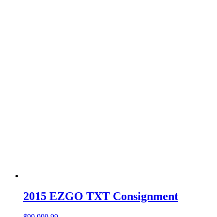
2015 EZGO TXT Consignment
$
99,999.99