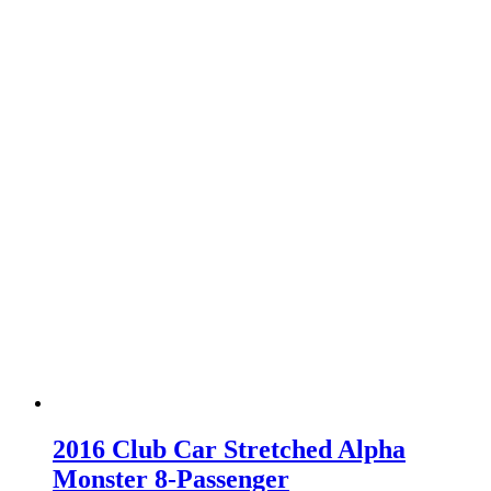
2016 Club Car Stretched Alpha
Monster 8-Passenger