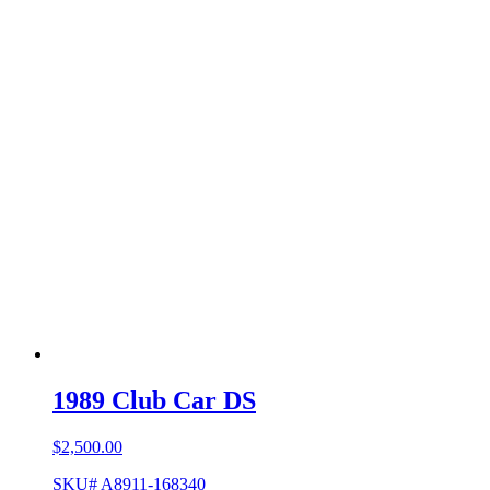
1989 Club Car DS
$
2,500.00
SKU# A8911-168340