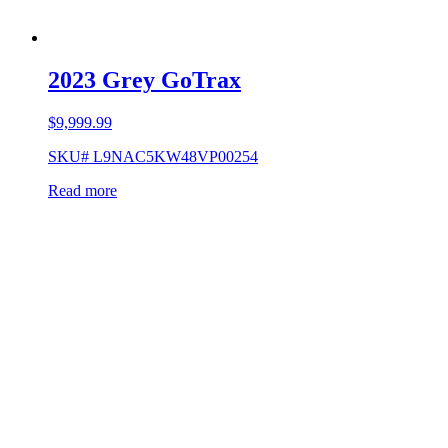
2023 Grey GoTrax
$
9,999.99
SKU# L9NAC5KW48VP00254
Read more