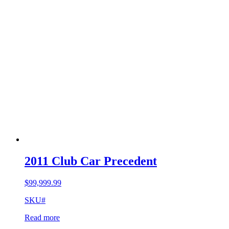
2011 Club Car Precedent
$
99,999.99
SKU#
Read more