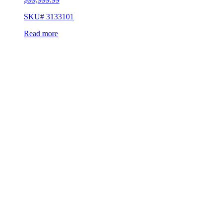
SKU# 3133101
Read more