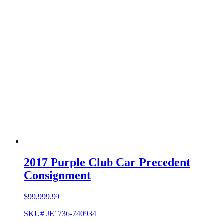
2017 Purple Club Car Precedent
Consignment
$
99,999.99
SKU# JE1736-740934