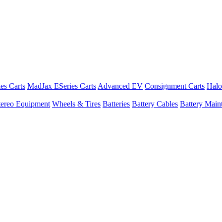
es Carts
MadJax ESeries Carts
Advanced EV
Consignment Carts
Halo
tereo Equipment
Wheels & Tires
Batteries
Battery Cables
Battery Maint