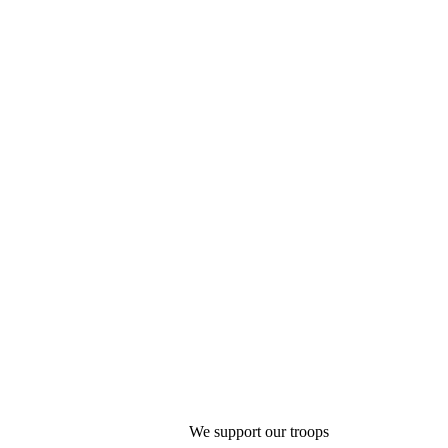
We support our troops