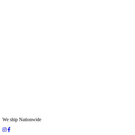
We ship Nationwide