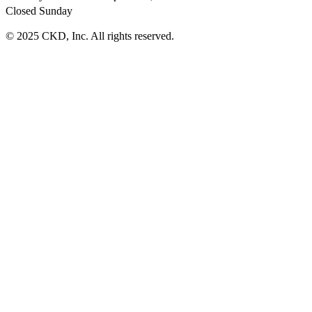
Closed Sunday
© 2025 CKD, Inc. All rights reserved.