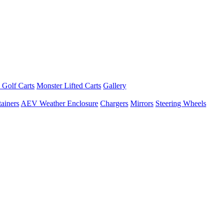
 Golf Carts
Monster Lifted Carts
Gallery
ainers
AEV Weather Enclosure
Chargers
Mirrors
Steering Wheels