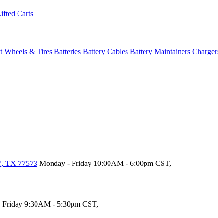
ifted Carts
t
Wheels & Tires
Batteries
Battery Cables
Battery Maintainers
Charger
, TX 77573
Monday - Friday 10:00AM - 6:00pm CST,
 Friday 9:30AM - 5:30pm CST,