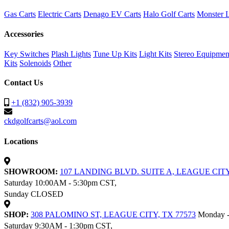
Gas Carts
Electric Carts
Denago EV Carts
Halo Golf Carts
Monster L
Accessories
Key Switches
Plash Lights
Tune Up Kits
Light Kits
Stereo Equipmen
Kits
Solenoids
Other
Contact Us
+1 (832) 905-3939
ckdgolfcarts@aol.com
Locations
SHOWROOM:
107 LANDING BLVD. SUITE A, LEAGUE CITY
Saturday 10:00AM - 5:30pm CST,
Sunday CLOSED
SHOP:
308 PALOMINO ST, LEAGUE CITY, TX 77573
Monday -
Saturday 9:30AM - 1:30pm CST,