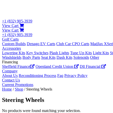
+1 (832) 905-3939
View Cart
View Cart
+1 (832) 905-3939
Golf Carts
Custom Builds
Denago EV Carts
Club Car CPO Carts
MadJax XSeri
Accessories
Lowering Kits
Key Switches
Plash Lights
Tune Up Kits
Light Kits
S
Windshields
Body Parts
Seat Kits
Dash Kits
Solenoids
Other
Financing
Sheffield Finance
Openland Credit Union
Dll Financial
Company
About Us
Reconditioning Process
Faq
Privacy Policy
Contact Us
Current Promotions
Home
/
Shop
/ Steering Wheels
Steering Wheels
No products were found matching your selection.