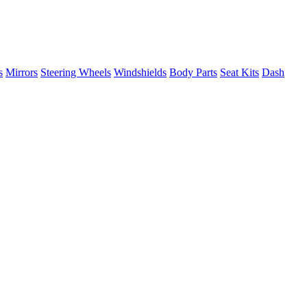
s
Mirrors
Steering Wheels
Windshields
Body Parts
Seat Kits
Dash