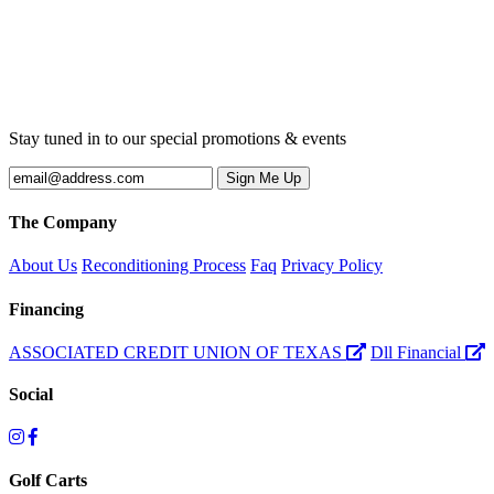
Stay tuned in to our special promotions & events
The Company
About Us
Reconditioning Process
Faq
Privacy Policy
Financing
ASSOCIATED CREDIT UNION OF TEXAS
Dll Financial
Social
Golf Carts