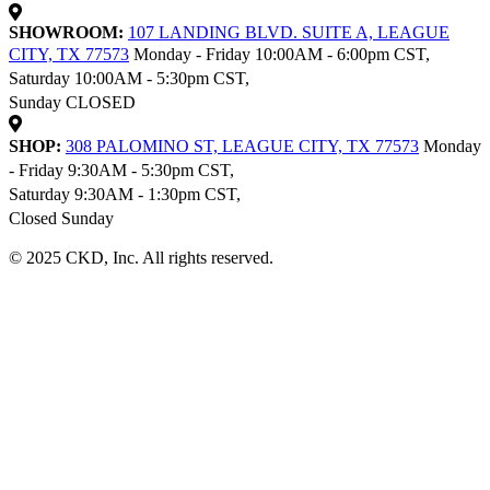
SHOWROOM:
107 LANDING BLVD. SUITE A, LEAGUE
CITY, TX 77573
Monday - Friday 10:00AM - 6:00pm CST,
Saturday 10:00AM - 5:30pm CST,
Sunday CLOSED
SHOP:
308 PALOMINO ST, LEAGUE CITY, TX 77573
Monday
- Friday 9:30AM - 5:30pm CST,
Saturday 9:30AM - 1:30pm CST,
Closed Sunday
© 2025 CKD, Inc. All rights reserved.