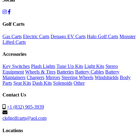
Golf Carts
Gas Carts
Electric Carts
Denago EV Carts
Halo Golf Carts
Monster
Lifted Carts
Accessories
Key Switches
Plash Lights
Tune Up Kits
Light Kits
Stereo
Equipment
Wheels & Tires
Batteries
Battery Cables
Battery
Maintainers
Chargers
Mirrors
Steering Wheels
Windshields
Body
Parts
Seat Kits
Dash Kits
Solenoids
Other
Contact Us
+1 (832) 905-3939
ckdgolfcarts@aol.com
Locations