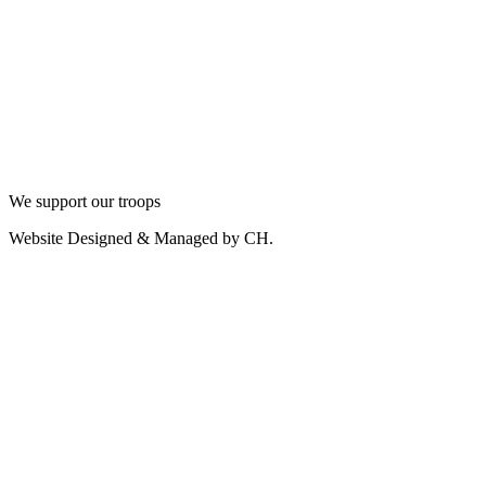
We support our troops
Website Designed & Managed by CH.