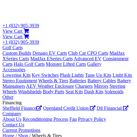
+1 (832) 905-3939
View Cart
View Cart
+1 (832) 905-3939
Golf Carts
Custom Builds
Denago EV Carts
Club Car CPO Carts
MadJax
XSeries Carts
MadJax ESeries Carts
Advanced EV
Consignment
Carts
Halo Golf Carts
Monster Lifted Carts
Gallery
Accessories
Lowering Kits
Key Switches
Plash Lights
Tune Up Kits
Light Kits
Stereo Equipment
Wheels & Tires
Batteries
Battery Cables
Battery
Maintainers
AEV Weather Enclosure
Chargers
Mirrors
Steering
Wheels
Windshields
Body Parts
Seat Kits
Dash Kits
Solenoids
Other
Financing
Sheffield Finance
Openland Credit Union
Dll Financial
Company
About Us
Reconditioning Process
Faq
Privacy Policy
Contact Us
Current Promotions
Home
/
Shop
/ Wheels & Tires