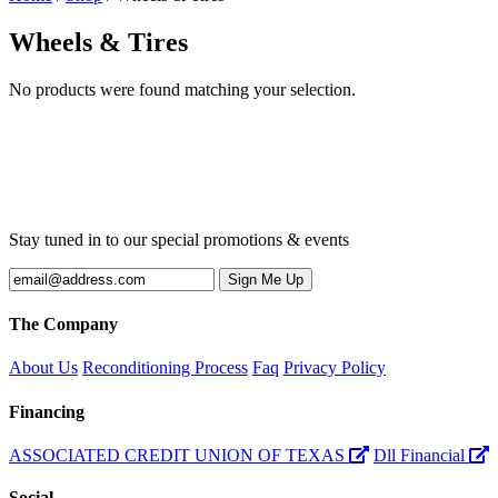
Wheels & Tires
No products were found matching your selection.
Stay tuned in to our special promotions & events
The Company
About Us
Reconditioning Process
Faq
Privacy Policy
Financing
ASSOCIATED CREDIT UNION OF TEXAS
Dll Financial
Social