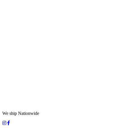
We ship Nationwide