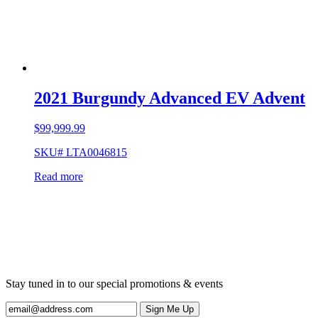
2021 Burgundy Advanced EV Advent
$
99,999.99
SKU# LTA0046815
Read more
Stay tuned in to our special promotions & events