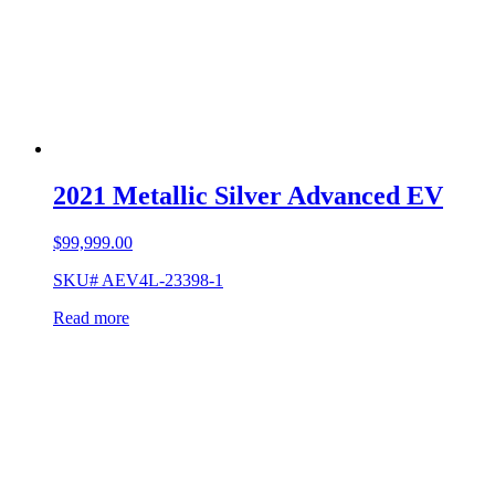
2021 Metallic Silver Advanced EV
$
99,999.00
SKU# AEV4L-23398-1
Read more