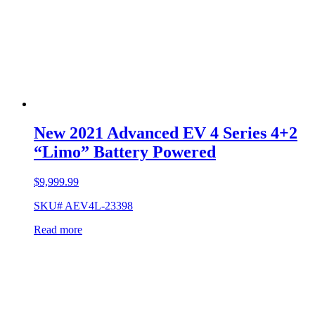
New 2021 Advanced EV 4 Series 4+2
“Limo” Battery Powered
$
9,999.99
SKU# AEV4L-23398
Read more