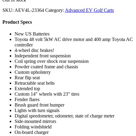
SKU:
AEV4L-23364
Category:
Advanced EV Golf Carts
Product Specs
New US Batteries
Toyota 48 volt 5kW AC drive motor and 400 amp Toyota AC
controller
4-wheel disc brakes!
Independent front suspension
Coil spring over shock rear suspension
Powder coated frame and chassis
Custom upholstery
Rear flip seat
Retractable seat belts
Extended top
Custom 14″ wheels with 23″ tires
Fender flares
Brush guard front bumper
Lights with turn signals
Digital speedometer, odometer, state of charge meter
Side-mounted mirrors
Folding windshield
On-board charger