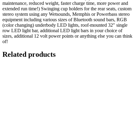
maintenance, reduced weight, faster charge time, more power and
extended run time!) Swinging cup holders for the rear seats, custom
stereo system using any Wetsounds, Memphis or Powerbass stereo
equipment including various sizes of Bluetooth sound bars, RGB
(color changing) underbody LED lights, roof-mounted 32″ single
row LED light bar, additional LED light bars in your choice of
sizes, additional 12 volt power points or anything else you can think
of!
Related products