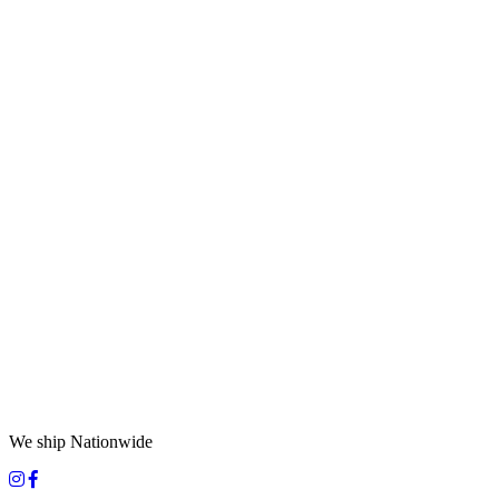
We ship Nationwide