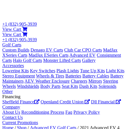
+1 (832) 905-3939
View Cart
View Cart
+1 (832) 905-3939
Golf Carts
Custom Builds
Denago EV Carts
Club Car CPO Carts
MadJax
XSeries Carts
MadJax ESeries Carts
Advanced EV
Consignment
Carts
Halo Golf Carts
Monster Lifted Carts
Gallery
Accessories
Lowering Kits
Key Switches
Plash Lights
Tune Up Kits
Light Kits
Stereo Equipment
Wheels & Tires
Batteries
Battery Cables
Battery
Maintainers
AEV Weather Enclosure
Chargers
Mirrors
Steering
Wheels
Windshields
Body Parts
Seat Kits
Dash Kits
Solenoids
Other
Financing
Sheffield Finance
Openland Credit Union
Dll Financial
Company
About Us
Reconditioning Process
Faq
Privacy Policy
Contact Us
Current Promotions
Home
/
Shop
/
Advanced EV Golf Carts
/ 2021 Advanced EV 4