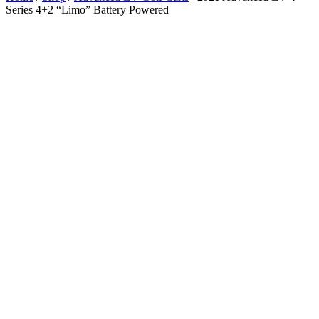
Series 4+2 “Limo” Battery Powered