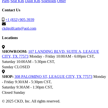
Parts
Seat Kits
Dash Kits
Solenoids
Other
Contact Us
+1 (832) 905-3939
ckdgolfcarts@aol.com
Locations
SHOWROOM:
107 LANDING BLVD. SUITE A, LEAGUE
CITY, TX 77573
Monday - Friday 10:00AM - 6:00pm CST,
Saturday 10:00AM - 5:30pm CST,
Sunday CLOSED
SHOP:
308 PALOMINO ST, LEAGUE CITY, TX 77573
Monday
- Friday 9:30AM - 5:30pm CST,
Saturday 9:30AM - 1:30pm CST,
Closed Sunday
© 2025 CKD, Inc. All rights reserved.