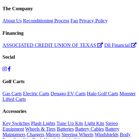
The Company
About Us
Reconditioning Process
Faq
Privacy Policy
Financing
ASSOCIATED CREDIT UNION OF TEXAS
Dll Financial
Social
Golf Carts
Gas Carts
Electric Carts
Denago EV Carts
Halo Golf Carts
Monster
Lifted Carts
Accessories
Key Switches
Plash Lights
Tune Up Kits
Light Kits
Stereo
Equipment
Wheels & Tires
Batteries
Battery Cables
Battery
Maintainers
Chargers
Mirrors
Steering Wheels
Windshields
Body