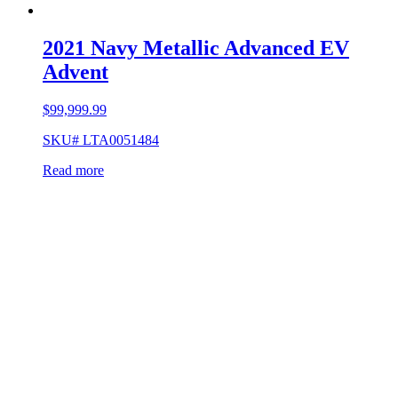
2021 Navy Metallic Advanced EV
Advent
$
99,999.99
SKU# LTA0051484
Read more