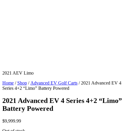
2021 AEV Limo
Home
/
Shop
/
Advanced EV Golf Carts
/ 2021 Advanced EV 4
Series 4+2 “Limo” Battery Powered
2021 Advanced EV 4 Series 4+2 “Limo”
Battery Powered
$
9,999.99
Out of stock