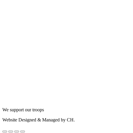
We support our troops
Website Designed & Managed by CH.