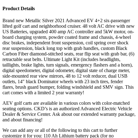
Product Details
Brand new Metallic Silver 2021 Advanced EV 4+2 six-passenger
lifted golf cart and neighborhood cruiser. 48 volt AC drive with new
US Batteries, upgraded 400 amp AC controller and 5kW motor, on-
board charging system, powder coated frame and chassis, 4-wheel
disc brakes, independent front suspension, coil spring over shock
rear suspension, black long top with grab handles, custom Black
Carbon Fiber diamond-stitched seats, rear flip seat with grab bar, (6)
retractable seat belts. Ultimate Light Kit (includes headlights,
taillights, brake lights, turn signals, emergency flashers and a horn),
digital speedometer, digital odometer, digital state of charge meter,
side-mounted rear view mirrors, 48 to 12 volt reducer, dual USB
outlets, 14″ black Dominator wheels with 23 inch tires, fender
flares, brush guard bumper, folding windshield and SMV sign. This
cart comes with a limited 2 year warranty!
AEV golf carts are available in various colors with color-matched
seating options. CKD’s is an authorized Advanced Electric Vehicle
Dealer & Service Center. Ask about our extended warranty package,
and about financing!
We can add any or all of the following to this cart to further
customize it for you: 110 Ah Lithium battery pack (for no