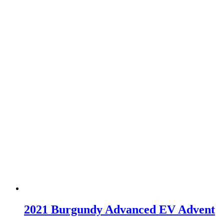
2021 Burgundy Advanced EV Advent