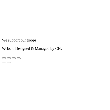
We support our troops
Website Designed & Managed by CH.