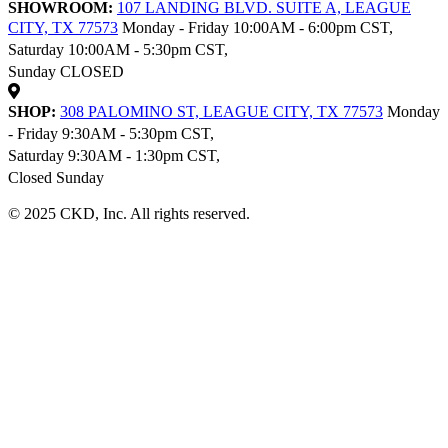
SHOWROOM:
107 LANDING BLVD. SUITE A, LEAGUE
CITY, TX 77573
Monday - Friday 10:00AM - 6:00pm CST,
Saturday 10:00AM - 5:30pm CST,
Sunday CLOSED
SHOP:
308 PALOMINO ST, LEAGUE CITY, TX 77573
Monday
- Friday 9:30AM - 5:30pm CST,
Saturday 9:30AM - 1:30pm CST,
Closed Sunday
© 2025 CKD, Inc. All rights reserved.