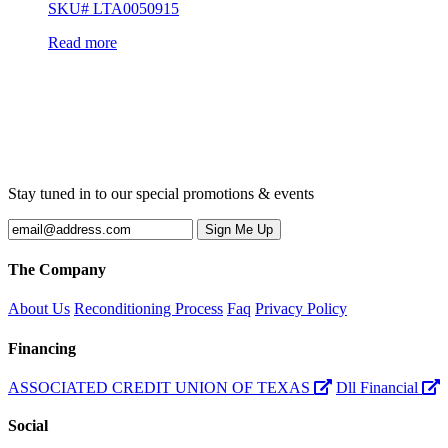
SKU# LTA0050915
Read more
Stay tuned in to our special promotions & events
The Company
About Us
Reconditioning Process
Faq
Privacy Policy
Financing
ASSOCIATED CREDIT UNION OF TEXAS
Dll Financial
Social