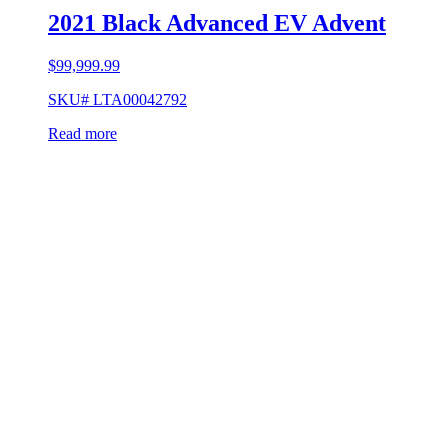
2021 Black Advanced EV Advent
$
99,999.99
SKU# LTA00042792
Read more