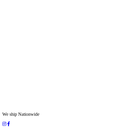
We ship Nationwide