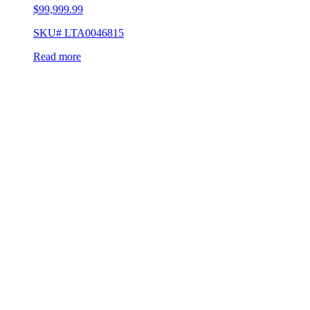
$
99,999.99
SKU# LTA0046815
Read more