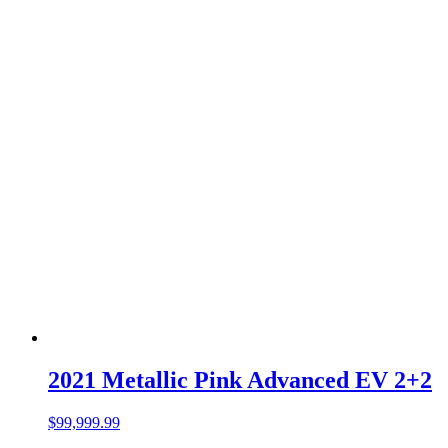
2021 Metallic Pink Advanced EV 2+2
$
99,999.99