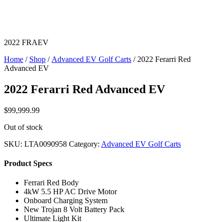
2022 FRAEV
Home
/
Shop
/
Advanced EV Golf Carts
/ 2022 Ferarri Red
Advanced EV
2022 Ferarri Red Advanced EV
$
99,999.99
Out of stock
SKU:
LTA0090958
Category:
Advanced EV Golf Carts
Product Specs
Ferrari Red Body
4kW 5.5 HP AC Drive Motor
Onboard Charging System
New Trojan 8 Volt Battery Pack
Ultimate Light Kit