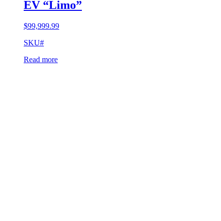
EV “Limo”
$
99,999.99
SKU#
Read more