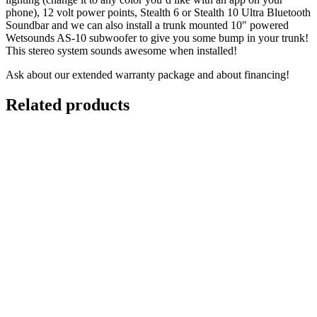
phone), 12 volt power points, Stealth 6 or Stealth 10 Ultra Bluetooth
Soundbar and we can also install a trunk­ mounted 10″ powered
Wetsounds AS-10 subwoofer to give you some bump in your trunk!
This stereo system sounds awesome when installed!
Ask about our extended warranty package and about financing!
Related products