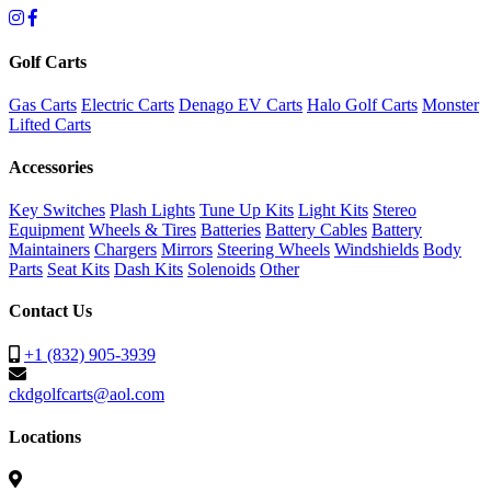
Golf Carts
Gas Carts
Electric Carts
Denago EV Carts
Halo Golf Carts
Monster
Lifted Carts
Accessories
Key Switches
Plash Lights
Tune Up Kits
Light Kits
Stereo
Equipment
Wheels & Tires
Batteries
Battery Cables
Battery
Maintainers
Chargers
Mirrors
Steering Wheels
Windshields
Body
Parts
Seat Kits
Dash Kits
Solenoids
Other
Contact Us
+1 (832) 905-3939
ckdgolfcarts@aol.com
Locations