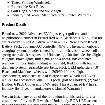
Tinted Folding Windshield
Retractable Seat Belts
Golf Bag Holders and SMV Sign
Industry first 5-Year Manufacturer’s Limited Warranty
Product Details
Brand new 2022 Advanced EV 2-passenger golf cart and
neighborhood cruiser in Ferrari Red with Black seats. Non-lifted for
easier entry! 48 volt AC drive with new 51V, New Trojan 8 Volt
Battery Pack, 350 amp AC controller, 4kW 5.5 hp motor, onboard
charging system, powder-coated frame and chassis, 4-wheel coil
spring over shock suspension. Ultimate light kit (includes headlights,
taillights, brake lights, turn signals and a horn), side-mounted
rearview mirrors, tinted folding windshield, Red top with built-in
drainage system, retractable seat belts, black OEM upholstery, 10″
Black and Machined wheels with 205/50-10 tires, digital
speedometer, odometer, state of charge meter, 48 volt to 12-volt
reducer for accessories, dual USB ports, golf bag holders, (2) Sand
Bottles, 6 Pack Cooler and SMV sign. This Advanced EV has an
industry first 5-year manufacturer’s Limited Warranty!
We can install any or all of the following into this cart to further
customize it for you: Ball washer, Underbody RGB LED accent
lighting (change it to any color you’d like with an app on your