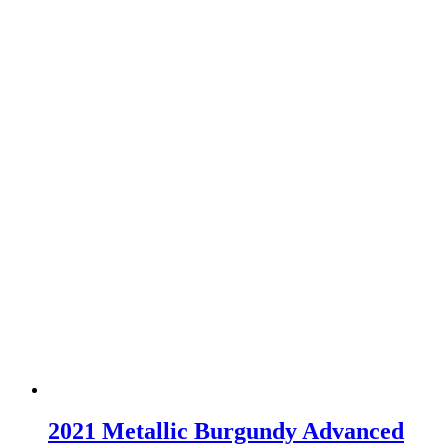
2021 Metallic Burgundy Advanced