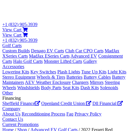
+1 (832) 905-3939
View Cart
View Cart
+1 (832) 905-3939
Golf Carts
Custom Builds
Denago EV Carts
Club Car CPO Carts
MadJax
XSeries Carts
MadJax ESeries Carts
Advanced EV
Consignment
Carts
Halo Golf Carts
Monster Lifted Carts
Gallery
Accessories
Lowering Kits
Key Switches
Plash Lights
Tune Up Kits
Light Kits
Stereo Equipment
Wheels & Tires
Batteries
Battery Cables
Battery
Maintainers
AEV Weather Enclosure
Chargers
Mirrors
Steering
Wheels
Windshields
Body Parts
Seat Kits
Dash Kits
Solenoids
Other
Financing
Sheffield Finance
Openland Credit Union
Dll Financial
Company
About Us
Reconditioning Process
Faq
Privacy Policy
Contact Us
Current Promotions
Home
/
Shop
/
Advanced EV Golf Carts
/ 2022 Ferarri Red