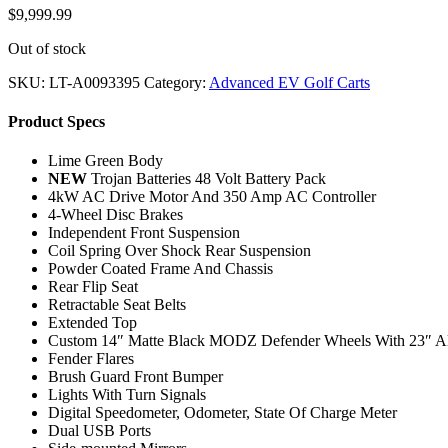
$
9,999.99
Out of stock
SKU:
LT-A0093395
Category:
Advanced EV Golf Carts
Product Specs
Lime Green Body
NEW
Trojan Batteries 48 Volt Battery Pack
4kW AC Drive Motor And 350 Amp AC Controller
4-Wheel Disc Brakes
Independent Front Suspension
Coil Spring Over Shock Rear Suspension
Powder Coated Frame And Chassis
Rear Flip Seat
Retractable Seat Belts
Extended Top
Custom 14″ Matte Black MODZ Defender Wheels With 23″ All
Fender Flares
Brush Guard Front Bumper
Lights With Turn Signals
Digital Speedometer, Odometer, State Of Charge Meter
Dual USB Ports