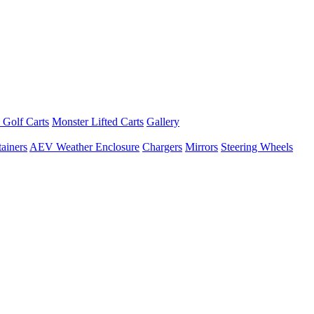
 Golf Carts
Monster Lifted Carts
Gallery
ainers
AEV Weather Enclosure
Chargers
Mirrors
Steering Wheels