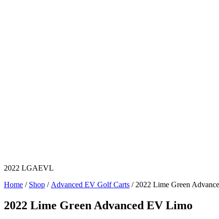
2022 LGAEVL
Home
/
Shop
/
Advanced EV Golf Carts
/ 2022 Lime Green Advanc
2022 Lime Green Advanced EV Limo