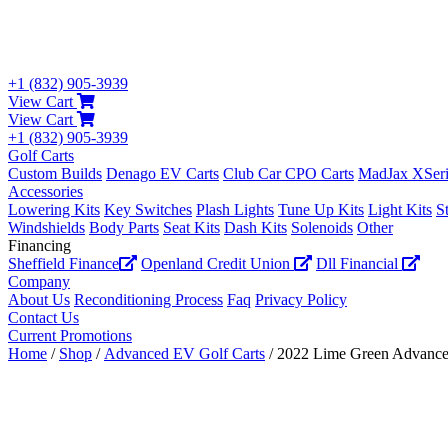
+1 (832) 905-3939
View Cart
View Cart
+1 (832) 905-3939
Golf Carts
Custom Builds
Denago EV Carts
Club Car CPO Carts
MadJax XSeri
Accessories
Lowering Kits
Key Switches
Plash Lights
Tune Up Kits
Light Kits
S
Windshields
Body Parts
Seat Kits
Dash Kits
Solenoids
Other
Financing
Sheffield Finance
Openland Credit Union
Dll Financial
Company
About Us
Reconditioning Process
Faq
Privacy Policy
Contact Us
Current Promotions
Home
/
Shop
/
Advanced EV Golf Carts
/ 2022 Lime Green Advanc