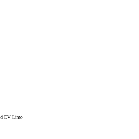
ed EV Limo