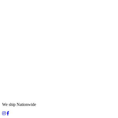
We ship Nationwide