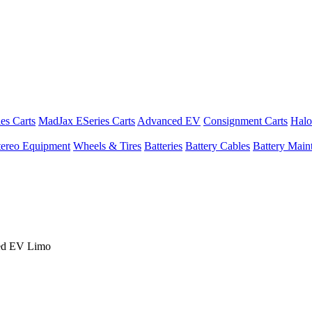
es Carts
MadJax ESeries Carts
Advanced EV
Consignment Carts
Halo
tereo Equipment
Wheels & Tires
Batteries
Battery Cables
Battery Maint
ed EV Limo