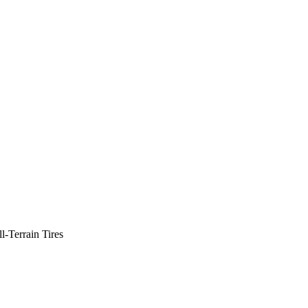
-Terrain Tires