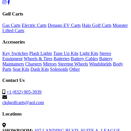
Golf Carts
Gas Carts
Electric Carts
Denago EV Carts
Halo Golf Carts
Monster
Lifted Carts
Accessories
Key Switches
Plash Lights
Tune Up Kits
Light Kits
Stereo
Equipment
Wheels & Tires
Batteries
Battery Cables
Battery
Maintainers
Chargers
Mirrors
Steering Wheels
Windshields
Body
Parts
Seat Kits
Dash Kits
Solenoids
Other
Contact Us
+1 (832) 905-3939
ckdgolfcarts@aol.com
Locations
SHOWROOM:
107 LANDING BLVD. SUITE A, LEAGUE