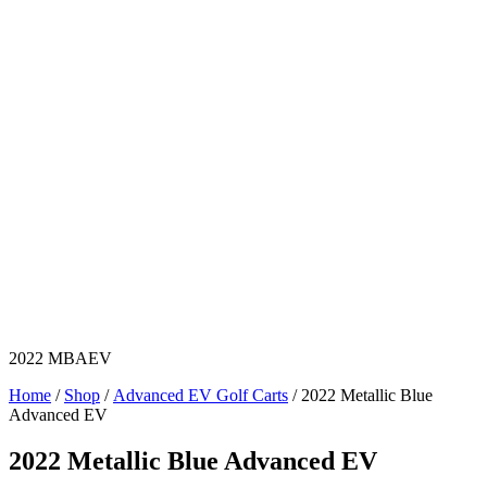
2022 MBAEV
Home
/
Shop
/
Advanced EV Golf Carts
/ 2022 Metallic Blue
Advanced EV
2022 Metallic Blue Advanced EV