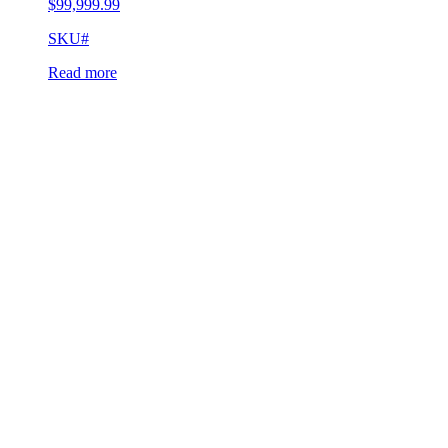
$
99,999.99
SKU#
Read more