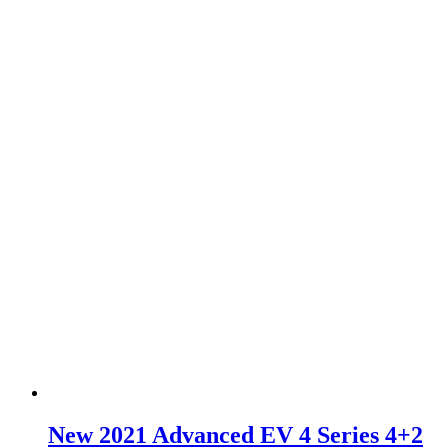
New 2021 Advanced EV 4 Series 4+2