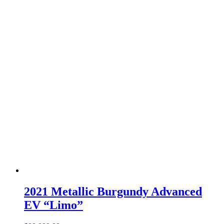
2021 Metallic Burgundy Advanced
EV “Limo”