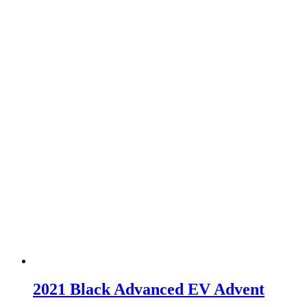
2021 Black Advanced EV Advent