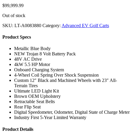
$
99,999.99
Out of stock
SKU:
LT-A0083880
Category:
Advanced EV Golf Carts
Product Specs
Metallic Blue Body
NEW Trojan 8 Volt Battery Pack
48V AC Drive
4kW 5.5 HP Motor
Onboard Charging System
4-Wheel Coil Spring Over Shock Suspension
Custom 12″ Black and Machined Wheels with 23″ All-
Terrain Tires
Ultimate LED Light Kit
Brown OEM Upholstery
Retractable Seat Belts
Rear Flip Seat
Digital Speedometer, Odometer, Digital State of Charge Meter
Industry First 5-Year Limited Warranty
Product Details