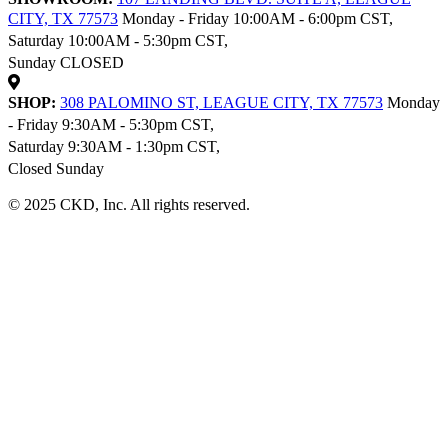
CITY, TX 77573
Monday - Friday 10:00AM - 6:00pm CST,
Saturday 10:00AM - 5:30pm CST,
Sunday CLOSED
SHOP:
308 PALOMINO ST, LEAGUE CITY, TX 77573
Monday
- Friday 9:30AM - 5:30pm CST,
Saturday 9:30AM - 1:30pm CST,
Closed Sunday
© 2025 CKD, Inc. All rights reserved.