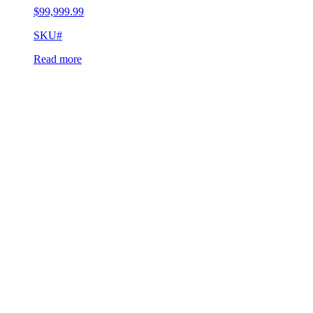
$
99,999.99
SKU#
Read more