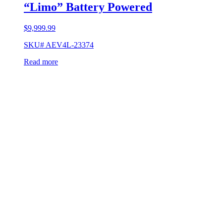
“Limo” Battery Powered
$
9,999.99
SKU# AEV4L-23374
Read more