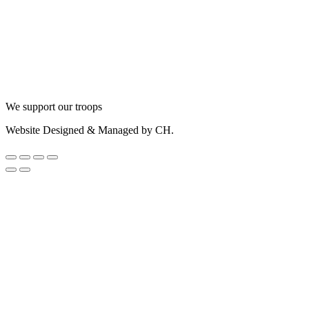
We support our troops
Website Designed & Managed by CH.