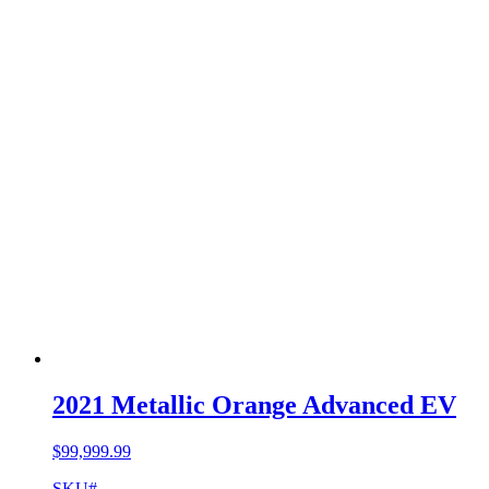
2021 Metallic Orange Advanced EV
$
99,999.99
SKU#