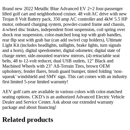
Brand new 2022 Metallic Blue Advanced EV 2+2 four-passenger
lifted golf cart and neighborhood cruiser. 48 volt AC drive with new
Trojan 8 Volt Battery pack, 350 amp AC controller and 4kW 5.5 HP
motor, onboard charging system, powder-coated frame and chassis,
4-wheel disc brakes, independent front suspension, coil spring over
shock rear suspension, color-matched long top with grab handles,
rear flip seat with grab bar (can add swivel cup holders), Ultimate
Light Kit (includes headlights, taillights, brake lights, turn signals
and a horn), digital speedometer, digital odometer, digital state of
charge meter, side-mounted rearview mirrors, (4) retractable seat
belts, 48 to 12-volt reducer, dual USB outlets, 12″ Black and
Machined Wheels with 23″ All-Terrain Tires, brown OEM
upholstery, fender flares, brush guard bumper, tinted folding ‘non-
squeak’ windshield and SMV sign. This cart comes with an industry
first limited 5-year limited warranty!
AEV golf carts are available in various colors with color-matched
seating options. CKD’s is an authorized Advanced Electric Vehicle
Dealer and Service Center. Ask about our extended warranty
package and about financing!
Related products