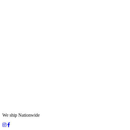
We ship Nationwide