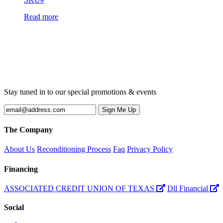
Read more
Stay tuned in to our special promotions & events
The Company
About Us
Reconditioning Process
Faq
Privacy Policy
Financing
ASSOCIATED CREDIT UNION OF TEXAS
Dll Financial
Social