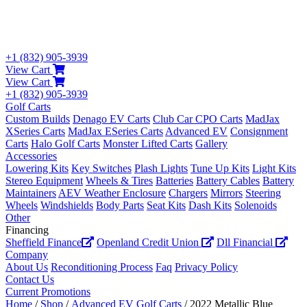
+1 (832) 905-3939
View Cart
View Cart
+1 (832) 905-3939
Golf Carts
Custom Builds
Denago EV Carts
Club Car CPO Carts
MadJax
XSeries Carts
MadJax ESeries Carts
Advanced EV
Consignment
Carts
Halo Golf Carts
Monster Lifted Carts
Gallery
Accessories
Lowering Kits
Key Switches
Plash Lights
Tune Up Kits
Light Kits
Stereo Equipment
Wheels & Tires
Batteries
Battery Cables
Battery
Maintainers
AEV Weather Enclosure
Chargers
Mirrors
Steering
Wheels
Windshields
Body Parts
Seat Kits
Dash Kits
Solenoids
Other
Financing
Sheffield Finance
Openland Credit Union
Dll Financial
Company
About Us
Reconditioning Process
Faq
Privacy Policy
Contact Us
Current Promotions
Home
/
Shop
/
Advanced EV Golf Carts
/ 2022 Metallic Blue