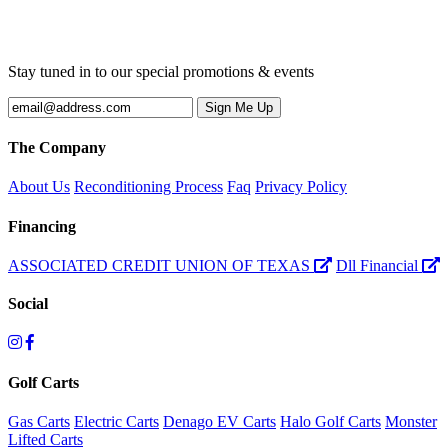
Stay tuned in to our special promotions & events
The Company
About Us
Reconditioning Process
Faq
Privacy Policy
Financing
ASSOCIATED CREDIT UNION OF TEXAS
Dll Financial
Social
Golf Carts
Gas Carts
Electric Carts
Denago EV Carts
Halo Golf Carts
Monster
Lifted Carts