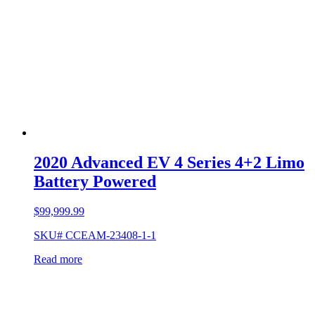
2020 Advanced EV 4 Series 4+2 Limo
Battery Powered
$
99,999.99
SKU# CCEAM-23408-1-1
Read more