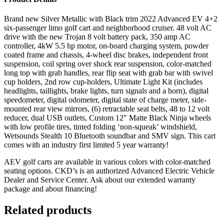
Brand new Silver Metallic with Black trim 2022 Advanced EV 4+2
six-passenger limo golf cart and neighborhood cruiser. 48 volt AC
drive with the new Trojan 8 volt battery pack, 350 amp AC
controller, 4kW 5.5 hp motor, on-board charging system, powder
coated frame and chassis, 4-wheel disc brakes, independent front
suspension, coil spring over shock rear suspension, color-matched
long top with grab handles, rear flip seat with grab bar with swivel
cup holders, 2nd row cup-holders, Ultimate Light Kit (includes
headlights, taillights, brake lights, turn signals and a horn), digital
speedometer, digital odometer, digital state of charge meter, side-
mounted rear view mirrors, (6) retractable seat belts, 48 to 12 volt
reducer, dual USB outlets, Custom 12″ Matte Black Ninja wheels
with low profile tires, tinted folding ‘non-squeak’ windshield,
Wetsounds Stealth 10 Bluetooth soundbar and SMV sign. This cart
comes with an industry first limited 5 year warranty!
AEV golf carts are available in various colors with color-matched
seating options. CKD’s is an authorized Advanced Electric Vehicle
Dealer and Service Center. Ask about our extended warranty
package and about financing!
Related products