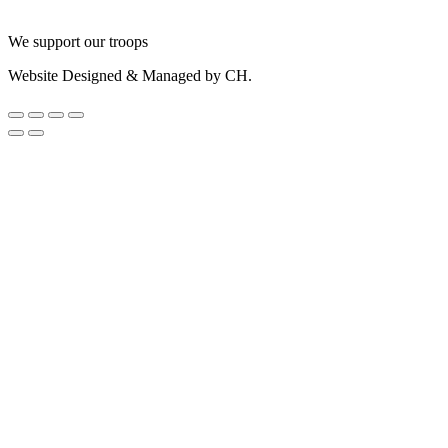
We support our troops
Website Designed & Managed by CH.