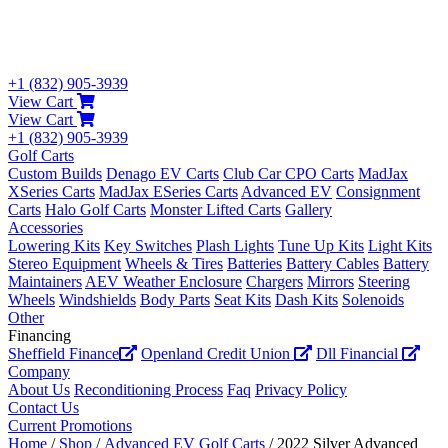
+1 (832) 905-3939
View Cart
View Cart
+1 (832) 905-3939
Golf Carts
Custom Builds
Denago EV Carts
Club Car CPO Carts
MadJax
XSeries Carts
MadJax ESeries Carts
Advanced EV
Consignment
Carts
Halo Golf Carts
Monster Lifted Carts
Gallery
Accessories
Lowering Kits
Key Switches
Plash Lights
Tune Up Kits
Light Kits
Stereo Equipment
Wheels & Tires
Batteries
Battery Cables
Battery
Maintainers
AEV Weather Enclosure
Chargers
Mirrors
Steering
Wheels
Windshields
Body Parts
Seat Kits
Dash Kits
Solenoids
Other
Financing
Sheffield Finance
Openland Credit Union
Dll Financial
Company
About Us
Reconditioning Process
Faq
Privacy Policy
Contact Us
Current Promotions
Home
/
Shop
/
Advanced EV Golf Carts
/ 2022 Silver Advanced