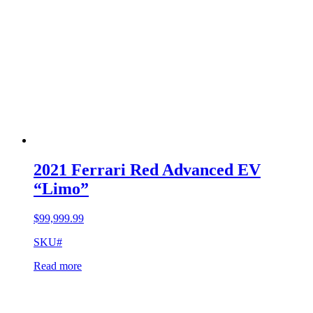
2021 Ferrari Red Advanced EV
“Limo”
$
99,999.99
SKU#
Read more