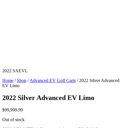
2022 SAEVL
Home
/
Shop
/
Advanced EV Golf Carts
/ 2022 Silver Advanced
EV Limo
2022 Silver Advanced EV Limo
$
99,999.99
Out of stock