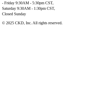
- Friday 9:30AM - 5:30pm CST,
Saturday 9:30AM - 1:30pm CST,
Closed Sunday
© 2025 CKD, Inc. All rights reserved.