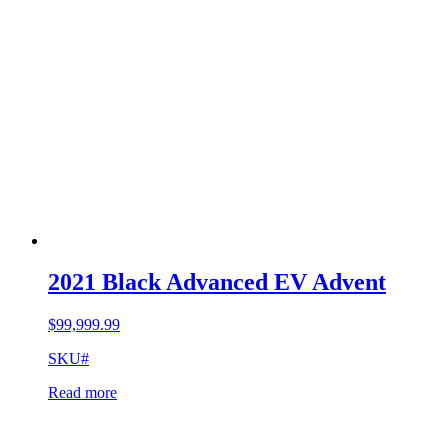
2021 Black Advanced EV Advent
$
99,999.99
SKU#
Read more