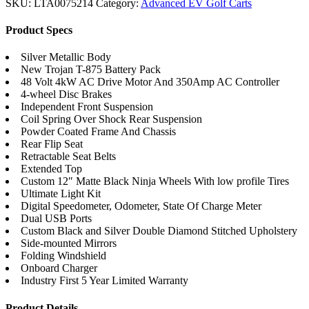
SKU:
LTA0075214
Category:
Advanced EV Golf Carts
Product Specs
Silver Metallic Body
New Trojan T-875 Battery Pack
48 Volt 4kW AC Drive Motor And 350Amp AC Controller
4-wheel Disc Brakes
Independent Front Suspension
Coil Spring Over Shock Rear Suspension
Powder Coated Frame And Chassis
Rear Flip Seat
Retractable Seat Belts
Extended Top
Custom 12″ Matte Black Ninja Wheels With low profile Tires
Ultimate Light Kit
Digital Speedometer, Odometer, State Of Charge Meter
Dual USB Ports
Custom Black and Silver Double Diamond Stitched Upholstery
Side-mounted Mirrors
Folding Windshield
Onboard Charger
Industry First 5 Year Limited Warranty
Product Details