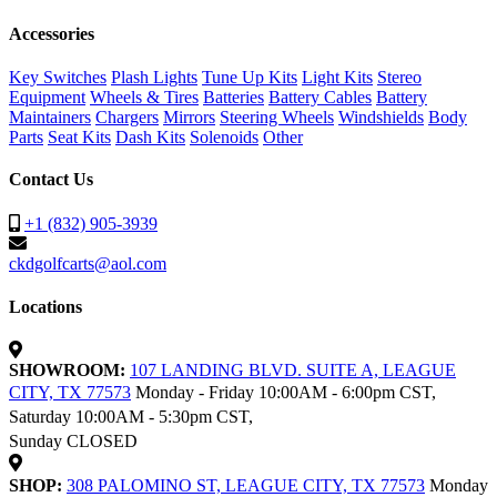
Accessories
Key Switches
Plash Lights
Tune Up Kits
Light Kits
Stereo
Equipment
Wheels & Tires
Batteries
Battery Cables
Battery
Maintainers
Chargers
Mirrors
Steering Wheels
Windshields
Body
Parts
Seat Kits
Dash Kits
Solenoids
Other
Contact Us
+1 (832) 905-3939
ckdgolfcarts@aol.com
Locations
SHOWROOM:
107 LANDING BLVD. SUITE A, LEAGUE
CITY, TX 77573
Monday - Friday 10:00AM - 6:00pm CST,
Saturday 10:00AM - 5:30pm CST,
Sunday CLOSED
SHOP:
308 PALOMINO ST, LEAGUE CITY, TX 77573
Monday