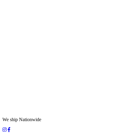
We ship Nationwide