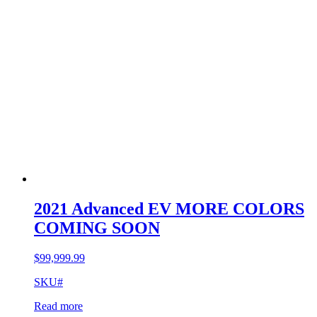
2021 Advanced EV MORE COLORS
COMING SOON
$
99,999.99
SKU#
Read more