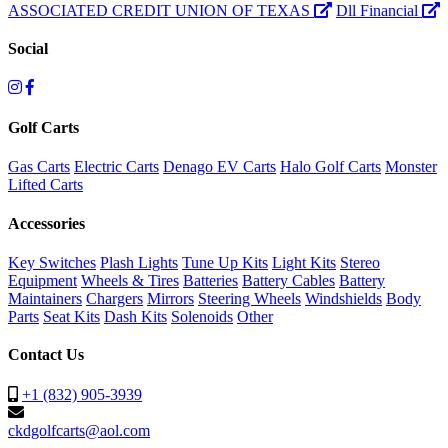
ASSOCIATED CREDIT UNION OF TEXAS
Dll Financial
Social
Golf Carts
Gas Carts
Electric Carts
Denago EV Carts
Halo Golf Carts
Monster
Lifted Carts
Accessories
Key Switches
Plash Lights
Tune Up Kits
Light Kits
Stereo
Equipment
Wheels & Tires
Batteries
Battery Cables
Battery
Maintainers
Chargers
Mirrors
Steering Wheels
Windshields
Body
Parts
Seat Kits
Dash Kits
Solenoids
Other
Contact Us
+1 (832) 905-3939
ckdgolfcarts@aol.com