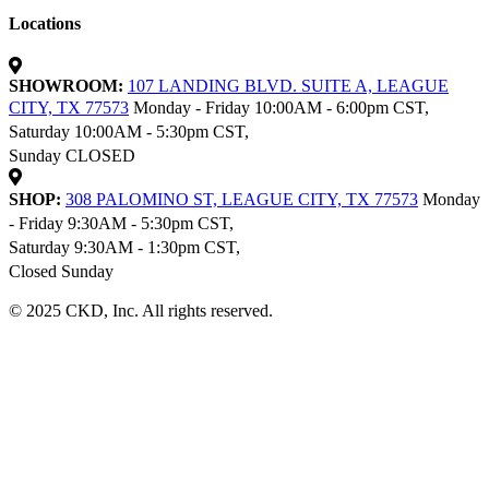
Locations
SHOWROOM:
107 LANDING BLVD. SUITE A, LEAGUE
CITY, TX 77573
Monday - Friday 10:00AM - 6:00pm CST,
Saturday 10:00AM - 5:30pm CST,
Sunday CLOSED
SHOP:
308 PALOMINO ST, LEAGUE CITY, TX 77573
Monday
- Friday 9:30AM - 5:30pm CST,
Saturday 9:30AM - 1:30pm CST,
Closed Sunday
© 2025 CKD, Inc. All rights reserved.