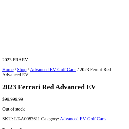
2023 FRAEV
Home
/
Shop
/
Advanced EV Golf Carts
/ 2023 Ferrari Red
Advanced EV
2023 Ferrari Red Advanced EV
$
99,999.99
Out of stock
SKU:
LT-A0083611
Category:
Advanced EV Golf Carts