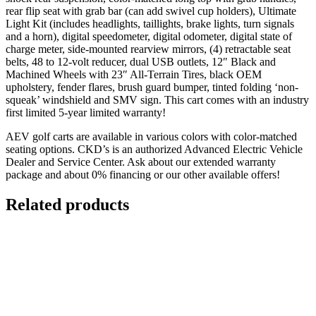
rear flip seat with grab bar (can add swivel cup holders), Ultimate
Light Kit (includes headlights, taillights, brake lights, turn signals
and a horn), digital speedometer, digital odometer, digital state of
charge meter, side-mounted rearview mirrors, (4) retractable seat
belts, 48 to 12-volt reducer, dual USB outlets, 12″ Black and
Machined Wheels with 23″ All-Terrain Tires, black OEM
upholstery, fender flares, brush guard bumper, tinted folding ‘non-
squeak’ windshield and SMV sign. This cart comes with an industry
first limited 5-year limited warranty!
AEV golf carts are available in various colors with color-matched
seating options. CKD’s is an authorized Advanced Electric Vehicle
Dealer and Service Center. Ask about our extended warranty
package and about 0% financing or our other available offers!
Related products