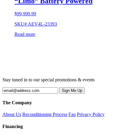
“Limo” Battery Powered
$
99,999.99
SKU# AEV4L-23393
Read more
Stay tuned in to our special promotions & events
The Company
About Us
Reconditioning Process
Faq
Privacy Policy
Financing