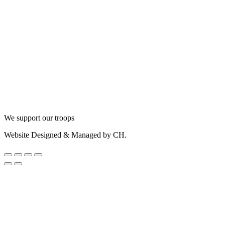
We support our troops
Website Designed & Managed by CH.