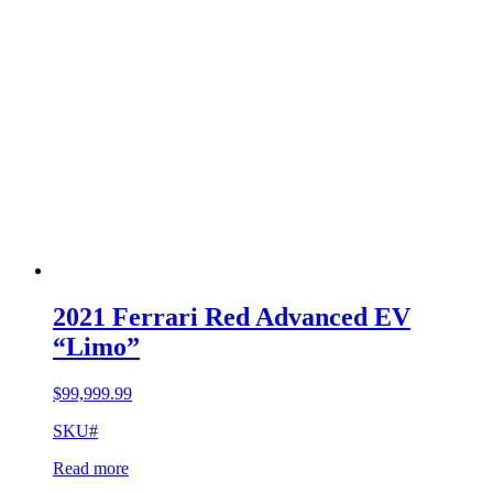
2021 Ferrari Red Advanced EV
“Limo”
$
99,999.99
SKU#
Read more