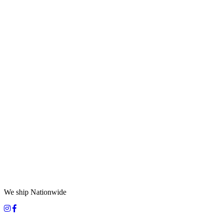
We ship Nationwide