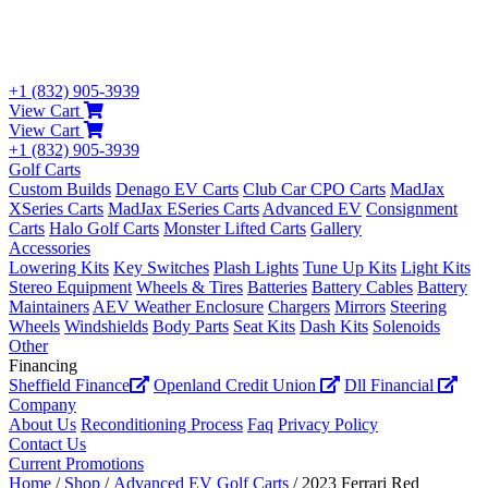
+1 (832) 905-3939
View Cart
View Cart
+1 (832) 905-3939
Golf Carts
Custom Builds
Denago EV Carts
Club Car CPO Carts
MadJax
XSeries Carts
MadJax ESeries Carts
Advanced EV
Consignment
Carts
Halo Golf Carts
Monster Lifted Carts
Gallery
Accessories
Lowering Kits
Key Switches
Plash Lights
Tune Up Kits
Light Kits
Stereo Equipment
Wheels & Tires
Batteries
Battery Cables
Battery
Maintainers
AEV Weather Enclosure
Chargers
Mirrors
Steering
Wheels
Windshields
Body Parts
Seat Kits
Dash Kits
Solenoids
Other
Financing
Sheffield Finance
Openland Credit Union
Dll Financial
Company
About Us
Reconditioning Process
Faq
Privacy Policy
Contact Us
Current Promotions
Home
/
Shop
/
Advanced EV Golf Carts
/ 2023 Ferrari Red