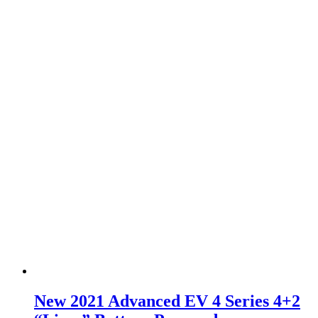
New 2021 Advanced EV 4 Series 4+2