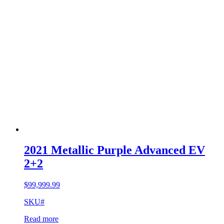
2021 Metallic Purple Advanced EV
2+2
$
99,999.99
SKU#
Read more