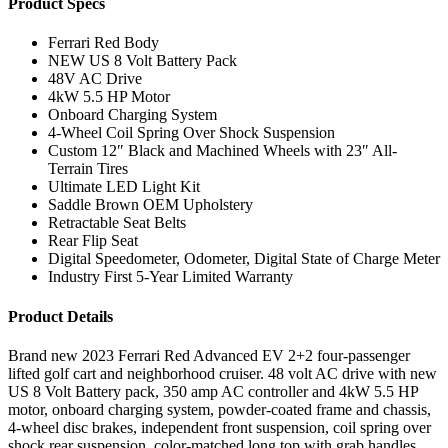
Product Specs
Ferrari Red Body
NEW US 8 Volt Battery Pack
48V AC Drive
4kW 5.5 HP Motor
Onboard Charging System
4-Wheel Coil Spring Over Shock Suspension
Custom 12″ Black and Machined Wheels with 23″ All-
Terrain Tires
Ultimate LED Light Kit
Saddle Brown OEM Upholstery
Retractable Seat Belts
Rear Flip Seat
Digital Speedometer, Odometer, Digital State of Charge Meter
Industry First 5-Year Limited Warranty
Product Details
Brand new 2023 Ferrari Red Advanced EV 2+2 four-passenger
lifted golf cart and neighborhood cruiser. 48 volt AC drive with new
US 8 Volt Battery pack, 350 amp AC controller and 4kW 5.5 HP
motor, onboard charging system, powder-coated frame and chassis,
4-wheel disc brakes, independent front suspension, coil spring over
shock rear suspension, color-matched long top with grab handles,