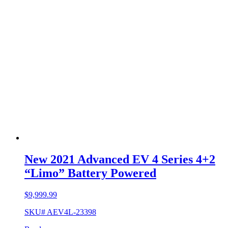
New 2021 Advanced EV 4 Series 4+2
“Limo” Battery Powered
$
9,999.99
SKU# AEV4L-23398