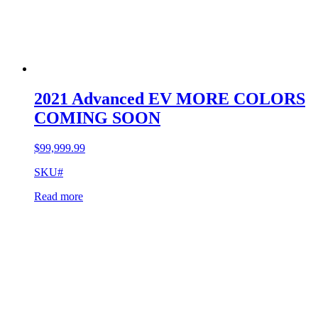
2021 Advanced EV MORE COLORS
COMING SOON
$
99,999.99
SKU#
Read more