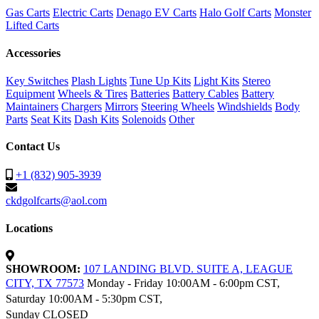
Gas Carts
Electric Carts
Denago EV Carts
Halo Golf Carts
Monster
Lifted Carts
Accessories
Key Switches
Plash Lights
Tune Up Kits
Light Kits
Stereo
Equipment
Wheels & Tires
Batteries
Battery Cables
Battery
Maintainers
Chargers
Mirrors
Steering Wheels
Windshields
Body
Parts
Seat Kits
Dash Kits
Solenoids
Other
Contact Us
+1 (832) 905-3939
ckdgolfcarts@aol.com
Locations
SHOWROOM:
107 LANDING BLVD. SUITE A, LEAGUE
CITY, TX 77573
Monday - Friday 10:00AM - 6:00pm CST,
Saturday 10:00AM - 5:30pm CST,
Sunday CLOSED