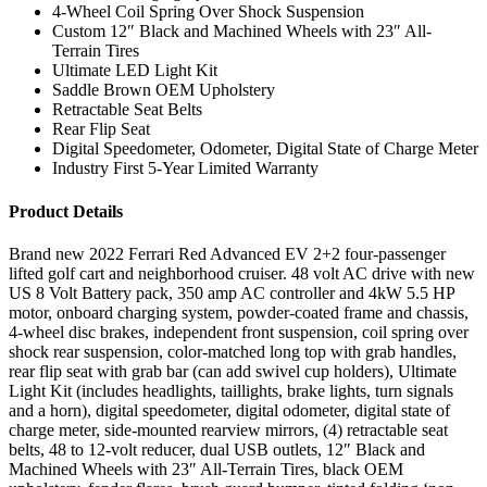
4-Wheel Coil Spring Over Shock Suspension
Custom 12″ Black and Machined Wheels with 23″ All-
Terrain Tires
Ultimate LED Light Kit
Saddle Brown OEM Upholstery
Retractable Seat Belts
Rear Flip Seat
Digital Speedometer, Odometer, Digital State of Charge Meter
Industry First 5-Year Limited Warranty
Product Details
Brand new 2022 Ferrari Red Advanced EV 2+2 four-passenger
lifted golf cart and neighborhood cruiser. 48 volt AC drive with new
US 8 Volt Battery pack, 350 amp AC controller and 4kW 5.5 HP
motor, onboard charging system, powder-coated frame and chassis,
4-wheel disc brakes, independent front suspension, coil spring over
shock rear suspension, color-matched long top with grab handles,
rear flip seat with grab bar (can add swivel cup holders), Ultimate
Light Kit (includes headlights, taillights, brake lights, turn signals
and a horn), digital speedometer, digital odometer, digital state of
charge meter, side-mounted rearview mirrors, (4) retractable seat
belts, 48 to 12-volt reducer, dual USB outlets, 12″ Black and
Machined Wheels with 23″ All-Terrain Tires, black OEM