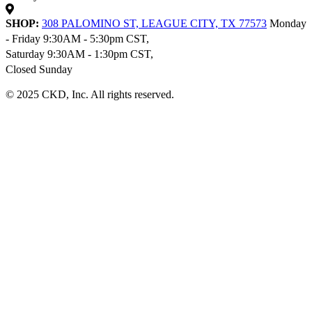
SHOP:
308 PALOMINO ST, LEAGUE CITY, TX 77573
Monday
- Friday 9:30AM - 5:30pm CST,
Saturday 9:30AM - 1:30pm CST,
Closed Sunday
© 2025 CKD, Inc. All rights reserved.