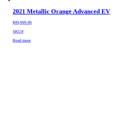
2021 Metallic Orange Advanced EV
$
99,999.99
SKU#
Read more