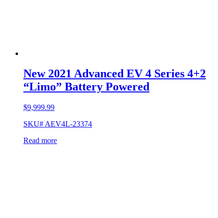
New 2021 Advanced EV 4 Series 4+2
“Limo” Battery Powered
$
9,999.99
SKU# AEV4L-23374
Read more