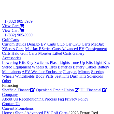
+1 (832) 905-3939
View Cart
View Cart
+1 (832) 905-3939
Golf Carts
Custom Builds
Denago EV Carts
Club Car CPO Carts
MadJax
XSeries Carts
MadJax ESeries Carts
Advanced EV
Consignment
Carts
Halo Golf Carts
Monster Lifted Carts
Gallery
Accessories
Lowering Kits
Key Switches
Plash Lights
Tune Up Kits
Light Kits
Stereo Equipment
Wheels & Tires
Batteries
Battery Cables
Battery
Maintainers
AEV Weather Enclosure
Chargers
Mirrors
Steering
Wheels
Windshields
Body Parts
Seat Kits
Dash Kits
Solenoids
Other
Financing
Sheffield Finance
Openland Credit Union
Dll Financial
Company
About Us
Reconditioning Process
Faq
Privacy Policy
Contact Us
Current Promotions
Home
/
Shop
/
Advanced EV Golf Carts
/ 2023 Ferrari Red