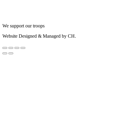
We support our troops
Website Designed & Managed by CH.