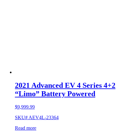
2021 Advanced EV 4 Series 4+2
“Limo” Battery Powered
$
9,999.99
SKU# AEV4L-23364
Read more