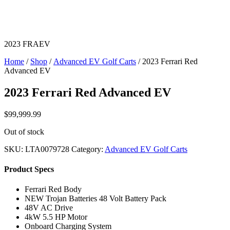
2023 FRAEV
Home
/
Shop
/
Advanced EV Golf Carts
/ 2023 Ferrari Red
Advanced EV
2023 Ferrari Red Advanced EV
$
99,999.99
Out of stock
SKU:
LTA0079728
Category:
Advanced EV Golf Carts
Product Specs
Ferrari Red Body
NEW Trojan Batteries 48 Volt Battery Pack
48V AC Drive
4kW 5.5 HP Motor
Onboard Charging System