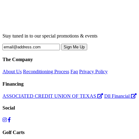
Stay tuned in to our special promotions & events
The Company
About Us
Reconditioning Process
Faq
Privacy Policy
Financing
ASSOCIATED CREDIT UNION OF TEXAS
Dll Financial
Social
Golf Carts