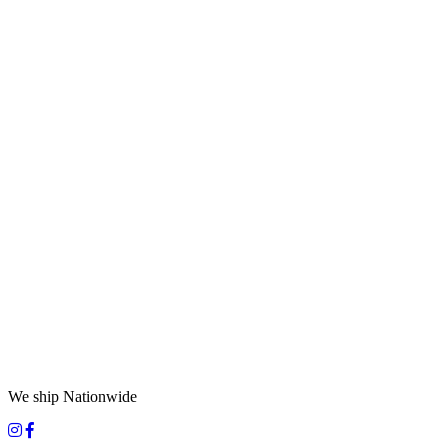
We ship Nationwide