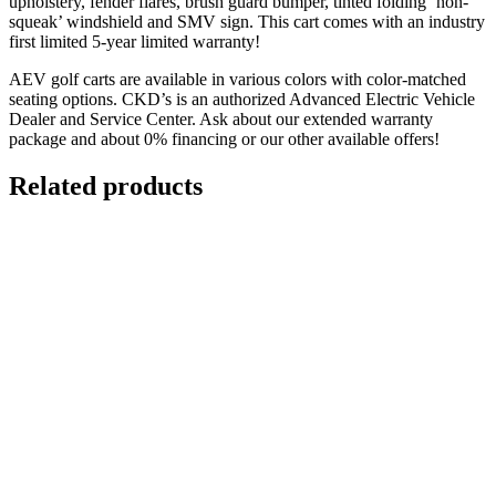
upholstery, fender flares, brush guard bumper, tinted folding ‘non-
squeak’ windshield and SMV sign. This cart comes with an industry
first limited 5-year limited warranty!
AEV golf carts are available in various colors with color-matched
seating options. CKD’s is an authorized Advanced Electric Vehicle
Dealer and Service Center. Ask about our extended warranty
package and about 0% financing or our other available offers!
Related products