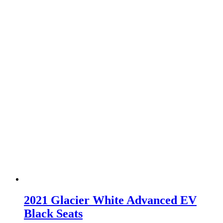
2021 Glacier White Advanced EV
Black Seats