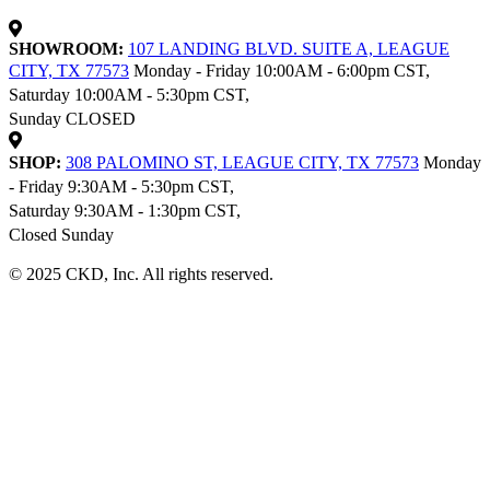
SHOWROOM:
107 LANDING BLVD. SUITE A, LEAGUE
CITY, TX 77573
Monday - Friday 10:00AM - 6:00pm CST,
Saturday 10:00AM - 5:30pm CST,
Sunday CLOSED
SHOP:
308 PALOMINO ST, LEAGUE CITY, TX 77573
Monday
- Friday 9:30AM - 5:30pm CST,
Saturday 9:30AM - 1:30pm CST,
Closed Sunday
© 2025 CKD, Inc. All rights reserved.