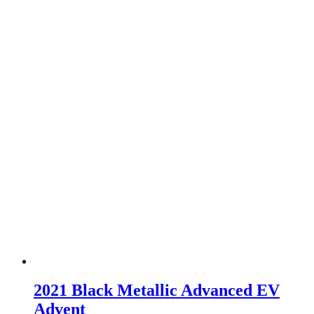
2021 Black Metallic Advanced EV
Advent