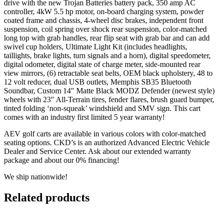
drive with the new Trojan Batteries battery pack, 350 amp AC
controller, 4kW 5.5 hp motor, on-board charging system, powder
coated frame and chassis, 4-wheel disc brakes, independent front
suspension, coil spring over shock rear suspension, color-matched
long top with grab handles, rear flip seat with grab bar and can add
swivel cup holders, Ultimate Light Kit (includes headlights,
taillights, brake lights, turn signals and a horn), digital speedometer,
digital odometer, digital state of charge meter, side-mounted rear
view mirrors, (6) retractable seat belts, OEM black upholstery, 48 to
12 volt reducer, dual USB outlets, Memphis SB35 Bluetooth
Soundbar, Custom 14″ Matte Black MODZ Defender (newest style)
wheels with 23″ All-Terrain tires, fender flares, brush guard bumper,
tinted folding ‘non-squeak’ windshield and SMV sign. This cart
comes with an industry first limited 5 year warranty!
AEV golf carts are available in various colors with color-matched
seating options. CKD’s is an authorized Advanced Electric Vehicle
Dealer and Service Center. Ask about our extended warranty
package and about our 0% financing!
We ship nationwide!
Related products