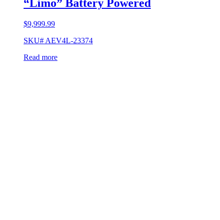
“Limo” Battery Powered
$
9,999.99
SKU# AEV4L-23374
Read more