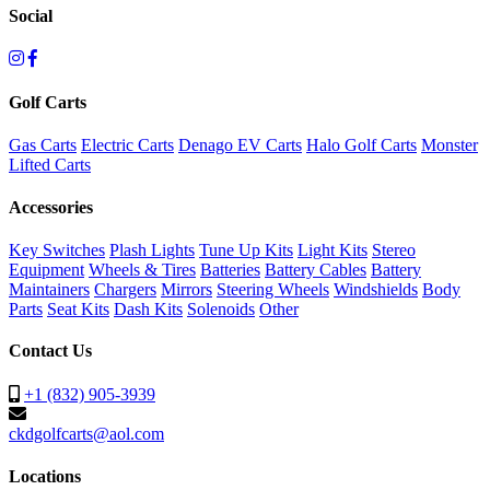
Social
Golf Carts
Gas Carts
Electric Carts
Denago EV Carts
Halo Golf Carts
Monster
Lifted Carts
Accessories
Key Switches
Plash Lights
Tune Up Kits
Light Kits
Stereo
Equipment
Wheels & Tires
Batteries
Battery Cables
Battery
Maintainers
Chargers
Mirrors
Steering Wheels
Windshields
Body
Parts
Seat Kits
Dash Kits
Solenoids
Other
Contact Us
+1 (832) 905-3939
ckdgolfcarts@aol.com
Locations