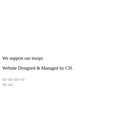
We support our troops
Website Designed & Managed by CH.