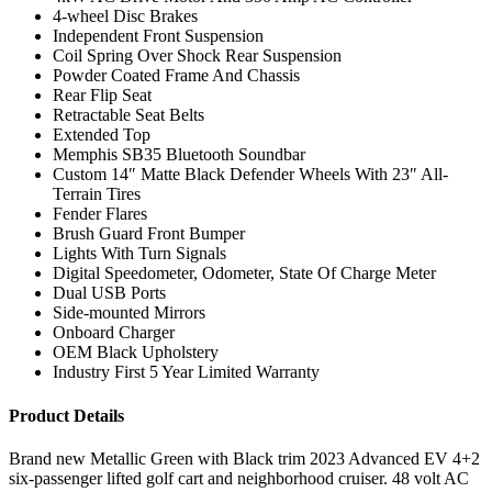
4-wheel Disc Brakes
Independent Front Suspension
Coil Spring Over Shock Rear Suspension
Powder Coated Frame And Chassis
Rear Flip Seat
Retractable Seat Belts
Extended Top
Memphis SB35 Bluetooth Soundbar
Custom 14″ Matte Black Defender Wheels With 23″ All-
Terrain Tires
Fender Flares
Brush Guard Front Bumper
Lights With Turn Signals
Digital Speedometer, Odometer, State Of Charge Meter
Dual USB Ports
Side-mounted Mirrors
Onboard Charger
OEM Black Upholstery
Industry First 5 Year Limited Warranty
Product Details
Brand new Metallic Green with Black trim 2023 Advanced EV 4+2
six-passenger lifted golf cart and neighborhood cruiser. 48 volt AC