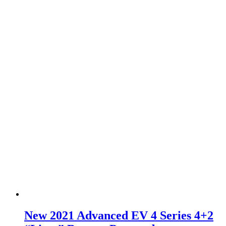
New 2021 Advanced EV 4 Series 4+2