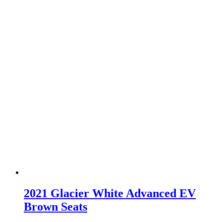
2021 Glacier White Advanced EV
Brown Seats