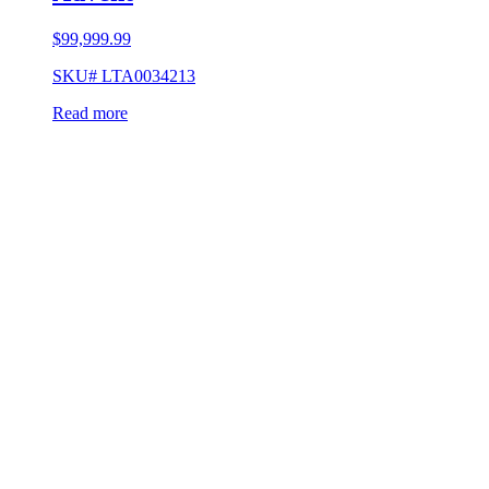
$
99,999.99
SKU# LTA0034213
Read more