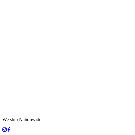
We ship Nationwide