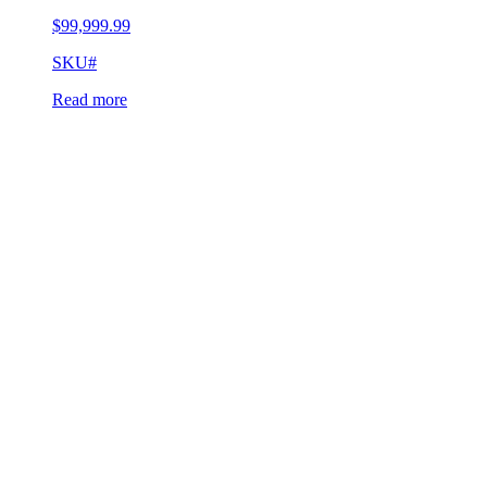
$
99,999.99
SKU#
Read more