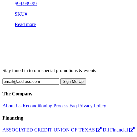
$
99,999.99
SKU#
Read more
Stay tuned in to our special promotions & events
The Company
About Us
Reconditioning Process
Faq
Privacy Policy
Financing
ASSOCIATED CREDIT UNION OF TEXAS
Dll Financial