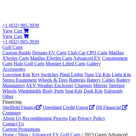
+1 (832) 905-3939
View Cart
View Cart
+1 (832) 905-3939
Golf Carts
Custom Builds
Denago EV Carts
Club Car CPO Carts
MadJax
XSeries Carts
MadJax ESeries Carts
Advanced EV
Consignment
Carts
Halo Golf Carts
Monster Lifted Carts
Gallery
Accessories
Lowering Kits
Key Switches
Plash Lights
Tune Up Kits
Light Kits
Stereo Equipment
Wheels & Tires
Batteries
Battery Cables
Battery
Maintainers
AEV Weather Enclosure
Chargers
Mirrors
Steering
Wheels
Windshields
Body Parts
Seat Kits
Dash Kits
Solenoids
Other
Financing
Sheffield Finance
Openland Credit Union
Dll Financial
Company
About Us
Reconditioning Process
Faq
Privacy Policy
Contact Us
Current Promotions
Home
/
Shop
/
Advanced EV Golf Carts
/ 2023 Green Advanced