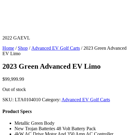
2022 GAEVL
Home
/
Shop
/
Advanced EV Golf Carts
/ 2023 Green Advanced
EV Limo
2023 Green Advanced EV Limo
$
99,999.99
Out of stock
SKU:
LTA0104010
Category:
Advanced EV Golf Carts
Product Specs
Metallic Green Body
New Trojan Batteries 48 Volt Battery Pack
4kW AC Drive Motor And 350 Amp AC Controller