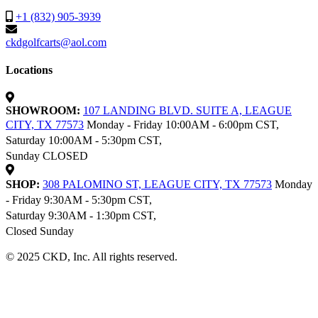
+1 (832) 905-3939
ckdgolfcarts@aol.com
Locations
SHOWROOM:
107 LANDING BLVD. SUITE A, LEAGUE
CITY, TX 77573
Monday - Friday 10:00AM - 6:00pm CST,
Saturday 10:00AM - 5:30pm CST,
Sunday CLOSED
SHOP:
308 PALOMINO ST, LEAGUE CITY, TX 77573
Monday
- Friday 9:30AM - 5:30pm CST,
Saturday 9:30AM - 1:30pm CST,
Closed Sunday
© 2025 CKD, Inc. All rights reserved.