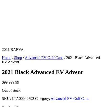
2021 BAEVA
Home
/
Shop
/
Advanced EV Golf Carts
/ 2021 Black Advanced
EV Advent
2021 Black Advanced EV Advent
$
99,999.99
Out of stock
SKU:
LTA00042792
Category:
Advanced EV Golf Carts