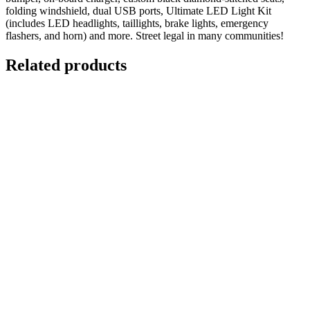
folding windshield, dual USB ports, Ultimate LED Light Kit
(includes LED headlights, taillights, brake lights, emergency
flashers, and horn) and more. Street legal in many communities!
Related products