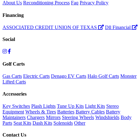
About Us
Reconditioning Process
Faq
Privacy Policy
Financing
ASSOCIATED CREDIT UNION OF TEXAS
Dll Financial
Social
Golf Carts
Gas Carts
Electric Carts
Denago EV Carts
Halo Golf Carts
Monster
Lifted Carts
Accessories
Key Switches
Plash Lights
Tune Up Kits
Light Kits
Stereo
Equipment
Wheels & Tires
Batteries
Battery Cables
Battery
Maintainers
Chargers
Mirrors
Steering Wheels
Windshields
Body
Parts
Seat Kits
Dash Kits
Solenoids
Other
Contact Us