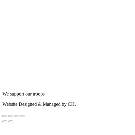
We support our troops
Website Designed & Managed by CH.