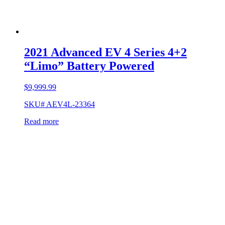
2021 Advanced EV 4 Series 4+2
“Limo” Battery Powered
$
9,999.99
SKU# AEV4L-23364
Read more