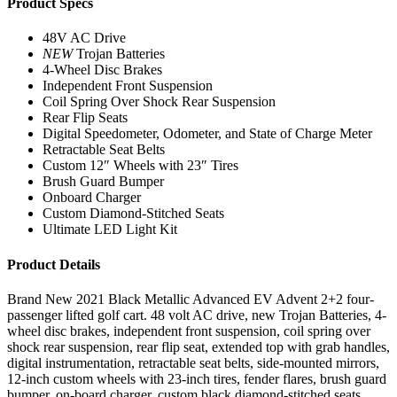
Product Specs
48V AC Drive
NEW
Trojan Batteries
4-Wheel Disc Brakes
Independent Front Suspension
Coil Spring Over Shock Rear Suspension
Rear Flip Seats
Digital Speedometer, Odometer, and State of Charge Meter
Retractable Seat Belts
Custom 12″ Wheels with 23″ Tires
Brush Guard Bumper
Onboard Charger
Custom Diamond-Stitched Seats
Ultimate LED Light Kit
Product Details
Brand New 2021 Black Metallic Advanced EV Advent 2+2 four-
passenger lifted golf cart. 48 volt AC drive, new Trojan Batteries, 4-
wheel disc brakes, independent front suspension, coil spring over
shock rear suspension, rear flip seat, extended top with grab handles,
digital instrumentation, retractable seat belts, side-mounted mirrors,
12-inch custom wheels with 23-inch tires, fender flares, brush guard
bumper, on-board charger, custom black diamond-stitched seats,