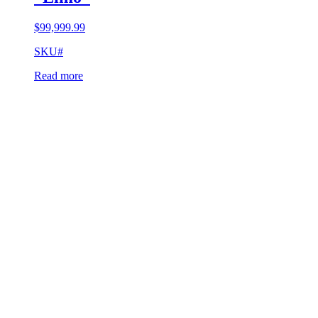
$
99,999.99
SKU#
Read more