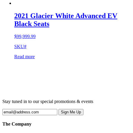
2021 Glacier White Advanced EV
Black Seats
$
99,999.99
SKU#
Read more
Stay tuned in to our special promotions & events
The Company