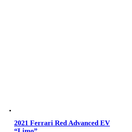
2021 Ferrari Red Advanced EV
“Limo”