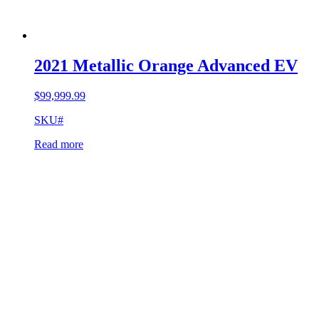
2021 Metallic Orange Advanced EV
$
99,999.99
SKU#
Read more