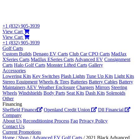
+1 (832) 905-3939
View Cart
View Cart
+1 (832) 905-3939
Golf Carts
Custom Builds
Denago EV Carts
Club Car CPO Carts
MadJax
XSeries Carts
MadJax ESeries Carts
Advanced EV
Consignment
Carts
Halo Golf Carts
Monster Lifted Carts
Gallery
Accessories
Lowering Kits
Key Switches
Plash Lights
Tune Up Kits
Light Kits
Stereo Equipment
Wheels & Tires
Batteries
Battery Cables
Battery
Maintainers
AEV Weather Enclosure
Chargers
Mirrors
Steering
Wheels
Windshields
Body Parts
Seat Kits
Dash Kits
Solenoids
Other
Financing
Sheffield Finance
Openland Credit Union
Dll Financial
Company
About Us
Reconditioning Process
Faq
Privacy Policy
Contact Us
Current Promotions
Home
/
Shop
/
Advanced EV Golf Carts
/ 2021 Black Advanced