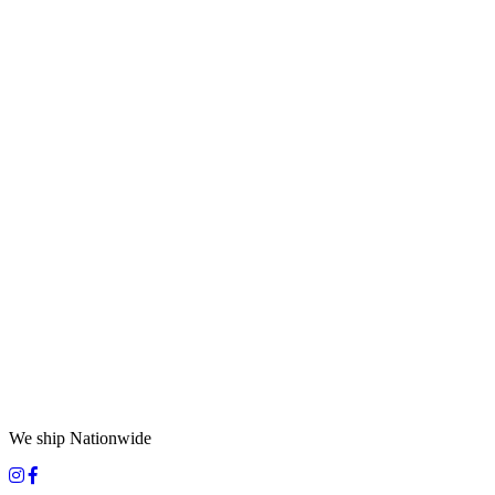
We ship Nationwide