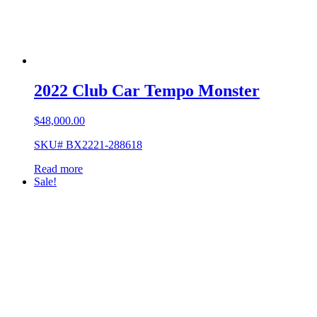
2022 Club Car Tempo Monster
$
48,000.00
SKU# BX2221-288618
Read more
Sale!