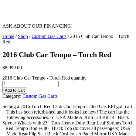
ASK ABOUT OUR FINANCING!
Home
/
Shop
/
Custom Gas Carts
/ 2016 Club Car Tempo – Torch
Red
2016 Club Car Tempo – Torch Red
$
8,999.00
2016 Club Car Tempo - Torch Red quantity
Add to Cart
Category:
Custom Gas Carts
Selling a 2016 Torch Red Club Car Tempo Lifted Gas EFI golf cart!
This has been refurbished and it looks like new! The cart has the
following accessories: 6″ USA Made A-Arm Lift Kit 14″ Black
Spyder Wheels with 23″ Tires Heavy Duty Rear Leaf Springs Torch
Red Tempo Bodies 80″ Black Top (to cover all passengers) USA
Made Rear Flip Seat Black Cushions 5 Panel Mirror USA Made