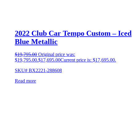
2022 Club Car Tempo Custom – Iced
Blue Metallic
$
19,795.00
Original price was:
$19,795.00.
$
17,695.00
Current price is: $17,695.00.
SKU# BX2221-288608
Read more