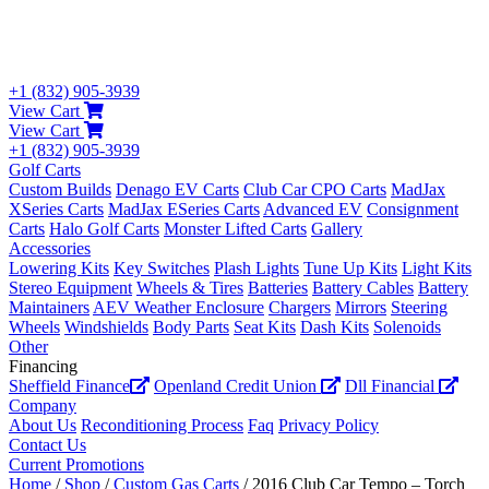
+1 (832) 905-3939
View Cart
View Cart
+1 (832) 905-3939
Golf Carts
Custom Builds
Denago EV Carts
Club Car CPO Carts
MadJax
XSeries Carts
MadJax ESeries Carts
Advanced EV
Consignment
Carts
Halo Golf Carts
Monster Lifted Carts
Gallery
Accessories
Lowering Kits
Key Switches
Plash Lights
Tune Up Kits
Light Kits
Stereo Equipment
Wheels & Tires
Batteries
Battery Cables
Battery
Maintainers
AEV Weather Enclosure
Chargers
Mirrors
Steering
Wheels
Windshields
Body Parts
Seat Kits
Dash Kits
Solenoids
Other
Financing
Sheffield Finance
Openland Credit Union
Dll Financial
Company
About Us
Reconditioning Process
Faq
Privacy Policy
Contact Us
Current Promotions
Home
/
Shop
/
Custom Gas Carts
/ 2016 Club Car Tempo – Torch