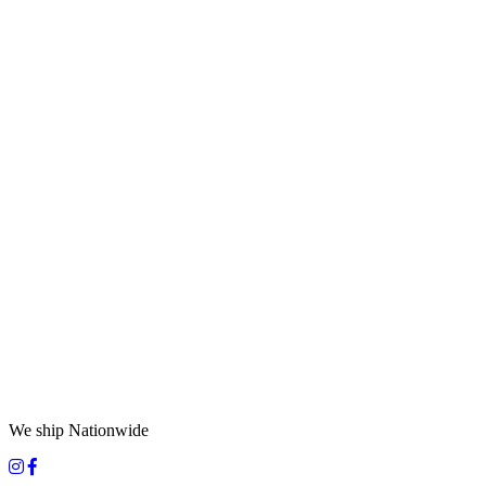
We ship Nationwide