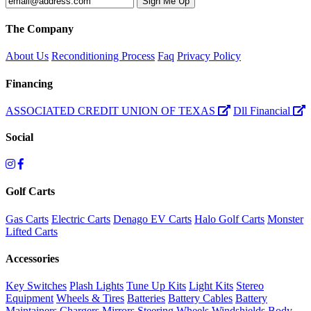
The Company
About Us
Reconditioning Process
Faq
Privacy Policy
Financing
ASSOCIATED CREDIT UNION OF TEXAS
Dll Financial
Social
Golf Carts
Gas Carts
Electric Carts
Denago EV Carts
Halo Golf Carts
Monster
Lifted Carts
Accessories
Key Switches
Plash Lights
Tune Up Kits
Light Kits
Stereo
Equipment
Wheels & Tires
Batteries
Battery Cables
Battery
Maintainers
Chargers
Mirrors
Steering Wheels
Windshields
Body