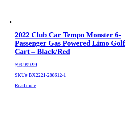
2022 Club Car Tempo Monster 6-
Passenger Gas Powered Limo Golf
Cart – Black/Red
$
99,999.99
SKU# BX2221-288612-1
Read more