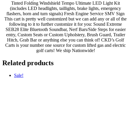
Tinted Folding Windshield Tempo Ultimate LED Light Kit
(includes LED headlights, taillights, brake lights, emergency
flashers, horn and turn signals) Fresh Engine Service SMV Sign
This cart is pretty well customized but we can add any or all of the
following to it to further customize it for you: Sound Extreme
SEB28 Elite Bluetooth Soundbar, Nerf Bars/Side Steps for easier
entry, Custom Seats or Custom Upholstery, Brush Guard, Trailer
Hitch, Grab Bar or anything else you can think of! CKD’s Golf
Carts is your number one source for custom lifted gas and electric
golf carts! We ship Nationwide!
Related products
Sale!