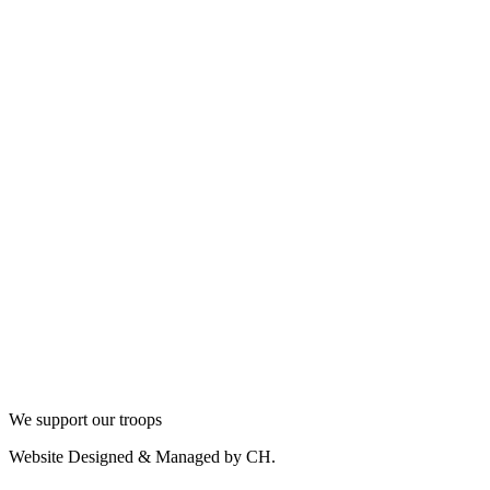
We support our troops
Website Designed & Managed by CH.