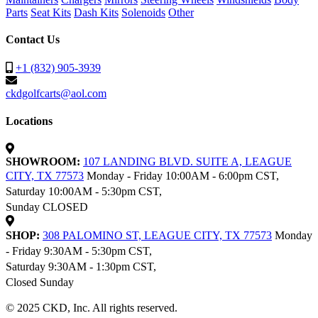
Parts
Seat Kits
Dash Kits
Solenoids
Other
Contact Us
+1 (832) 905-3939
ckdgolfcarts@aol.com
Locations
SHOWROOM:
107 LANDING BLVD. SUITE A, LEAGUE
CITY, TX 77573
Monday - Friday 10:00AM - 6:00pm CST,
Saturday 10:00AM - 5:30pm CST,
Sunday CLOSED
SHOP:
308 PALOMINO ST, LEAGUE CITY, TX 77573
Monday
- Friday 9:30AM - 5:30pm CST,
Saturday 9:30AM - 1:30pm CST,
Closed Sunday
© 2025 CKD, Inc. All rights reserved.