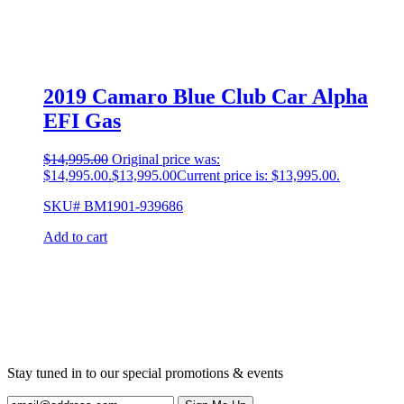
2019 Camaro Blue Club Car Alpha
EFI Gas
$
14,995.00
Original price was:
$14,995.00.
$
13,995.00
Current price is: $13,995.00.
SKU# BM1901-939686
Add to cart
Stay tuned in to our special promotions & events