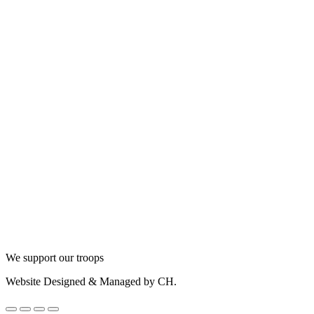
We support our troops
Website Designed & Managed by CH.