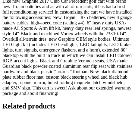
Like new Graphite 2017 Club Car Precedent golf cart with brand
new Trojan batteries and as with all of our carts, it has had a fresh
full reconditioning service! In customizing the cart we have installed
the following accessories: New Trojan T-875 batteries, new 4 gauge
battery cables, high-speed code (setting #4), 6″ heavy duty USA-
made All Sports A-Arm lift kit, heavy-duty rear leaf springs, newest
style 14″ Black and machined Vortex wheels with the 23×10-14″
Overkill all-terrain tires, new Graphite OEM style bodies, Ultimate
LED light kit (includes LED headlights, LED taillights, LED brake
lights, turn signals, emergency flashers, and a horn), extended 80″
blacktop with the built-in track in which we can install LED colored
RGB accent lights, Black and Graphite Veranda seats, USA made
Guardian black powder-coated aluminum rear flip seat with stainless
hardware and black plastic “no-rust” footpan. New black diamond
plate rubber floor mat, custom black steering wheel and black hub
adapter, 5-panel mirror, tinted folding magnetic latch windshield,
and SMV sign. This cart is sweet! Ask about our extended warranty
package and about financing!
Related products