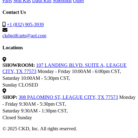
Parts
Seat Kits
Dash Kits
Solenoids
Other
Contact Us
+1 (832) 905-3939
ckdgolfcarts@aol.com
Locations
SHOWROOM:
107 LANDING BLVD. SUITE A, LEAGUE
CITY, TX 77573
Monday - Friday 10:00AM - 6:00pm CST,
Saturday 10:00AM - 5:30pm CST,
Sunday CLOSED
SHOP:
308 PALOMINO ST, LEAGUE CITY, TX 77573
Monday
- Friday 9:30AM - 5:30pm CST,
Saturday 9:30AM - 1:30pm CST,
Closed Sunday
© 2025 CKD, Inc. All rights reserved.