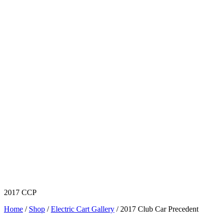
2017 CCP
Home
/
Shop
/
Electric Cart Gallery
/ 2017 Club Car Precedent