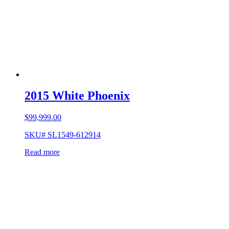
2015 White Phoenix
$
99,999.00
SKU# SL1549-612914
Read more