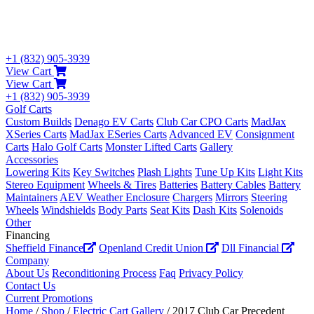
+1 (832) 905-3939
View Cart
View Cart
+1 (832) 905-3939
Golf Carts
Custom Builds
Denago EV Carts
Club Car CPO Carts
MadJax
XSeries Carts
MadJax ESeries Carts
Advanced EV
Consignment
Carts
Halo Golf Carts
Monster Lifted Carts
Gallery
Accessories
Lowering Kits
Key Switches
Plash Lights
Tune Up Kits
Light Kits
Stereo Equipment
Wheels & Tires
Batteries
Battery Cables
Battery
Maintainers
AEV Weather Enclosure
Chargers
Mirrors
Steering
Wheels
Windshields
Body Parts
Seat Kits
Dash Kits
Solenoids
Other
Financing
Sheffield Finance
Openland Credit Union
Dll Financial
Company
About Us
Reconditioning Process
Faq
Privacy Policy
Contact Us
Current Promotions
Home
/
Shop
/
Electric Cart Gallery
/ 2017 Club Car Precedent