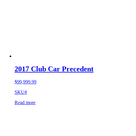
2017 Club Car Precedent
$
99,999.99
SKU#
Read more