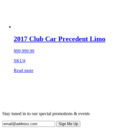
2017 Club Car Precedent Limo
$
99,999.99
SKU#
Read more
Stay tuned in to our special promotions & events