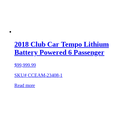
2018 Club Car Tempo Lithium
Battery Powered 6 Passenger
$
99,999.99
SKU# CCEAM-23408-1
Read more