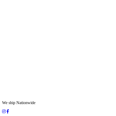
We ship Nationwide