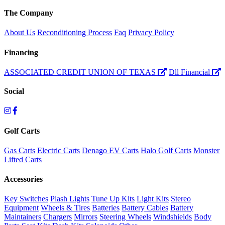
The Company
About Us
Reconditioning Process
Faq
Privacy Policy
Financing
ASSOCIATED CREDIT UNION OF TEXAS
Dll Financial
Social
Golf Carts
Gas Carts
Electric Carts
Denago EV Carts
Halo Golf Carts
Monster
Lifted Carts
Accessories
Key Switches
Plash Lights
Tune Up Kits
Light Kits
Stereo
Equipment
Wheels & Tires
Batteries
Battery Cables
Battery
Maintainers
Chargers
Mirrors
Steering Wheels
Windshields
Body