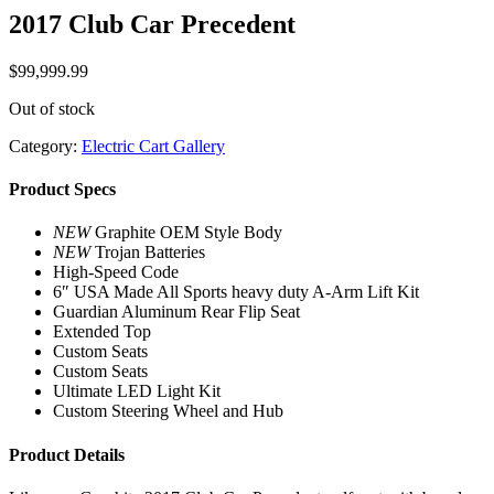
2017 Club Car Precedent
$
99,999.99
Out of stock
Category:
Electric Cart Gallery
Product Specs
NEW
Graphite OEM Style Body
NEW
Trojan Batteries
High-Speed Code
6″ USA Made All Sports heavy duty A-Arm Lift Kit
Guardian Aluminum Rear Flip Seat
Extended Top
Custom Seats
Custom Seats
Ultimate LED Light Kit
Custom Steering Wheel and Hub
Product Details