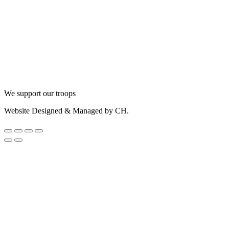
We support our troops
Website Designed & Managed by CH.