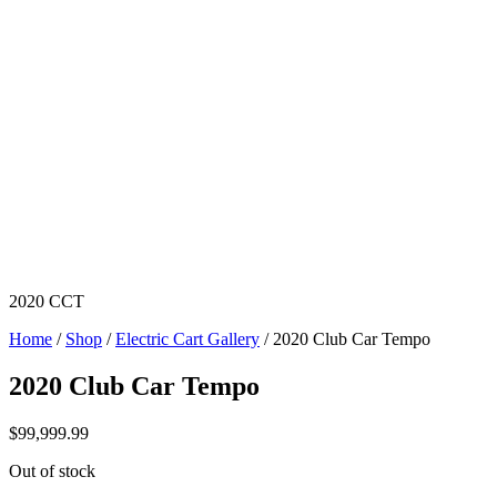
2020 CCT
Home
/
Shop
/
Electric Cart Gallery
/ 2020 Club Car Tempo
2020 Club Car Tempo
$
99,999.99
Out of stock