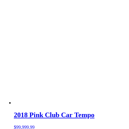
2018 Pink Club Car Tempo
$
99,999.99