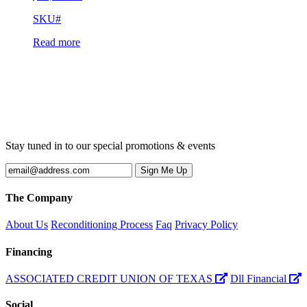
SKU#
Read more
Stay tuned in to our special promotions & events
The Company
About Us
Reconditioning Process
Faq
Privacy Policy
Financing
ASSOCIATED CREDIT UNION OF TEXAS
Dll Financial
Social