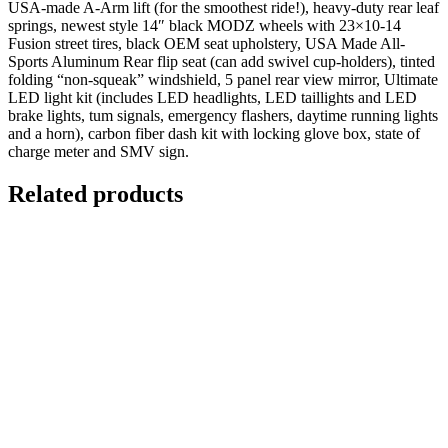
USA-made A-Arm lift (for the smoothest ride!), heavy-duty rear leaf
springs, newest style 14″ black MODZ wheels with 23×10-14
Fusion street tires, black OEM seat upholstery, USA Made All-
Sports Aluminum Rear flip seat (can add swivel cup-holders), tinted
folding “non-squeak” windshield, 5 panel rear view mirror, Ultimate
LED light kit (includes LED headlights, LED taillights and LED
brake lights, tum signals, emergency flashers, daytime running lights
and a horn), carbon fiber dash kit with locking glove box, state of
charge meter and SMV sign.
Related products