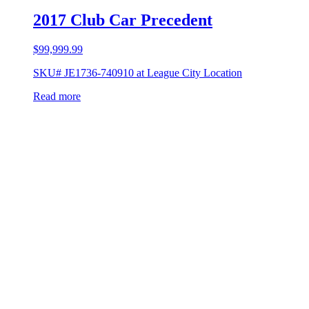
2017 Club Car Precedent
$
99,999.99
SKU# JE1736-740910 at League City Location
Read more