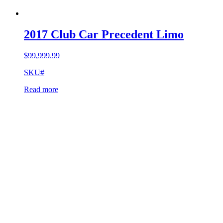
2017 Club Car Precedent Limo
$
99,999.99
SKU#
Read more