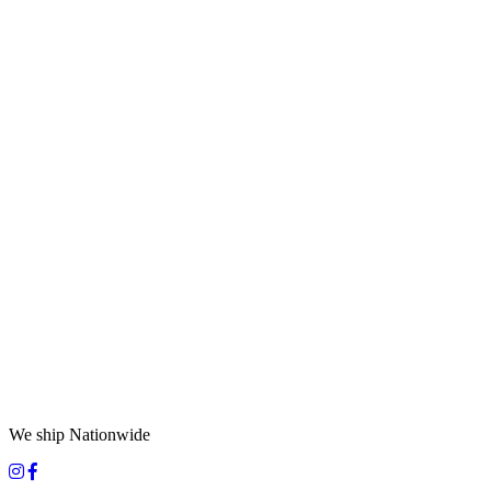
We ship Nationwide