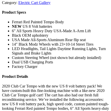
Category:
Electric Cart Gallery
Product Specs
Ferrari Red Painted Tempo Body
NEW
US 8 Volt batteries
6″ All Sports Heavy Duty USA-Made A-Arm Lift
Black OEM upholstery
USA Made All-Sports Aluminum Rear flip seat
14″ Black Modz Wheels with 23×10-14 Street Tires
LED Headlights, Tail Lights Daytime Running Lights, Turn
Signals and Brake Lights
Custom Steering Wheel (not shown but already installed)
Dual USB Charging Ports
Factory Charger
Product Details
2020 Club Car Tempo with the new US 8 volt battery pack! We
have custom-built this fine-looking machine with a like-new 2020
Club Car Tempo golf cart! The cart has also had our fresh full
reconditioning service. We’ve installed the following accessories:
new US 8 volt battery pack, high speed code, custom painted tough-
looking Ferrari Red painted Tempo bodies, 6″ All Sports heavy-duty