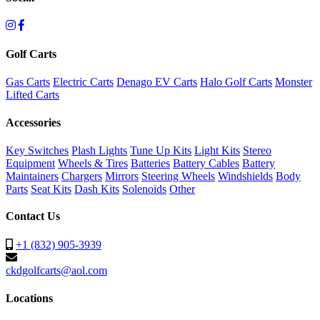
Golf Carts
Gas Carts
Electric Carts
Denago EV Carts
Halo Golf Carts
Monster
Lifted Carts
Accessories
Key Switches
Plash Lights
Tune Up Kits
Light Kits
Stereo
Equipment
Wheels & Tires
Batteries
Battery Cables
Battery
Maintainers
Chargers
Mirrors
Steering Wheels
Windshields
Body
Parts
Seat Kits
Dash Kits
Solenoids
Other
Contact Us
+1 (832) 905-3939
ckdgolfcarts@aol.com
Locations