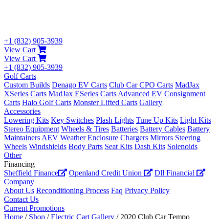
+1 (832) 905-3939
View Cart
View Cart
+1 (832) 905-3939
Golf Carts
Custom Builds
Denago EV Carts
Club Car CPO Carts
MadJax
XSeries Carts
MadJax ESeries Carts
Advanced EV
Consignment
Carts
Halo Golf Carts
Monster Lifted Carts
Gallery
Accessories
Lowering Kits
Key Switches
Plash Lights
Tune Up Kits
Light Kits
Stereo Equipment
Wheels & Tires
Batteries
Battery Cables
Battery
Maintainers
AEV Weather Enclosure
Chargers
Mirrors
Steering
Wheels
Windshields
Body Parts
Seat Kits
Dash Kits
Solenoids
Other
Financing
Sheffield Finance
Openland Credit Union
Dll Financial
Company
About Us
Reconditioning Process
Faq
Privacy Policy
Contact Us
Current Promotions
Home
/
Shop
/
Electric Cart Gallery
/ 2020 Club Car Tempo