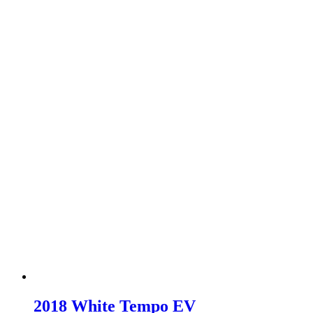
2018 White Tempo EV