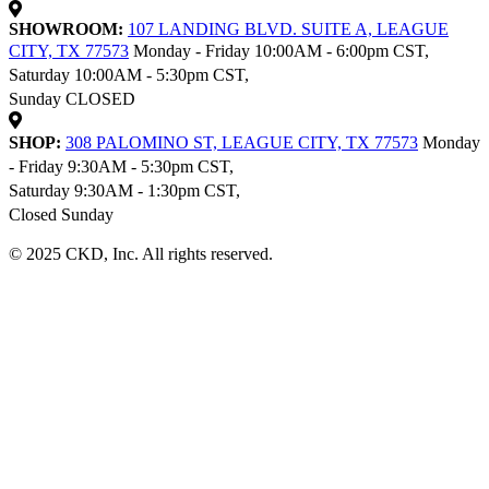
SHOWROOM:
107 LANDING BLVD. SUITE A, LEAGUE
CITY, TX 77573
Monday - Friday 10:00AM - 6:00pm CST,
Saturday 10:00AM - 5:30pm CST,
Sunday CLOSED
SHOP:
308 PALOMINO ST, LEAGUE CITY, TX 77573
Monday
- Friday 9:30AM - 5:30pm CST,
Saturday 9:30AM - 1:30pm CST,
Closed Sunday
© 2025 CKD, Inc. All rights reserved.