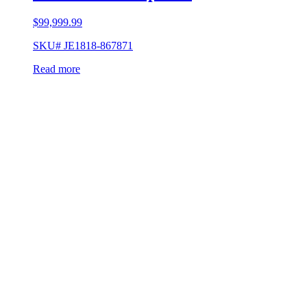
$
99,999.99
SKU# JE1818-867871
Read more