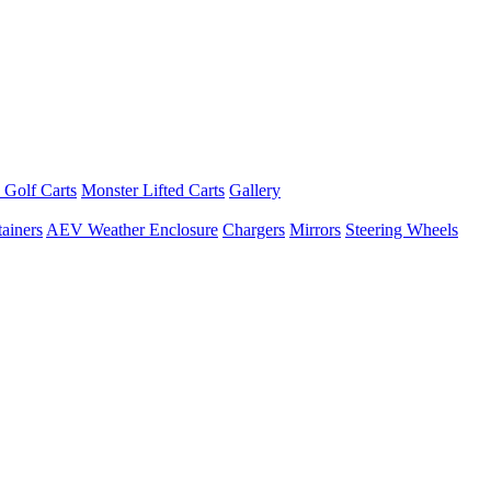
 Golf Carts
Monster Lifted Carts
Gallery
ainers
AEV Weather Enclosure
Chargers
Mirrors
Steering Wheels