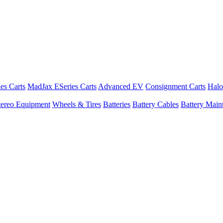
es Carts
MadJax ESeries Carts
Advanced EV
Consignment Carts
Halo
tereo Equipment
Wheels & Tires
Batteries
Battery Cables
Battery Maint