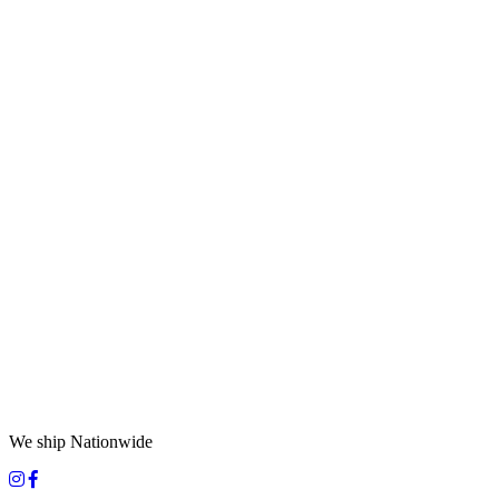
We ship Nationwide