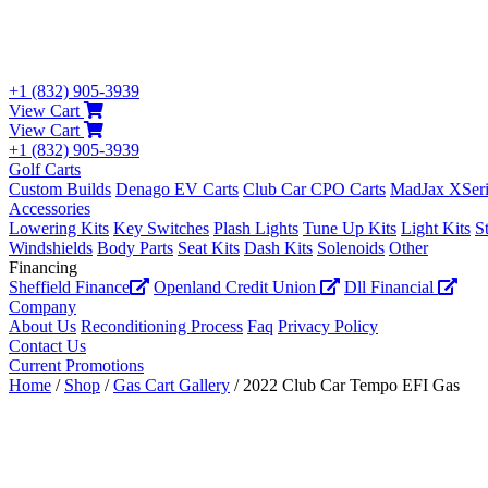
+1 (832) 905-3939
View Cart
View Cart
+1 (832) 905-3939
Golf Carts
Custom Builds
Denago EV Carts
Club Car CPO Carts
MadJax XSeri
Accessories
Lowering Kits
Key Switches
Plash Lights
Tune Up Kits
Light Kits
S
Windshields
Body Parts
Seat Kits
Dash Kits
Solenoids
Other
Financing
Sheffield Finance
Openland Credit Union
Dll Financial
Company
About Us
Reconditioning Process
Faq
Privacy Policy
Contact Us
Current Promotions
Home
/
Shop
/
Gas Cart Gallery
/ 2022 Club Car Tempo EFI Gas