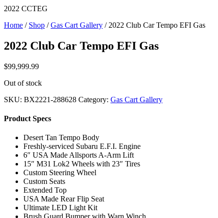
2022 CCTEG
Home
/
Shop
/
Gas Cart Gallery
/ 2022 Club Car Tempo EFI Gas
2022 Club Car Tempo EFI Gas
$
99,999.99
Out of stock
SKU:
BX2221-288628
Category:
Gas Cart Gallery
Product Specs
Desert Tan Tempo Body
Freshly-serviced Subaru E.F.I. Engine
6″ USA Made Allsports A-Arm Lift
15″ M31 Lok2 Wheels with 23″ Tires
Custom Steering Wheel
Custom Seats
Extended Top
USA Made Rear Flip Seat
Ultimate LED Light Kit
Brush Guard Bumper with Warn Winch