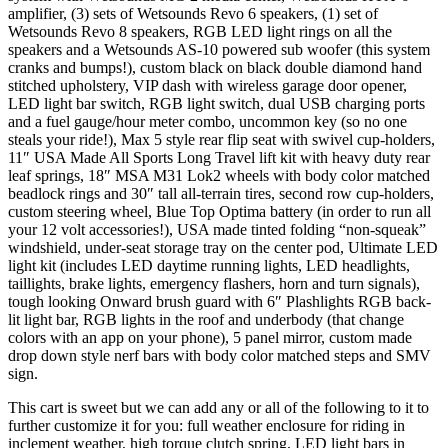
amplifier, (3) sets of Wetsounds Revo 6 speakers, (1) set of
Wetsounds Revo 8 speakers, RGB LED light rings on all the
speakers and a Wetsounds AS-10 powered sub woofer (this system
cranks and bumps!), custom black on black double diamond hand
stitched upholstery, VIP dash with wireless garage door opener,
LED light bar switch, RGB light switch, dual USB charging ports
and a fuel gauge/hour meter combo, uncommon key (so no one
steals your ride!), Max 5 style rear flip seat with swivel cup-holders,
11″ USA Made All Sports Long Travel lift kit with heavy duty rear
leaf springs, 18″ MSA M31 Lok2 wheels with body color matched
beadlock rings and 30″ tall all-terrain tires, second row cup-holders,
custom steering wheel, Blue Top Optima battery (in order to run all
your 12 volt accessories!), USA made tinted folding “non-squeak”
windshield, under-seat storage tray on the center pod, Ultimate LED
light kit (includes LED daytime running lights, LED headlights,
taillights, brake lights, emergency flashers, horn and turn signals),
tough looking Onward brush guard with 6″ Plashlights RGB back-
lit light bar, RGB lights in the roof and underbody (that change
colors with an app on your phone), 5 panel mirror, custom made
drop down style nerf bars with body color matched steps and SMV
sign.
This cart is sweet but we can add any or all of the following to it to
further customize it for you: full weather enclosure for riding in
inclement weather, high torque clutch spring, LED light bars in