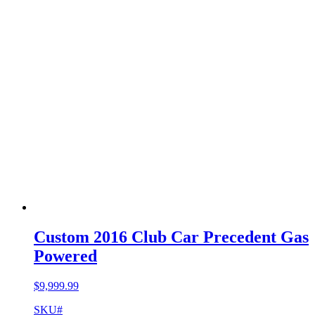
Custom 2016 Club Car Precedent Gas
Powered
$
9,999.99
SKU#