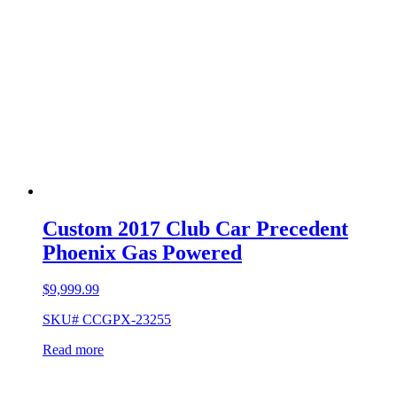
Custom 2017 Club Car Precedent
Phoenix Gas Powered
$
9,999.99
SKU# CCGPX-23255
Read more