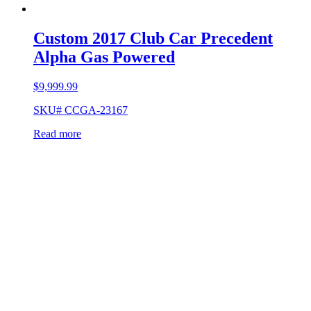
Custom 2017 Club Car Precedent
Alpha Gas Powered
$
9,999.99
SKU# CCGA-23167
Read more