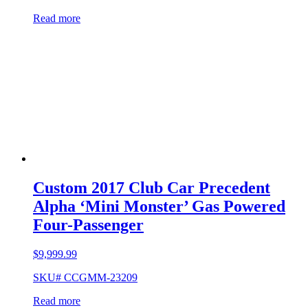
Read more
Custom 2017 Club Car Precedent
Alpha ‘Mini Monster’ Gas Powered
Four-Passenger
$
9,999.99
SKU# CCGMM-23209
Read more