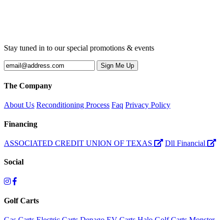
Stay tuned in to our special promotions & events
The Company
About Us
Reconditioning Process
Faq
Privacy Policy
Financing
ASSOCIATED CREDIT UNION OF TEXAS
Dll Financial
Social
Golf Carts
Gas Carts
Electric Carts
Denago EV Carts
Halo Golf Carts
Monster