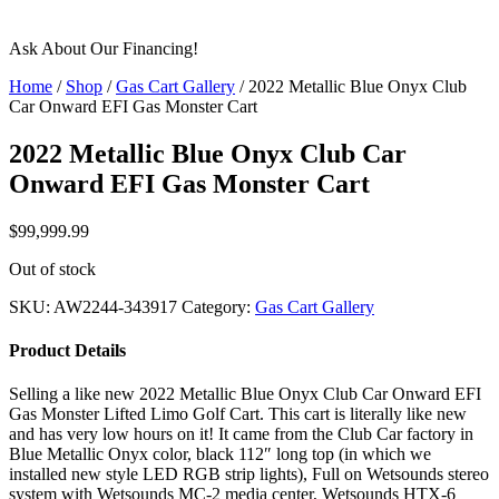
Ask About Our Financing!
Home
/
Shop
/
Gas Cart Gallery
/ 2022 Metallic Blue Onyx Club
Car Onward EFI Gas Monster Cart
2022 Metallic Blue Onyx Club Car
Onward EFI Gas Monster Cart
$
99,999.99
Out of stock
SKU:
AW2244-343917
Category:
Gas Cart Gallery
Product Details
Selling a like new 2022 Metallic Blue Onyx Club Car Onward EFI
Gas Monster Lifted Limo Golf Cart. This cart is literally like new
and has very low hours on it! It came from the Club Car factory in
Blue Metallic Onyx color, black 112″ long top (in which we
installed new style LED RGB strip lights), Full on Wetsounds stereo
system with Wetsounds MC-2 media center, Wetsounds HTX-6