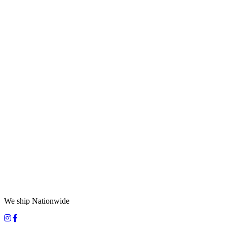
We ship Nationwide