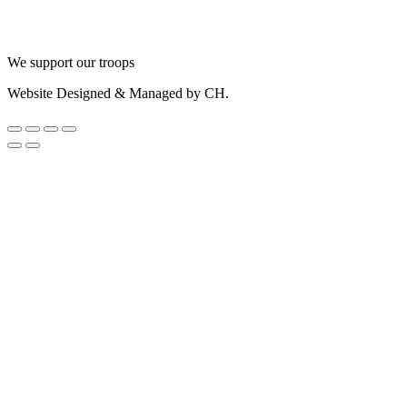
We support our troops
Website Designed & Managed by CH.