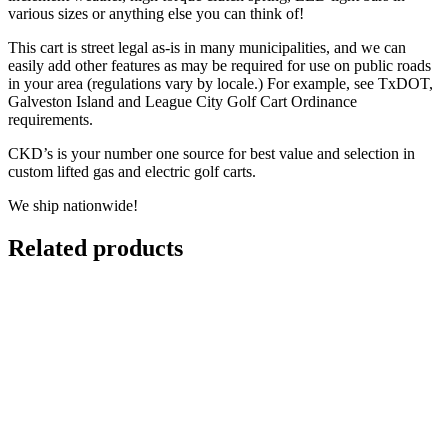
various sizes or anything else you can think of!
This cart is street legal as-is in many municipalities, and we can
easily add other features as may be required for use on public roads
in your area (regulations vary by locale.) For example, see TxDOT,
Galveston Island and League City Golf Cart Ordinance
requirements.
CKD’s is your number one source for best value and selection in
custom lifted gas and electric golf carts.
We ship nationwide!
Related products