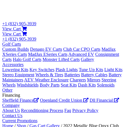
+1 (832) 905-3939
View Cart
View Cart
+1 (832) 905-3939
Golf Carts
Custom Builds
Denago EV Carts
Club Car CPO Carts
MadJax
XSeries Carts
MadJax ESeries Carts
Advanced EV
Consignment
Carts
Halo Golf Carts
Monster Lifted Carts
Gallery
Accessories
Lowering Kits
Key Switches
Plash Lights
Tune Up Kits
Light Kits
Stereo Equipment
Wheels & Tires
Batteries
Battery Cables
Battery
Maintainers
AEV Weather Enclosure
Chargers
Mirrors
Steering
Wheels
Windshields
Body Parts
Seat Kits
Dash Kits
Solenoids
Other
Financing
Sheffield Finance
Openland Credit Union
Dll Financial
Company
About Us
Reconditioning Process
Faq
Privacy Policy
Contact Us
Current Promotions
Home
/
Shop
/
Gas Cart Gallery
/ 2022 Metallic Blue Onyx Club