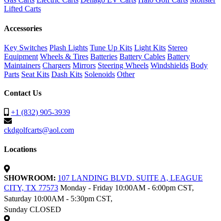
Lifted Carts
Accessories
Key Switches
Plash Lights
Tune Up Kits
Light Kits
Stereo
Equipment
Wheels & Tires
Batteries
Battery Cables
Battery
Maintainers
Chargers
Mirrors
Steering Wheels
Windshields
Body
Parts
Seat Kits
Dash Kits
Solenoids
Other
Contact Us
+1 (832) 905-3939
ckdgolfcarts@aol.com
Locations
SHOWROOM:
107 LANDING BLVD. SUITE A, LEAGUE
CITY, TX 77573
Monday - Friday 10:00AM - 6:00pm CST,
Saturday 10:00AM - 5:30pm CST,
Sunday CLOSED