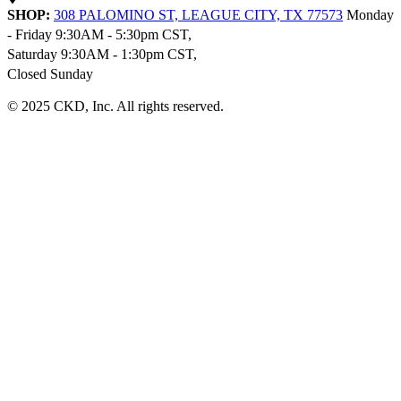
SHOP:
308 PALOMINO ST, LEAGUE CITY, TX 77573
Monday
- Friday 9:30AM - 5:30pm CST,
Saturday 9:30AM - 1:30pm CST,
Closed Sunday
© 2025 CKD, Inc. All rights reserved.