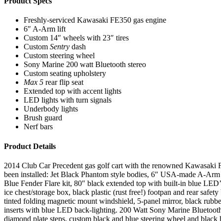
Product Specs
Freshly-serviced Kawasaki FE350 gas engine
6″ A-Arm lift
Custom 14″ wheels with 23″ tires
Custom
Sentry
dash
Custom steering wheel
Sony Marine 200 watt Bluetooth stereo
Custom seating upholstery
Max 5
rear flip seat
Extended top with accent lights
LED lights with turn signals
Underbody lights
Brush guard
Nerf bars
Product Details
2014 Club Car Precedent gas golf cart with the renowned Kawasaki FE35
been installed: Jet Black Phantom style bodies, 6″ USA-made A-Arm lif
Blue Fender Flare kit, 80″ black extended top with built-in blue LED
ice chest/storage box, black plastic (rust free!) footpan and rear safe
tinted folding magnetic mount windshield, 5-panel mirror, black rubbe
inserts with blue LED back-lighting. 200 Watt Sony Marine Bluetoot
diamond plate steps, custom black and blue steering wheel and black 