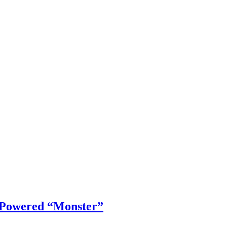
 Powered “Monster”