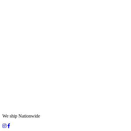
We ship Nationwide