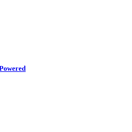
 Powered