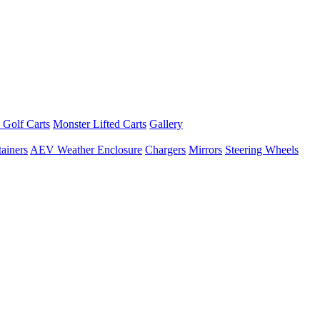
 Golf Carts
Monster Lifted Carts
Gallery
ainers
AEV Weather Enclosure
Chargers
Mirrors
Steering Wheels