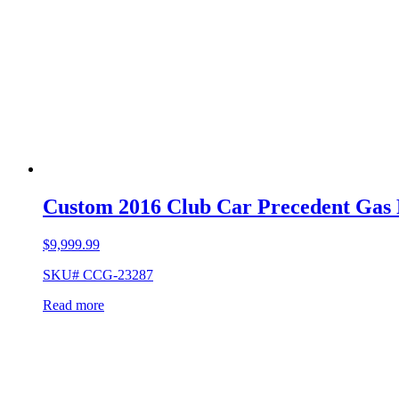
Custom 2016 Club Car Precedent Gas
$
9,999.99
SKU# CCG-23287
Read more