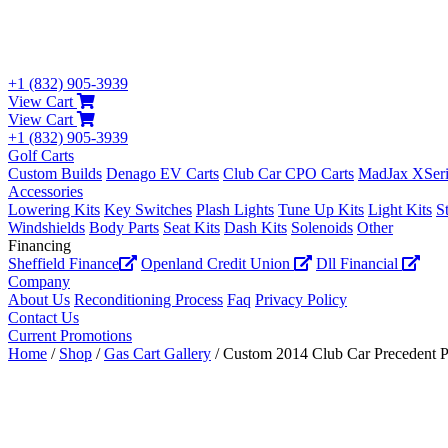
+1 (832) 905-3939
View Cart
View Cart
+1 (832) 905-3939
Golf Carts
Custom Builds
Denago EV Carts
Club Car CPO Carts
MadJax XSeri
Accessories
Lowering Kits
Key Switches
Plash Lights
Tune Up Kits
Light Kits
S
Windshields
Body Parts
Seat Kits
Dash Kits
Solenoids
Other
Financing
Sheffield Finance
Openland Credit Union
Dll Financial
Company
About Us
Reconditioning Process
Faq
Privacy Policy
Contact Us
Current Promotions
Home
/
Shop
/
Gas Cart Gallery
/ Custom 2014 Club Car Precedent