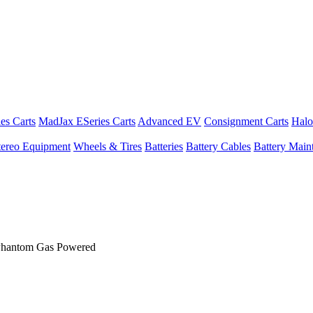
es Carts
MadJax ESeries Carts
Advanced EV
Consignment Carts
Halo
tereo Equipment
Wheels & Tires
Batteries
Battery Cables
Battery Maint
 Phantom Gas Powered