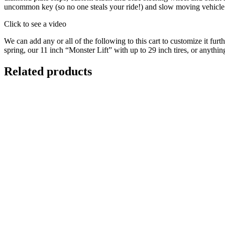
uncommon key (so no one steals your ride!) and slow moving vehicle 
Click to see a video
We can add any or all of the following to this cart to customize it fur
spring, our 11 inch “Monster Lift” with up to 29 inch tires, or anyth
Related products