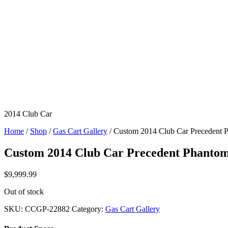
2014 Club Car
Home
/
Shop
/
Gas Cart Gallery
/ Custom 2014 Club Car Precedent
Custom 2014 Club Car Precedent Phanto
$
9,999.99
Out of stock
SKU:
CCGP-22882
Category:
Gas Cart Gallery