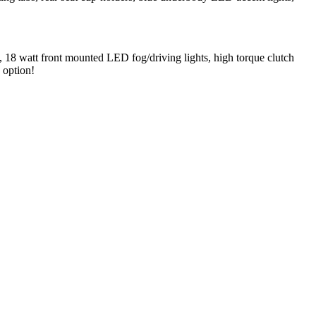
ts, 18 watt front mounted LED fog/driving lights, high torque clutch
 option!