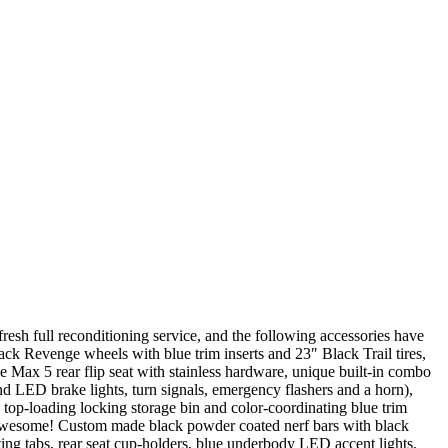
esh full reconditioning service, and the following accessories have
ack Revenge wheels with blue trim inserts and 23″ Black Trail tires,
 Max 5 rear flip seat with stainless hardware, unique built-in combo
and LED brake lights, turn signals, emergency flashers and a horn),
 top-loading locking storage bin and color-coordinating blue trim
 awesome! Custom made black powder coated nerf bars with black
ng tabs, rear seat cup-holders, blue underbody LED accent lights,