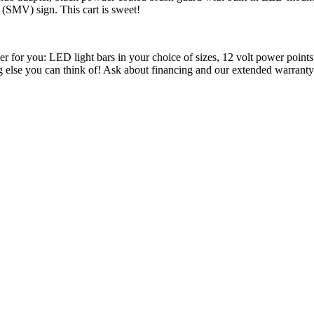
(SMV) sign. This cart is sweet!
ther for you: LED light bars in your choice of sizes, 12 volt power poin
ing else you can think of! Ask about financing and our extended warranty