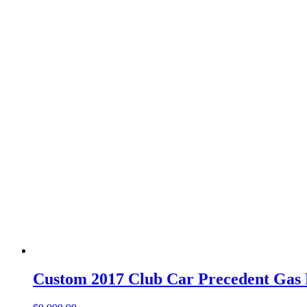
Custom 2017 Club Car Precedent Gas