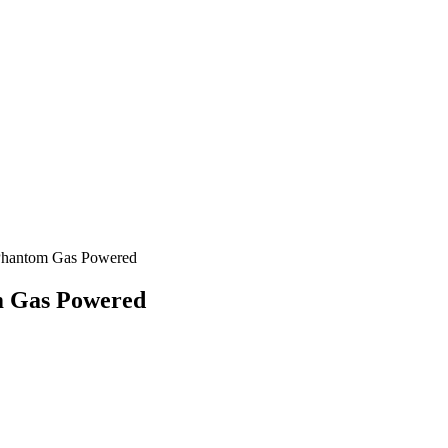
 Phantom Gas Powered
m Gas Powered