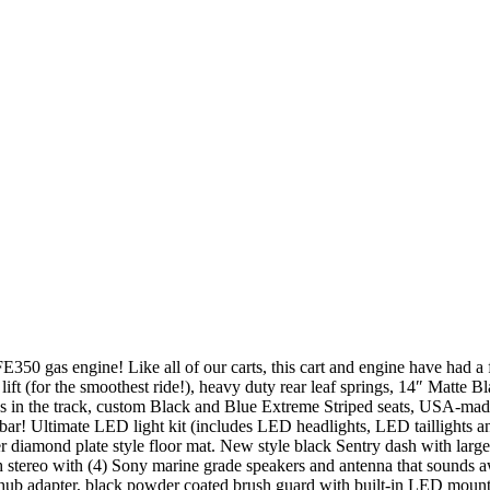
0 gas engine! Like all of our carts, this cart and engine have had a fr
t (for the smoothest ride!), heavy duty rear leaf springs, 14″ Matte Bl
’s in the track, custom Black and Blue Extreme Striped seats, USA-made
ty bar! Ultimate LED light kit (includes LED headlights, LED taillights 
r diamond plate style floor mat. New style black Sentry dash with large
h stereo with (4) Sony marine grade speakers and antenna that sounds
hub adapter, black powder coated brush guard with built-in LED mounti