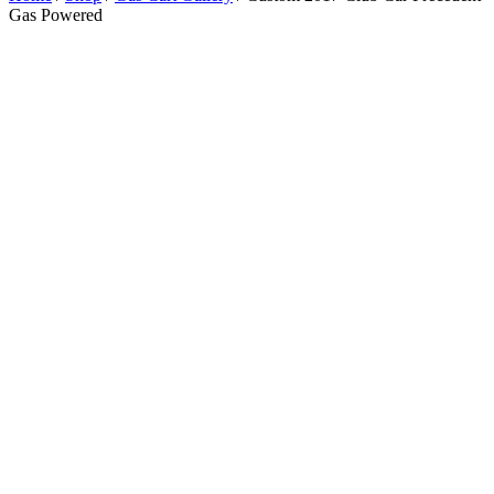
Gas Powered