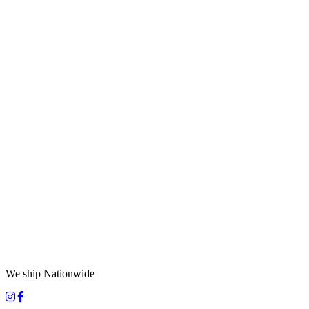
We ship Nationwide