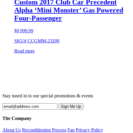
Custom 2017 Club Car Precedent
Alpha ‘Mini Monster’ Gas Powered
Four-Passenger
$
9,999.99
SKU# CCGMM-23209
Read more
Stay tuned in to our special promotions & events
The Company
About Us
Reconditioning Process
Faq
Privacy Policy