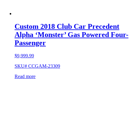
Custom 2018 Club Car Precedent
Alpha ‘Monster’ Gas Powered Four-
Passenger
$
9,999.99
SKU# CCGAM-23309
Read more