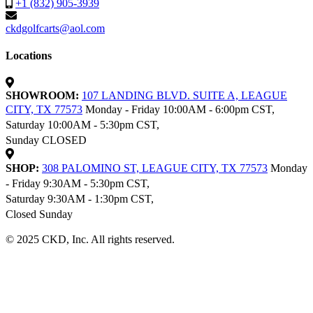
+1 (832) 905-3939
ckdgolfcarts@aol.com
Locations
SHOWROOM:
107 LANDING BLVD. SUITE A, LEAGUE
CITY, TX 77573
Monday - Friday 10:00AM - 6:00pm CST,
Saturday 10:00AM - 5:30pm CST,
Sunday CLOSED
SHOP:
308 PALOMINO ST, LEAGUE CITY, TX 77573
Monday
- Friday 9:30AM - 5:30pm CST,
Saturday 9:30AM - 1:30pm CST,
Closed Sunday
© 2025 CKD, Inc. All rights reserved.