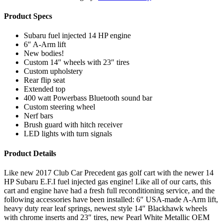
Product Specs
Subaru fuel injected 14 HP engine
6″ A-Arm lift
New bodies!
Custom 14″ wheels with 23″ tires
Custom upholstery
Rear flip seat
Extended top
400 watt Powerbass Bluetooth sound bar
Custom steering wheel
Nerf bars
Brush guard with hitch receiver
LED lights with turn signals
Product Details
Like new 2017 Club Car Precedent gas golf cart with the newer 14
HP Subaru E.F.I fuel injected gas engine! Like all of our carts, this
cart and engine have had a fresh full reconditioning service, and the
following accessories have been installed: 6″ USA-made A-Arm lift,
heavy duty rear leaf springs, newest style 14″ Blackhawk wheels
with chrome inserts and 23″ tires, new Pearl White Metallic OEM