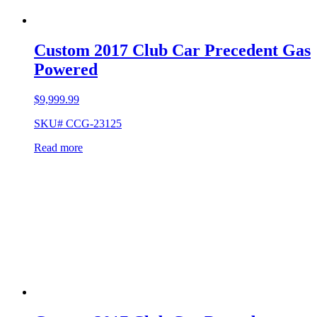
Custom 2017 Club Car Precedent Gas
Powered
$
9,999.99
SKU# CCG-23125
Read more