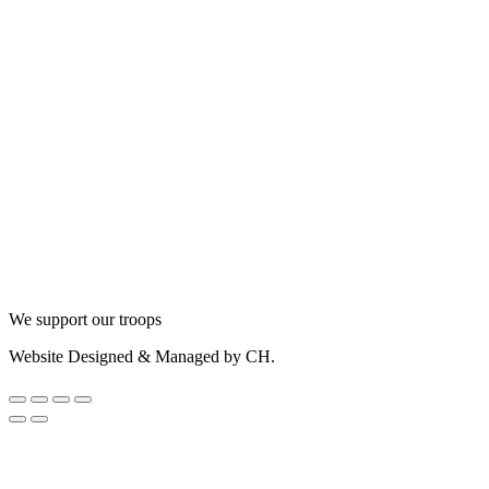
We support our troops
Website Designed & Managed by CH.