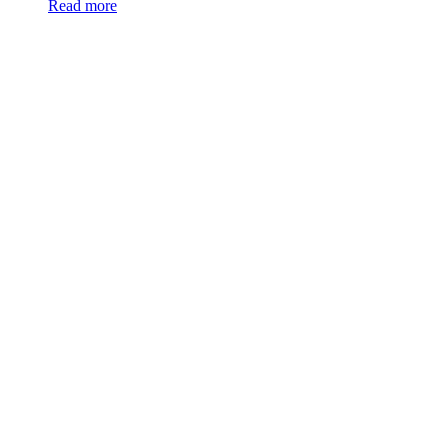
Read more