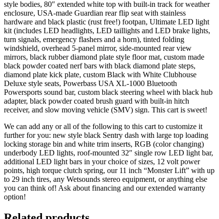
style bodies, 80″ extended white top with built-in track for weather
enclosure, USA-made Guardian rear flip seat with stainless
hardware and black plastic (rust free!) footpan, Ultimate LED light
kit (includes LED headlights, LED taillights and LED brake lights,
turn signals, emergency flashers and a horn), tinted folding
windshield, overhead 5-panel mirror, side-mounted rear view
mirrors, black rubber diamond plate style floor mat, custom made
black powder coated nerf bars with black diamond plate steps,
diamond plate kick plate, custom Black with White Clubhouse
Deluxe style seats, Powerbass USA XL-1000 Bluetooth
Powersports sound bar, custom black steering wheel with black hub
adapter, black powder coated brush guard with built-in hitch
receiver, and slow moving vehicle (SMV) sign. This cart is sweet!
We can add any or all of the following to this cart to customize it
further for you: new style black Sentry dash with large top loading
locking storage bin and white trim inserts, RGB (color changing)
underbody LED lights, roof-mounted 32″ single row LED light bar,
additional LED light bars in your choice of sizes, 12 volt power
points, high torque clutch spring, our 11 inch “Monster Lift” with up
to 29 inch tires, any Wetsounds stereo equipment, or anything else
you can think of! Ask about financing and our extended warranty
option!
Related products