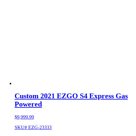
Custom 2021 EZGO S4 Express Gas
Powered
$
9,999.99
SKU# EZG-23333