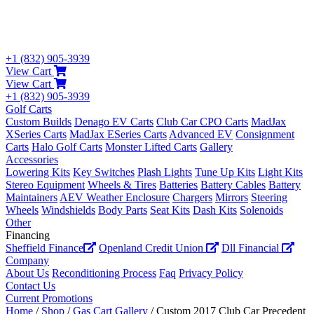
+1 (832) 905-3939
View Cart
View Cart
+1 (832) 905-3939
Golf Carts
Custom Builds
Denago EV Carts
Club Car CPO Carts
MadJax
XSeries Carts
MadJax ESeries Carts
Advanced EV
Consignment
Carts
Halo Golf Carts
Monster Lifted Carts
Gallery
Accessories
Lowering Kits
Key Switches
Plash Lights
Tune Up Kits
Light Kits
Stereo Equipment
Wheels & Tires
Batteries
Battery Cables
Battery
Maintainers
AEV Weather Enclosure
Chargers
Mirrors
Steering
Wheels
Windshields
Body Parts
Seat Kits
Dash Kits
Solenoids
Other
Financing
Sheffield Finance
Openland Credit Union
Dll Financial
Company
About Us
Reconditioning Process
Faq
Privacy Policy
Contact Us
Current Promotions
Home
/
Shop
/
Gas Cart Gallery
/ Custom 2017 Club Car Precedent