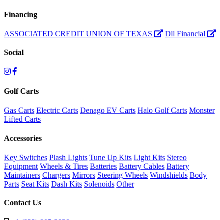
Financing
ASSOCIATED CREDIT UNION OF TEXAS
Dll Financial
Social
Golf Carts
Gas Carts
Electric Carts
Denago EV Carts
Halo Golf Carts
Monster
Lifted Carts
Accessories
Key Switches
Plash Lights
Tune Up Kits
Light Kits
Stereo
Equipment
Wheels & Tires
Batteries
Battery Cables
Battery
Maintainers
Chargers
Mirrors
Steering Wheels
Windshields
Body
Parts
Seat Kits
Dash Kits
Solenoids
Other
Contact Us