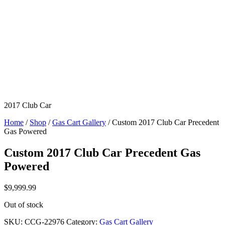
2017 Club Car
Home
/
Shop
/
Gas Cart Gallery
/ Custom 2017 Club Car Precedent
Gas Powered
Custom 2017 Club Car Precedent Gas
Powered
$
9,999.99
Out of stock
SKU:
CCG-22976
Category:
Gas Cart Gallery