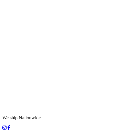
We ship Nationwide