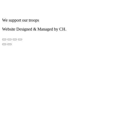
We support our troops
Website Designed & Managed by CH.