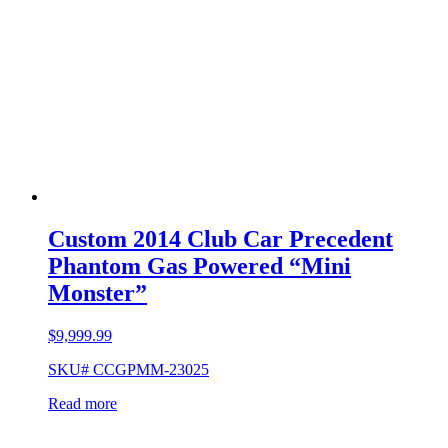
Custom 2014 Club Car Precedent
Phantom Gas Powered “Mini
Monster”
$
9,999.99
SKU# CCGPMM-23025
Read more