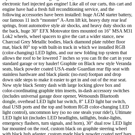
electronic fuel injected gas engine! Like all of our carts, this cart and
engine have had a fresh full reconditioning service, and the
following accessories have been installed: huge AGM starter battery,
our famous 11 inch “monster” A-Arm lift kit, heavy duty rear leaf
springs, front automotive style air shocks, and heavy duty shocks on
the back, huge 30″ EFX Motovator tires mounted on 16″ MSA M31
Lok2 wheels, wheel spacers to give the cart a wider stance, new
Charcoal Grey Metallic bodies, black diamond plate rubber floor
mat, black 80″ top with built-in track in which we installed RGB
(color-changing) LED lights, and our new folding top system that
allows the roof to be lowered 7 inches so you can fit the cart in your
standard garage or toy hauler! Graphite on Black new style Veranda
seats, black powder coated USA-made Guardian rear flip seat with
stainless hardware and black plastic (no-rust) footpan and drop
down side steps to make it easier to get in and out of the rear seat.
New style black Sentry dash with large locking glove box and
color-coordinating graphite trim inserts, in-dash accessory switches
(includes universal garage door opener, Wetsounds Bluetooth
dongle, overhead LED light bar switch, 8″ LED light bar switch,
dual USB ports and the top and bottom RGB color-changing LED
light control), uncommon key (so no one steals your ride!), Ultimate
LED light kit (includes LED headlights, taillights, brake-lights,
emergency flashers, turn signals, and horn), 30″ dual row LED light
bar mounted on the roof, custom black on graphite steering wheel
with black hub adapter, custom made black powder coated nerf bars