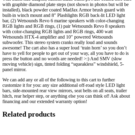
with graphite diamond plate steps (not shown in photos but will be
installed), black powder coated MadJax Armor brush guard with
built-in winch mount and 8″ Plashlights RGB back-lit LED light
bar, (2) Wetsounds Revo 6 marine speakers with color-changing
RGB lights and RGB rings, (1) pair Wetsounds Revo 8 speakers
with color-changing RGB lights and RGB rings, 400 watt
Wetsounds HTX-4 amplifier and 10″ powered Wetsounds
subwoofer. This stereo system cranks really loud and sounds
awesome! The cart also has a super loud ‘train horn’ so you don’t
have to yell for people to get out of your way, all you have to do is
press the button and no words are needed! >:) And SMV (slow
moving vehicle) sign, tinted folding “squeakless” windshield, 5-
panel mirror.
We can add any or all of the following to this cart to further
customize it for you: any size additional off-road style LED light
bars, side-mounted rear view mirrors, seat belts on all seats, trailer
hitch, rear helper step, or anything else you can think of! Ask about
financing and our extended warranty option!
Related products