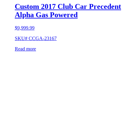
Custom 2017 Club Car Precedent
Alpha Gas Powered
$
9,999.99
SKU# CCGA-23167
Read more