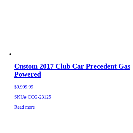
Custom 2017 Club Car Precedent Gas
Powered
$
9,999.99
SKU# CCG-23125
Read more