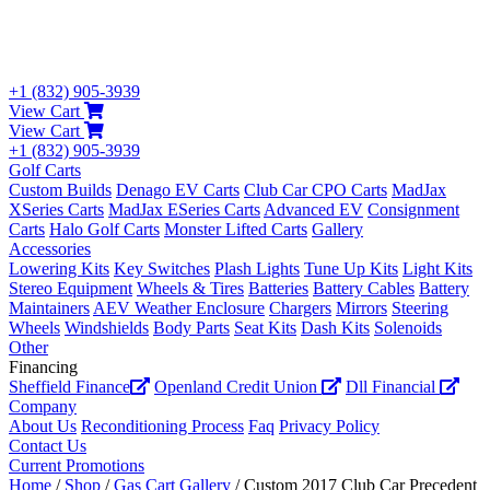
+1 (832) 905-3939
View Cart
View Cart
+1 (832) 905-3939
Golf Carts
Custom Builds
Denago EV Carts
Club Car CPO Carts
MadJax
XSeries Carts
MadJax ESeries Carts
Advanced EV
Consignment
Carts
Halo Golf Carts
Monster Lifted Carts
Gallery
Accessories
Lowering Kits
Key Switches
Plash Lights
Tune Up Kits
Light Kits
Stereo Equipment
Wheels & Tires
Batteries
Battery Cables
Battery
Maintainers
AEV Weather Enclosure
Chargers
Mirrors
Steering
Wheels
Windshields
Body Parts
Seat Kits
Dash Kits
Solenoids
Other
Financing
Sheffield Finance
Openland Credit Union
Dll Financial
Company
About Us
Reconditioning Process
Faq
Privacy Policy
Contact Us
Current Promotions
Home
/
Shop
/
Gas Cart Gallery
/ Custom 2017 Club Car Precedent