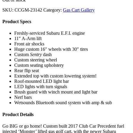
SKU:
CCGM-23142
Category:
Gas Cart Gallery
Product Specs
Freshly-serviced Subaru E.F.I. engine
11″ A-Arm lift
Front air shocks
Huge custom 16″ wheels with 30″ tires
Custom
Sentry
dash
Custom steering wheel
Custom seating upholstery
Rear flip seat
Extended top with custom lowering system!
Roof-mounted LED light bar
LED lights with turn signals
Brush guard with winch mount and light bar
Nerf bars
Wetsounds Bluetooth sound system with amp & sub
Product Details
Go BIG or go home! Custom built 2017 Club Car Precedent fuel
injected ‘Monster’ lifted gas golf cart, with the newer Subaru