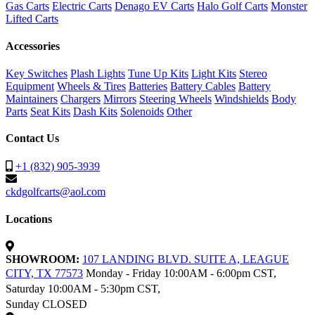
Gas Carts
Electric Carts
Denago EV Carts
Halo Golf Carts
Monster
Lifted Carts
Accessories
Key Switches
Plash Lights
Tune Up Kits
Light Kits
Stereo
Equipment
Wheels & Tires
Batteries
Battery Cables
Battery
Maintainers
Chargers
Mirrors
Steering Wheels
Windshields
Body
Parts
Seat Kits
Dash Kits
Solenoids
Other
Contact Us
+1 (832) 905-3939
ckdgolfcarts@aol.com
Locations
SHOWROOM:
107 LANDING BLVD. SUITE A, LEAGUE
CITY, TX 77573
Monday - Friday 10:00AM - 6:00pm CST,
Saturday 10:00AM - 5:30pm CST,
Sunday CLOSED