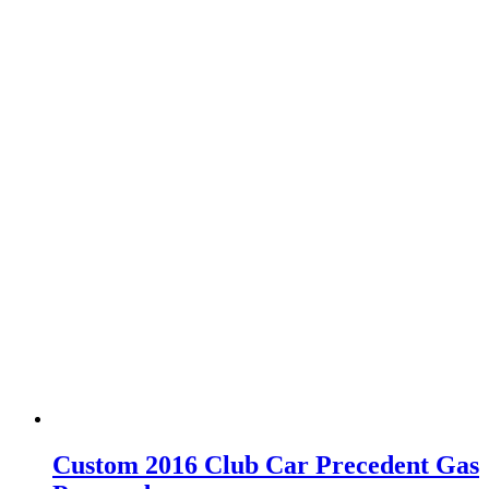
Custom 2016 Club Car Precedent Gas