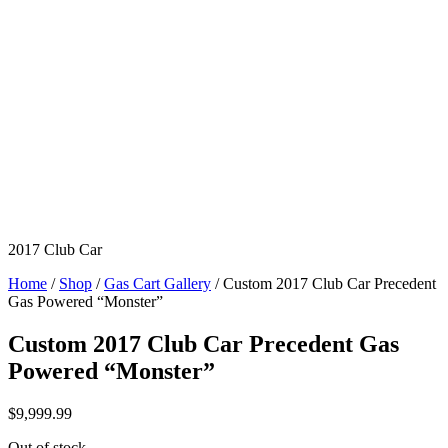
2017 Club Car
Home
/
Shop
/
Gas Cart Gallery
/ Custom 2017 Club Car Precedent
Gas Powered “Monster”
Custom 2017 Club Car Precedent Gas
Powered “Monster”
$
9,999.99
Out of stock