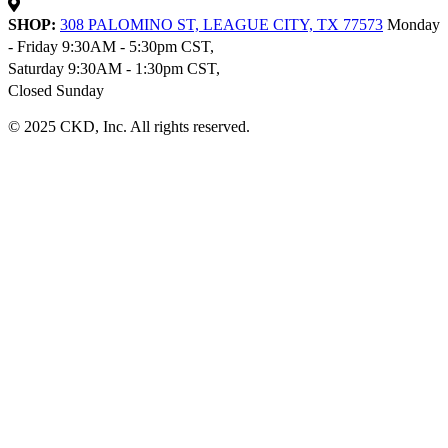
SHOP:
308 PALOMINO ST, LEAGUE CITY, TX 77573
Monday
- Friday 9:30AM - 5:30pm CST,
Saturday 9:30AM - 1:30pm CST,
Closed Sunday
© 2025 CKD, Inc. All rights reserved.