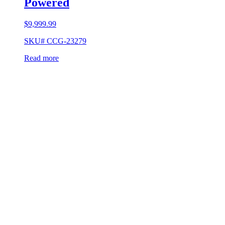
Powered
$
9,999.99
SKU# CCG-23279
Read more