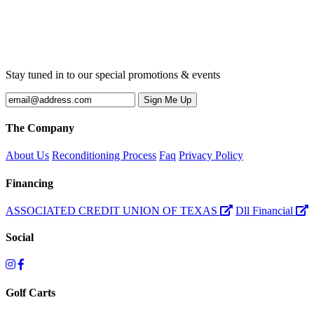
Stay tuned in to our special promotions & events
The Company
About Us
Reconditioning Process
Faq
Privacy Policy
Financing
ASSOCIATED CREDIT UNION OF TEXAS
Dll Financial
Social
Golf Carts