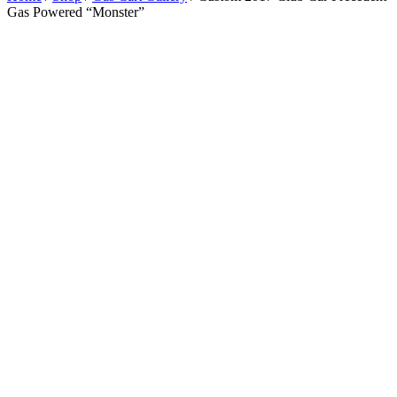
Gas Powered “Monster”