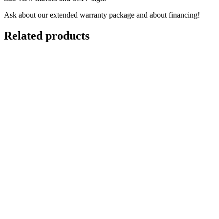
Ask about our extended warranty package and about financing!
Related products