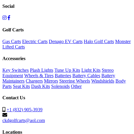
Social
Golf Carts
Gas Carts
Electric Carts
Denago EV Carts
Halo Golf Carts
Monster
Lifted Carts
Accessories
Key Switches
Plash Lights
Tune Up Kits
Light Kits
Stereo
Equipment
Wheels & Tires
Batteries
Battery Cables
Battery
Maintainers
Chargers
Mirrors
Steering Wheels
Windshields
Body
Parts
Seat Kits
Dash Kits
Solenoids
Other
Contact Us
+1 (832) 905-3939
ckdgolfcarts@aol.com
Locations