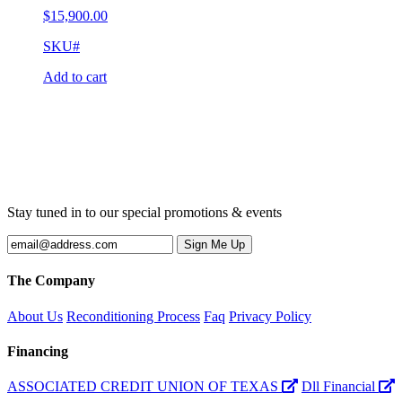
$
15,900.00
SKU#
Add to cart
Stay tuned in to our special promotions & events
The Company
About Us
Reconditioning Process
Faq
Privacy Policy
Financing
ASSOCIATED CREDIT UNION OF TEXAS
Dll Financial