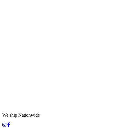
We ship Nationwide