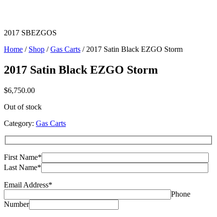
2017 SBEZGOS
Home
/
Shop
/
Gas Carts
/ 2017 Satin Black EZGO Storm
2017 Satin Black EZGO Storm
$
6,750.00
Out of stock
Category:
Gas Carts
First Name*
Last Name*
Email Address*
Phone
Number