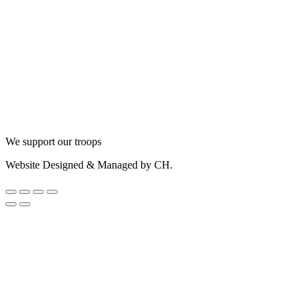
We support our troops
Website Designed & Managed by CH.