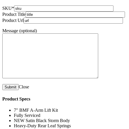
SKU*
Product Title
Product Url
Message (optional)
Close
Product Specs
7″ BMF A-Arm Lift Kit
Fully Serviced
NEW Satin Black Storm Body
Heavy-Duty Rear Leaf Springs