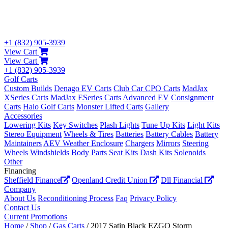
+1 (832) 905-3939
View Cart
View Cart
+1 (832) 905-3939
Golf Carts
Custom Builds
Denago EV Carts
Club Car CPO Carts
MadJax
XSeries Carts
MadJax ESeries Carts
Advanced EV
Consignment
Carts
Halo Golf Carts
Monster Lifted Carts
Gallery
Accessories
Lowering Kits
Key Switches
Plash Lights
Tune Up Kits
Light Kits
Stereo Equipment
Wheels & Tires
Batteries
Battery Cables
Battery
Maintainers
AEV Weather Enclosure
Chargers
Mirrors
Steering
Wheels
Windshields
Body Parts
Seat Kits
Dash Kits
Solenoids
Other
Financing
Sheffield Finance
Openland Credit Union
Dll Financial
Company
About Us
Reconditioning Process
Faq
Privacy Policy
Contact Us
Current Promotions
Home
/
Shop
/
Gas Carts
/ 2017 Satin Black EZGO Storm