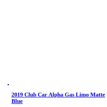
2019 Club Car Alpha Gas Limo Matte
Blue