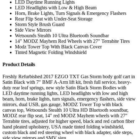
LED Daytime Running Lights
LED Headlights with Low & High Beam
Horn, Brake Lights, Turn Signals & Emergency Flashers
Rear Flip Seat with Under-Seat Storage
Storm Style Brush Guard
Side View Mirrors
Wetsounds Stealth 10 Ultra Bluetooth Soundbar
14″ MODZ Mayhem Red Wheels with 27″ Terrabite Tires
Modz Tower Top With Black Canvas Cover
Tinted Magnetic Folding Windshield
Product Details
Freshly Refurbished 2017 EZGO TXT Gas Storm body golf cart in
Satin Black with 7″ BMF A-Arm lift kit, fresh full service, heavy-
duty rear leaf springs, new style Satin Black Storm Bodies with
LED daytime running lights, LED headlights with low and high
beam, horn, brake lights, turn signals, emergency flashers, side view
mirrors, dual USB, gas gauge, MODZ Tower Top with black
canvas top, Wetsounds Stealth 10 Ultra HD Bluetooth soundbar,
MODZ rear flip seat, 14″ red MODZ Mayhem wheels with 27″
Terrabite tires, adjusted for higher speed, black and red carbon fiber
hand pleated upholstery, USA made tinted folding windshield,
custom black and red steering wheel with black adapter, side steps,
side view mirrors and SMV sign.