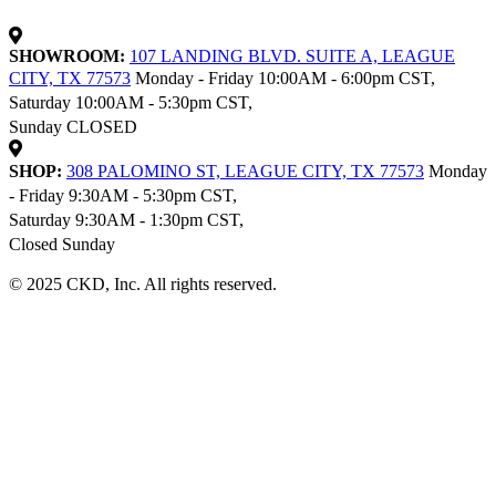
SHOWROOM:
107 LANDING BLVD. SUITE A, LEAGUE
CITY, TX 77573
Monday - Friday 10:00AM - 6:00pm CST,
Saturday 10:00AM - 5:30pm CST,
Sunday CLOSED
SHOP:
308 PALOMINO ST, LEAGUE CITY, TX 77573
Monday
- Friday 9:30AM - 5:30pm CST,
Saturday 9:30AM - 1:30pm CST,
Closed Sunday
© 2025 CKD, Inc. All rights reserved.