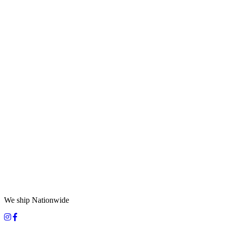
We ship Nationwide