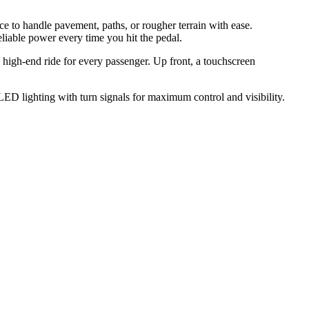
ence to handle pavement, paths, or rougher terrain with ease.
iable power every time you hit the pedal.
, high-end ride for every passenger. Up front, a touchscreen
 LED lighting with turn signals for maximum control and visibility.