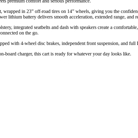
meets premium comfort and serious performance.
ft kit, wrapped in 23” off-road tires on 14” wheels, giving you the confid
ithium battery delivers smooth acceleration, extended range, and rel
stery, integrated seatbelts and dash with speakers create a comfortable
onnected on the go.
quipped with 4-wheel disc brakes, independent front suspension, and full
on-board charger, this cart is ready for whatever your day looks like.