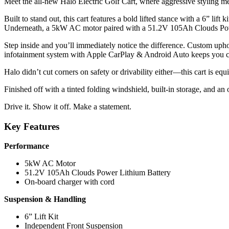
Meet the all-new Halo Electric Golf Cart, where aggressive styling 
Built to stand out, this cart features a bold lifted stance with a 6” li
Underneath, a 5kW AC motor paired with a 51.2V 105Ah Clouds Power l
Step inside and you’ll immediately notice the difference. Custom uphol
infotainment system with Apple CarPlay & Android Auto keeps you c
Halo didn’t cut corners on safety or drivability either—this cart is e
Finished off with a tinted folding windshield, built-in storage, and an 
Drive it. Show it off. Make a statement.
Key Features
Performance
5kW AC Motor
51.2V 105Ah Clouds Power Lithium Battery
On-board charger with cord
Suspension & Handling
6” Lift Kit
Independent Front Suspension