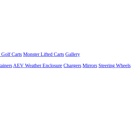
 Golf Carts
Monster Lifted Carts
Gallery
ainers
AEV Weather Enclosure
Chargers
Mirrors
Steering Wheels