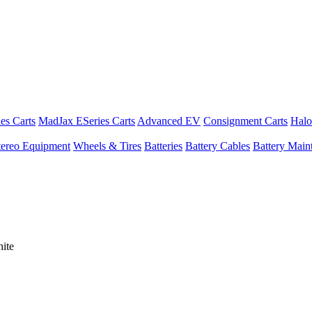
es Carts
MadJax ESeries Carts
Advanced EV
Consignment Carts
Halo
tereo Equipment
Wheels & Tires
Batteries
Battery Cables
Battery Maint
ite