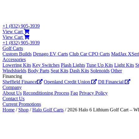
+1 (832) 905-3939
View Cart
View Cart
+1 (832) 905-3939
Golf Carts
Custom Builds
Denago EV Carts
Club Car CPO Carts
MadJax XSeri
Accessories
Lowering Kits
Key Switches
Plash Lights
Tune Up Kits
Light Kits
S
Windshields
Body Parts
Seat Kits
Dash Kits
Solenoids
Other
Financing
Sheffield Finance
Openland Credit Union
Dll Financial
Company
About Us
Reconditioning Process
Faq
Privacy Policy
Contact Us
Current Promotions
Home
/
Shop
/
Halo Golf Carts
/ 2026 Halo 6 Lithium Golf Cart – Wh