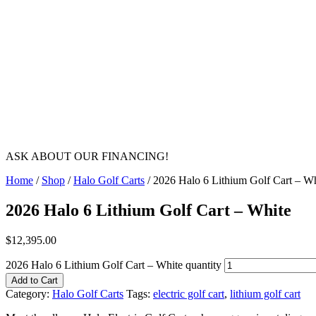
ASK ABOUT OUR FINANCING!
Home
/
Shop
/
Halo Golf Carts
/ 2026 Halo 6 Lithium Golf Cart – Wh
2026 Halo 6 Lithium Golf Cart – White
$
12,395.00
2026 Halo 6 Lithium Golf Cart – White quantity
Add to Cart
Category:
Halo Golf Carts
Tags:
electric golf cart
,
lithium golf cart