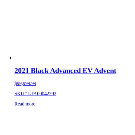
2021 Black Advanced EV Advent
$
99,999.99
SKU# LTA00042792
Read more