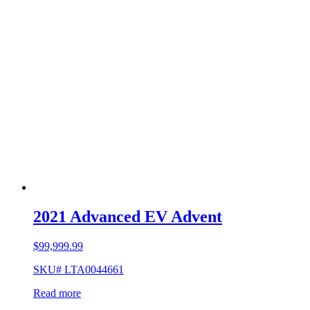
2021 Advanced EV Advent
$
99,999.99
SKU# LTA0044661
Read more