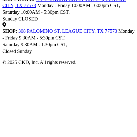
CITY, TX 77573
Monday - Friday 10:00AM - 6:00pm CST,
Saturday 10:00AM - 5:30pm CST,
Sunday CLOSED
SHOP:
308 PALOMINO ST, LEAGUE CITY, TX 77573
Monday
- Friday 9:30AM - 5:30pm CST,
Saturday 9:30AM - 1:30pm CST,
Closed Sunday
© 2025 CKD, Inc. All rights reserved.