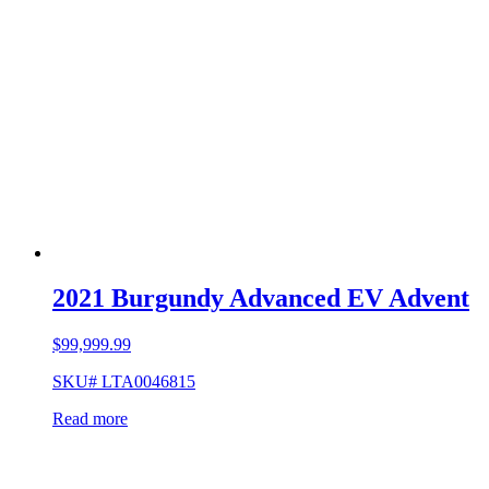
2021 Burgundy Advanced EV Advent
$
99,999.99
SKU# LTA0046815
Read more