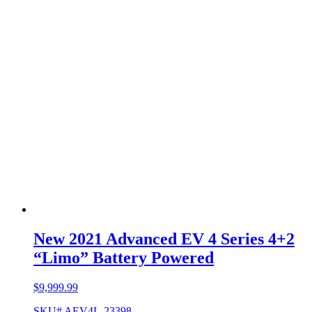
New 2021 Advanced EV 4 Series 4+2
“Limo” Battery Powered
$
9,999.99
SKU# AEV4L-23398