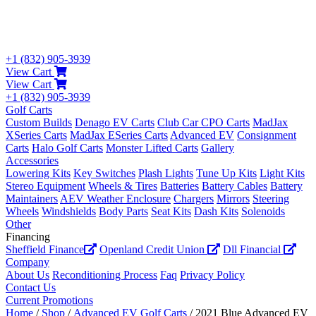
+1 (832) 905-3939
View Cart
View Cart
+1 (832) 905-3939
Golf Carts
Custom Builds
Denago EV Carts
Club Car CPO Carts
MadJax
XSeries Carts
MadJax ESeries Carts
Advanced EV
Consignment
Carts
Halo Golf Carts
Monster Lifted Carts
Gallery
Accessories
Lowering Kits
Key Switches
Plash Lights
Tune Up Kits
Light Kits
Stereo Equipment
Wheels & Tires
Batteries
Battery Cables
Battery
Maintainers
AEV Weather Enclosure
Chargers
Mirrors
Steering
Wheels
Windshields
Body Parts
Seat Kits
Dash Kits
Solenoids
Other
Financing
Sheffield Finance
Openland Credit Union
Dll Financial
Company
About Us
Reconditioning Process
Faq
Privacy Policy
Contact Us
Current Promotions
Home
/
Shop
/
Advanced EV Golf Carts
/ 2021 Blue Advanced EV