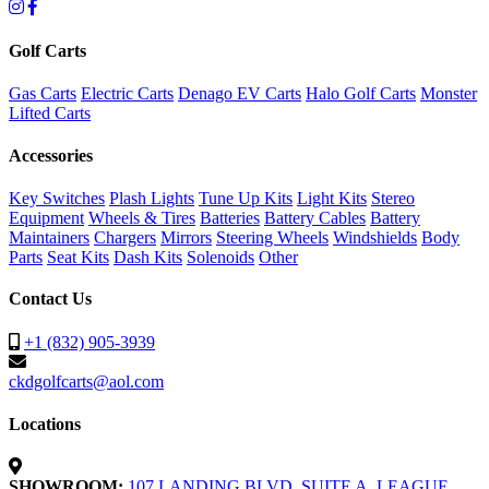
Golf Carts
Gas Carts
Electric Carts
Denago EV Carts
Halo Golf Carts
Monster
Lifted Carts
Accessories
Key Switches
Plash Lights
Tune Up Kits
Light Kits
Stereo
Equipment
Wheels & Tires
Batteries
Battery Cables
Battery
Maintainers
Chargers
Mirrors
Steering Wheels
Windshields
Body
Parts
Seat Kits
Dash Kits
Solenoids
Other
Contact Us
+1 (832) 905-3939
ckdgolfcarts@aol.com
Locations
SHOWROOM:
107 LANDING BLVD. SUITE A, LEAGUE