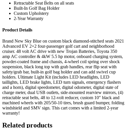
Retractable Seat Belts on all seats
Built-In Golf Bag Holder
Custom Upholstery
2-Year Warranty
Product Details
Brand New Sky Blue on custom black diamond-stitched seats 2021
Advanced EV 2+2 four-passenger golf cart and neighborhood
cruiser. 48 volt AC drive with new Trojan Batteries, Toyota 350
amp AC controller & 4kW 5.5 hp motor, onboard charging system,
powder-coated frame and chassis, 4-wheel coil spring over shock
suspension, black long top with grab handles, rear flip seat with
safety/grab bar, built-in golf bag holder and can add swivel cup
holders. Ultimate Light Kit (includes LED headlights, LED
taillights, LED brake lights, LED turn signals, emergency flashers
and a horn), digital speedometer, digital odometer, digital state of
charge meter, dual USB outlets, side-mounted rearview mirrors, (4)
retractable seat belts, 48 to 12-volt reducer, custom 10″ black and
machined wheels with 205/50-10 tires, brush guard bumper, folding
windshield and SMV sign. This cart comes with a limited 2-year
warranty!
Related products