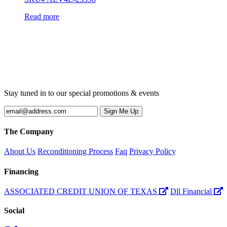
Read more
Stay tuned in to our special promotions & events
The Company
About Us
Reconditioning Process
Faq
Privacy Policy
Financing
ASSOCIATED CREDIT UNION OF TEXAS
Dll Financial
Social