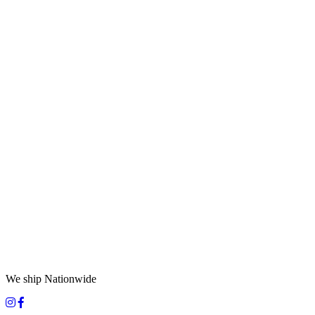
We ship Nationwide