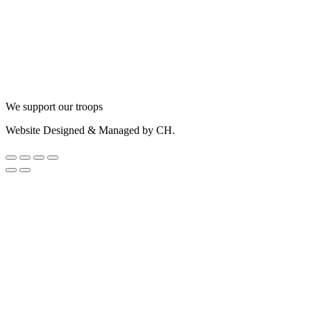
We support our troops
Website Designed & Managed by CH.