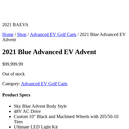
2021 BAEVA
Home
/
Shop
/
Advanced EV Golf Carts
/ 2021 Blue Advanced EV
Advent
2021 Blue Advanced EV Advent
$
99,999.99
Out of stock
Category:
Advanced EV Golf Carts
Product Specs
Sky Blue Advent Body Style
48V AC Drive
Custom 10″ Black and Machined Wheels with 205/50-10
Tires
Ultimate LED Light Kit