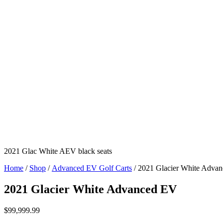
2021 Glac White AEV black seats
Home
/
Shop
/
Advanced EV Golf Carts
/ 2021 Glacier White Adva
2021 Glacier White Advanced EV
$
99,999.99