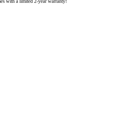
es with a limited 2-year warranty!