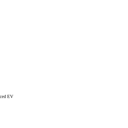
nced EV