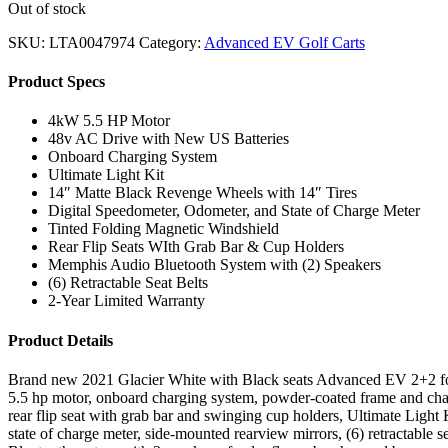
Out of stock
SKU:
LTA0047974
Category:
Advanced EV Golf Carts
Product Specs
4kW 5.5 HP Motor
48v AC Drive with New US Batteries
Onboard Charging System
Ultimate Light Kit
14″ Matte Black Revenge Wheels with 14″ Tires
Digital Speedometer, Odometer, and State of Charge Meter
Tinted Folding Magnetic Windshield
Rear Flip Seats WIth Grab Bar & Cup Holders
Memphis Audio Bluetooth System with (2) Speakers
(6) Retractable Seat Belts
2-Year Limited Warranty
Product Details
Brand new 2021 Glacier White with Black seats Advanced EV 2+2 four
5.5 hp motor, onboard charging system, powder-coated frame and chass
rear flip seat with grab bar and swinging cup holders, Ultimate Light Ki
state of charge meter, side-mounted rearview mirrors, (6) retractable