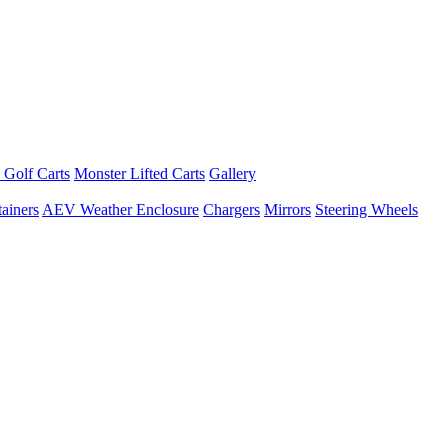
 Golf Carts
Monster Lifted Carts
Gallery
ainers
AEV Weather Enclosure
Chargers
Mirrors
Steering Wheels