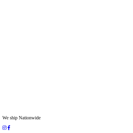
We ship Nationwide