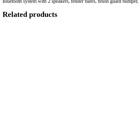
Bluetooth system with 2 speakers, fender flares, brush guard bumper, 
Related products