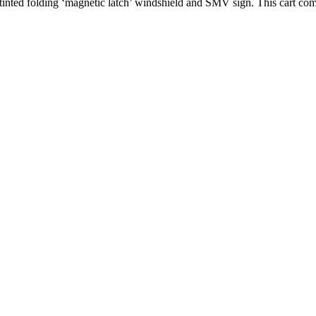
tinted folding ‘magnetic latch’ windshield and SMV sign. This cart com