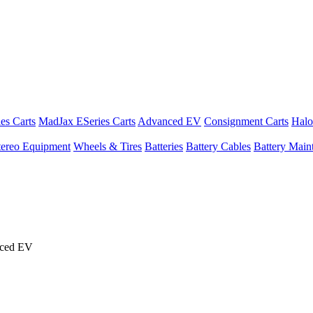
es Carts
MadJax ESeries Carts
Advanced EV
Consignment Carts
Halo
tereo Equipment
Wheels & Tires
Batteries
Battery Cables
Battery Maint
nced EV