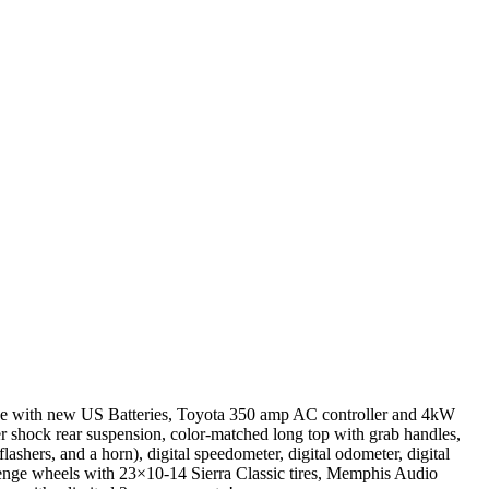
ive with new US Batteries, Toyota 350 amp AC controller and 4kW
r shock rear suspension, color-matched long top with grab handles,
flashers, and a horn), digital speedometer, digital odometer, digital
Revenge wheels with 23×10-14 Sierra Classic tires, Memphis Audio