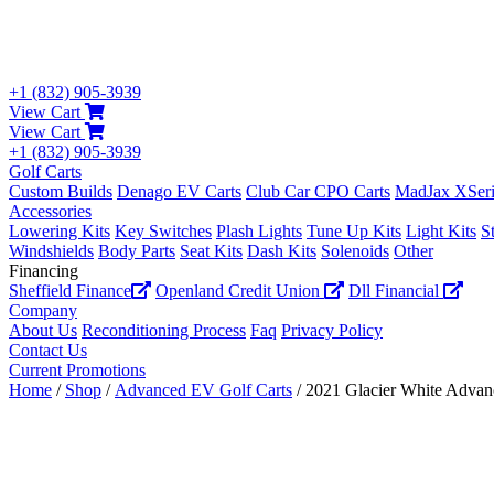
+1 (832) 905-3939
View Cart
View Cart
+1 (832) 905-3939
Golf Carts
Custom Builds
Denago EV Carts
Club Car CPO Carts
MadJax XSeri
Accessories
Lowering Kits
Key Switches
Plash Lights
Tune Up Kits
Light Kits
S
Windshields
Body Parts
Seat Kits
Dash Kits
Solenoids
Other
Financing
Sheffield Finance
Openland Credit Union
Dll Financial
Company
About Us
Reconditioning Process
Faq
Privacy Policy
Contact Us
Current Promotions
Home
/
Shop
/
Advanced EV Golf Carts
/ 2021 Glacier White Adva