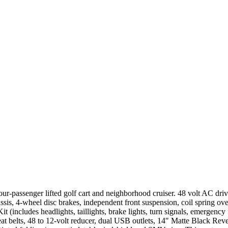
-passenger lifted golf cart and neighborhood cruiser. 48 volt AC dr
is, 4-wheel disc brakes, independent front suspension, coil spring ove
t (includes headlights, taillights, brake lights, turn signals, emergency 
 seat belts, 48 to 12-volt reducer, dual USB outlets, 14″ Matte Black 