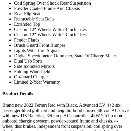
Coil Spring Over Shock Rear Suspension
Powder Coated Frame And Chassis
Rear Flip Seat
Retractable Seat Belts
Extended Top
Custom 12″ Wheels With 23 Inch Tires
Custom 12″ Wheels With 23 Inch Tires
Fender Flares
Brush Guard Front Bumper
Lights With Turn Signals
Digital Speedometer, Odometer, State Of Charge Meter
Dual Usb Ports
Side-mounted Mirrors
Folding Windshield
On-board Charger
Limited 2-Year Warranty
Product Details
Brand new 2022 Ferrari Red with Black, Advanced EV 4+2 six-
passenger lifted golf cart and neighborhood cruiser. 48 volt AC drive
with new US Batteries, 350 amp AC controller, 4kW 5.5 hp motor,
onboard charging system, powder-coated frame and chassis, 4-
wheel disc brakes, independent front suspension, coil spring over