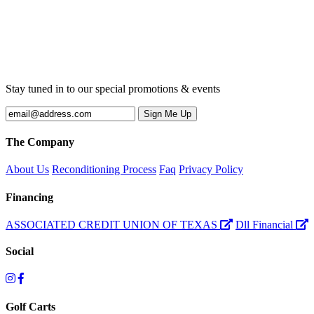
Stay tuned in to our special promotions & events
The Company
About Us
Reconditioning Process
Faq
Privacy Policy
Financing
ASSOCIATED CREDIT UNION OF TEXAS
Dll Financial
Social
Golf Carts