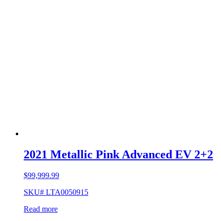
2021 Metallic Pink Advanced EV 2+2
$
99,999.99
SKU# LTA0050915
Read more