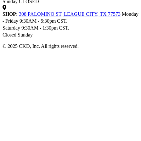
Sunday CLOSED
SHOP:
308 PALOMINO ST, LEAGUE CITY, TX 77573
Monday
- Friday 9:30AM - 5:30pm CST,
Saturday 9:30AM - 1:30pm CST,
Closed Sunday
© 2025 CKD, Inc. All rights reserved.