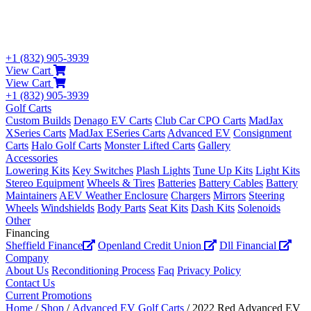
+1 (832) 905-3939
View Cart
View Cart
+1 (832) 905-3939
Golf Carts
Custom Builds
Denago EV Carts
Club Car CPO Carts
MadJax
XSeries Carts
MadJax ESeries Carts
Advanced EV
Consignment
Carts
Halo Golf Carts
Monster Lifted Carts
Gallery
Accessories
Lowering Kits
Key Switches
Plash Lights
Tune Up Kits
Light Kits
Stereo Equipment
Wheels & Tires
Batteries
Battery Cables
Battery
Maintainers
AEV Weather Enclosure
Chargers
Mirrors
Steering
Wheels
Windshields
Body Parts
Seat Kits
Dash Kits
Solenoids
Other
Financing
Sheffield Finance
Openland Credit Union
Dll Financial
Company
About Us
Reconditioning Process
Faq
Privacy Policy
Contact Us
Current Promotions
Home
/
Shop
/
Advanced EV Golf Carts
/ 2022 Red Advanced EV