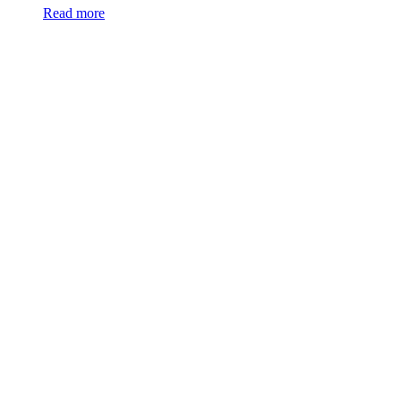
Read more