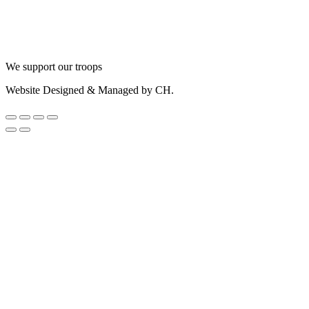
We support our troops
Website Designed & Managed by CH.