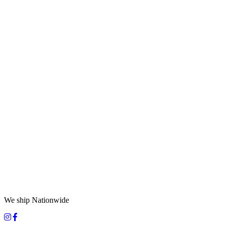
We ship Nationwide