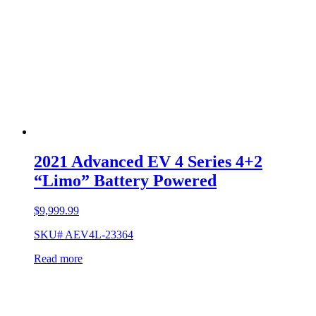
2021 Advanced EV 4 Series 4+2
“Limo” Battery Powered
$
9,999.99
SKU# AEV4L-23364
Read more