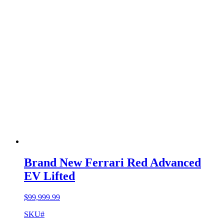
Brand New Ferrari Red Advanced
EV Lifted
$
99,999.99
SKU#