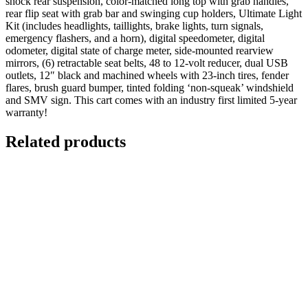
shock rear suspension, color-matched long top with grab handles,
rear flip seat with grab bar and swinging cup holders, Ultimate Light
Kit (includes headlights, taillights, brake lights, turn signals,
emergency flashers, and a horn), digital speedometer, digital
odometer, digital state of charge meter, side-mounted rearview
mirrors, (6) retractable seat belts, 48 to 12-volt reducer, dual USB
outlets, 12″ black and machined wheels with 23-inch tires, fender
flares, brush guard bumper, tinted folding ‘non-squeak’ windshield
and SMV sign. This cart comes with an industry first limited 5-year
warranty!
Related products