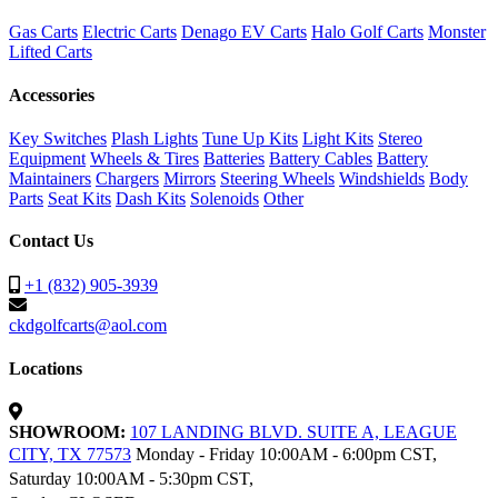
Gas Carts
Electric Carts
Denago EV Carts
Halo Golf Carts
Monster
Lifted Carts
Accessories
Key Switches
Plash Lights
Tune Up Kits
Light Kits
Stereo
Equipment
Wheels & Tires
Batteries
Battery Cables
Battery
Maintainers
Chargers
Mirrors
Steering Wheels
Windshields
Body
Parts
Seat Kits
Dash Kits
Solenoids
Other
Contact Us
+1 (832) 905-3939
ckdgolfcarts@aol.com
Locations
SHOWROOM:
107 LANDING BLVD. SUITE A, LEAGUE
CITY, TX 77573
Monday - Friday 10:00AM - 6:00pm CST,
Saturday 10:00AM - 5:30pm CST,