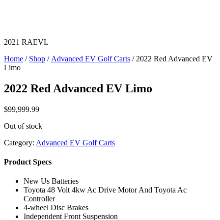
2021 RAEVL
Home
/
Shop
/
Advanced EV Golf Carts
/ 2022 Red Advanced EV
Limo
2022 Red Advanced EV Limo
$
99,999.99
Out of stock
Category:
Advanced EV Golf Carts
Product Specs
New Us Batteries
Toyota 48 Volt 4kw Ac Drive Motor And Toyota Ac
Controller
4-wheel Disc Brakes
Independent Front Suspension