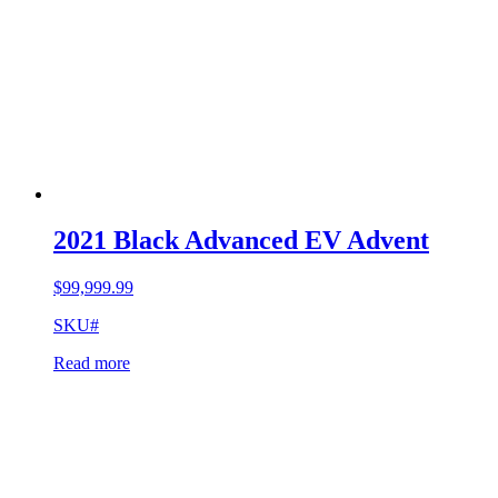
2021 Black Advanced EV Advent
$
99,999.99
SKU#
Read more