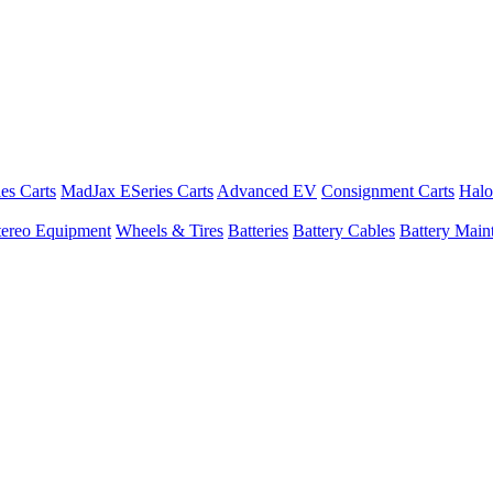
es Carts
MadJax ESeries Carts
Advanced EV
Consignment Carts
Halo
tereo Equipment
Wheels & Tires
Batteries
Battery Cables
Battery Maint