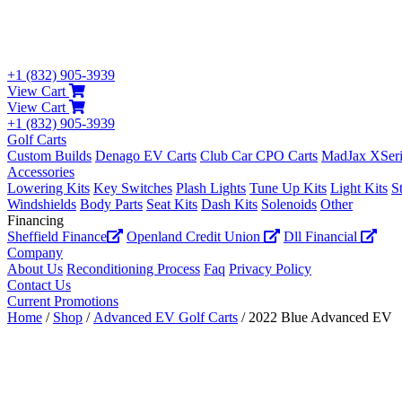
+1 (832) 905-3939
View Cart
View Cart
+1 (832) 905-3939
Golf Carts
Custom Builds
Denago EV Carts
Club Car CPO Carts
MadJax XSeri
Accessories
Lowering Kits
Key Switches
Plash Lights
Tune Up Kits
Light Kits
S
Windshields
Body Parts
Seat Kits
Dash Kits
Solenoids
Other
Financing
Sheffield Finance
Openland Credit Union
Dll Financial
Company
About Us
Reconditioning Process
Faq
Privacy Policy
Contact Us
Current Promotions
Home
/
Shop
/
Advanced EV Golf Carts
/ 2022 Blue Advanced EV