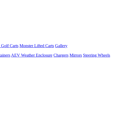
 Golf Carts
Monster Lifted Carts
Gallery
ainers
AEV Weather Enclosure
Chargers
Mirrors
Steering Wheels