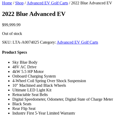
Home
/
Shop
/
Advanced EV Golf Carts
/ 2022 Blue Advanced EV
2022 Blue Advanced EV
$
99,999.99
Out of stock
SKU:
LTA-A0074025
Category:
Advanced EV Golf Carts
Product Specs
Sky Blue Body
48V AC Drive
4kW 5.5 HP Motor
Onboard Charging System
4-Wheel Coil Spring Over Shock Suspension
10″ Machined and Black Wheels
Ultimate LED Light Kit
Retractable Seat Belts
Digital Speedometer, Odometer, Digital State of Charge Meter
Black Seats
Rear Flip Seat
Industry First 5-Year Limited Warranty