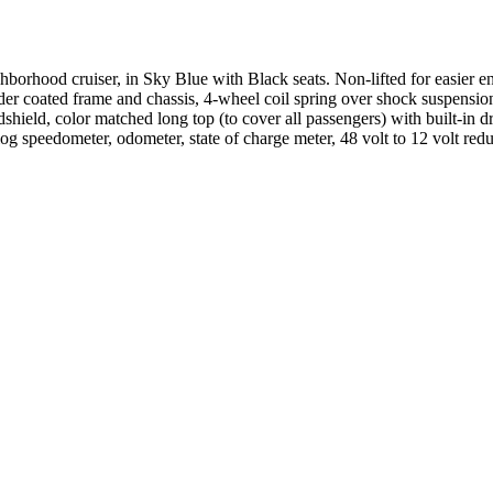
orhood cruiser, in Sky Blue with Black seats. Non-lifted for easier 
coated frame and chassis, 4-wheel coil spring over shock suspension. Ult
hield, color matched long top (to cover all passengers) with built-in dra
log speedometer, odometer, state of charge meter, 48 volt to 12 volt 