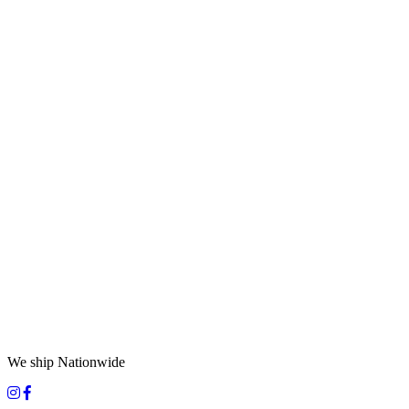
We ship Nationwide