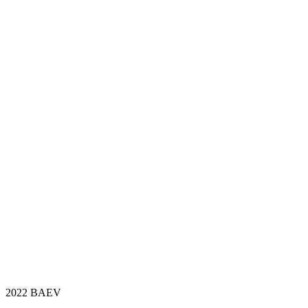
2022 BAEV