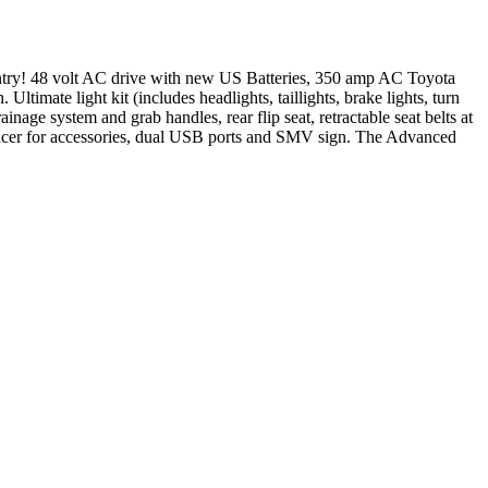
entry! 48 volt AC drive with new US Batteries, 350 amp AC Toyota
imate light kit (includes headlights, taillights, brake lights, turn
inage system and grab handles, rear flip seat, retractable seat belts at
reducer for accessories, dual USB ports and SMV sign. The Advanced