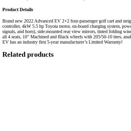
Product Details
Brand new 2022 Advanced EV 2+2 four-passenger golf cart and neighb
controller, 4kW 5.5 hp Toyota motor, on-board charging system, powder 
signals, and horn), side-mounted rear view mirrors, tinted folding winds
all 4 seats, 10″ Machined and Black wheels with 205/50-10 tires, ana
EV has an industry first 5-year manufacturer’s Limited Warranty!
Related products