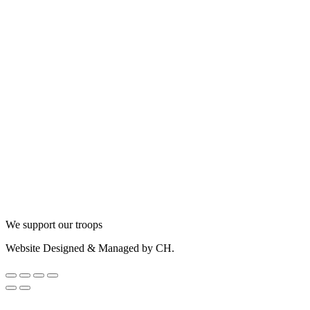
We support our troops
Website Designed & Managed by CH.