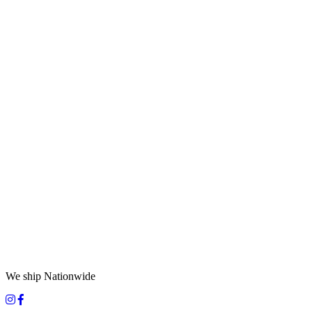
We ship Nationwide