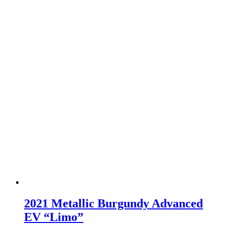
2021 Metallic Burgundy Advanced
EV “Limo”