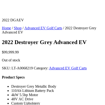
2022 DGAEV
Home
/
Shop
/
Advanced EV Golf Carts
/ 2022 Destroyer Grey
Advanced EV
2022 Destroyer Grey Advanced EV
$
99,999.99
Out of stock
SKU:
LT-A0068219
Category:
Advanced EV Golf Carts
Product Specs
Destroyer Grey Metallic Body
110Ah Lithium Battery Pack
4kW 5.5hp Motor
48V AC Drive
Custom Upholstery