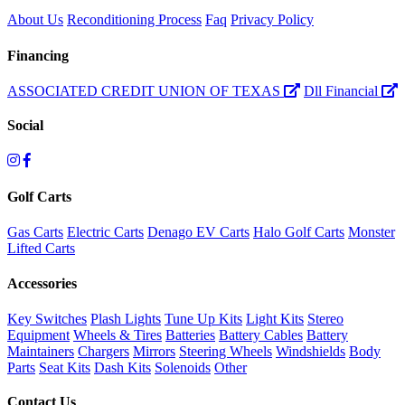
About Us
Reconditioning Process
Faq
Privacy Policy
Financing
ASSOCIATED CREDIT UNION OF TEXAS
Dll Financial
Social
Golf Carts
Gas Carts
Electric Carts
Denago EV Carts
Halo Golf Carts
Monster
Lifted Carts
Accessories
Key Switches
Plash Lights
Tune Up Kits
Light Kits
Stereo
Equipment
Wheels & Tires
Batteries
Battery Cables
Battery
Maintainers
Chargers
Mirrors
Steering Wheels
Windshields
Body
Parts
Seat Kits
Dash Kits
Solenoids
Other
Contact Us