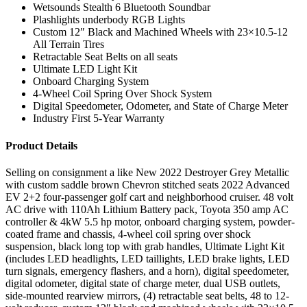
Wetsounds Stealth 6 Bluetooth Soundbar
Plashlights underbody RGB Lights
Custom 12″ Black and Machined Wheels with 23×10.5-12
All Terrain Tires
Retractable Seat Belts on all seats
Ultimate LED Light Kit
Onboard Charging System
4-Wheel Coil Spring Over Shock System
Digital Speedometer, Odometer, and State of Charge Meter
Industry First 5-Year Warranty
Product Details
Selling on consignment a like New 2022 Destroyer Grey Metallic
with custom saddle brown Chevron stitched seats 2022 Advanced
EV 2+2 four-passenger golf cart and neighborhood cruiser. 48 volt
AC drive with 110Ah Lithium Battery pack, Toyota 350 amp AC
controller & 4kW 5.5 hp motor, onboard charging system, powder-
coated frame and chassis, 4-wheel coil spring over shock
suspension, black long top with grab handles, Ultimate Light Kit
(includes LED headlights, LED taillights, LED brake lights, LED
turn signals, emergency flashers, and a horn), digital speedometer,
digital odometer, digital state of charge meter, dual USB outlets,
side-mounted rearview mirrors, (4) retractable seat belts, 48 to 12-