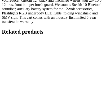
volt reducer, custom 12″ black and machined wheels with 23×10.5-
12 tires, front bumper brush guard, Wetsounds Stealth 10 Bluetooth
soundbar, auxiliary battery system for the 12-volt accessories,
Plashlights RGB underbody LED lights, folding windshield and
SMV sign. This cart comes with an industry-first limited 5-year
transferable warranty!
Related products