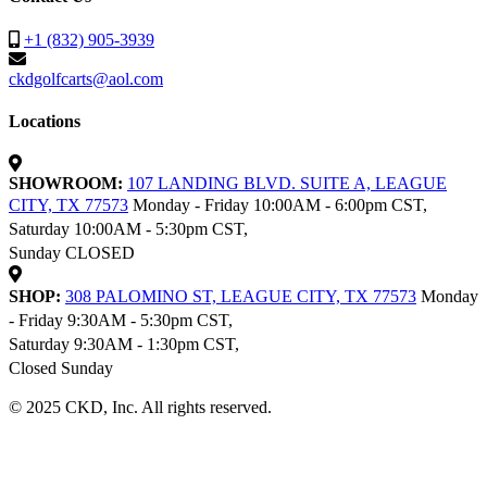
+1 (832) 905-3939
ckdgolfcarts@aol.com
Locations
SHOWROOM:
107 LANDING BLVD. SUITE A, LEAGUE
CITY, TX 77573
Monday - Friday 10:00AM - 6:00pm CST,
Saturday 10:00AM - 5:30pm CST,
Sunday CLOSED
SHOP:
308 PALOMINO ST, LEAGUE CITY, TX 77573
Monday
- Friday 9:30AM - 5:30pm CST,
Saturday 9:30AM - 1:30pm CST,
Closed Sunday
© 2025 CKD, Inc. All rights reserved.