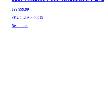
$
99,999.99
SKU# LTA0050915
Read more