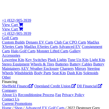
+1 (832) 905-3939
View Cart
View Cart
+1 (832) 905-3939
Golf Carts
Custom Builds
Denago EV Carts
Club Car CPO Carts
MadJax
XSeries Carts
MadJax ESeries Carts
Advanced EV
Consignment
Carts
Halo Golf Carts
Monster Lifted Carts
Gallery
Accessories
Lowering Kits
Key Switches
Plash Lights
Tune Up Kits
Light Kits
Stereo Equipment
Wheels & Tires
Batteries
Battery Cables
Battery
Maintainers
AEV Weather Enclosure
Chargers
Mirrors
Steering
Wheels
Windshields
Body Parts
Seat Kits
Dash Kits
Solenoids
Other
Financing
Sheffield Finance
Openland Credit Union
Dll Financial
Company
About Us
Reconditioning Process
Faq
Privacy Policy
Contact Us
Current Promotions
Home
/
Shop
/
Advanced EV Golf Carts
/ 2022 Destroyer Grey