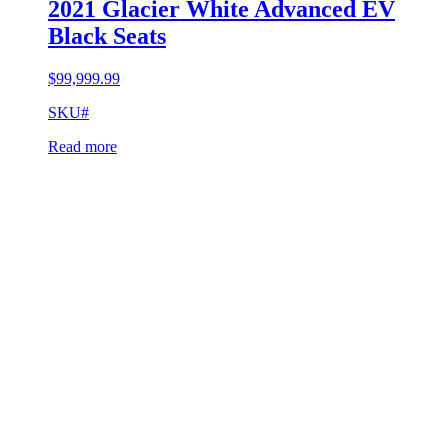
2021 Glacier White Advanced EV
Black Seats
$
99,999.99
SKU#
Read more