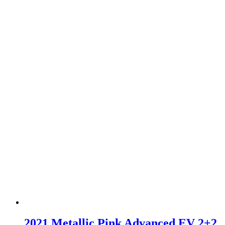
2021 Metallic Pink Advanced EV 2+2