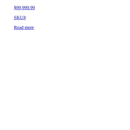
$
99,999.99
SKU#
Read more