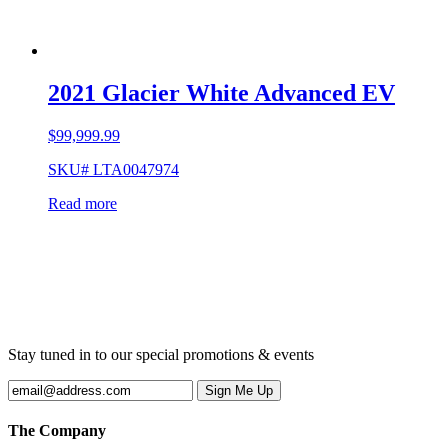
2021 Glacier White Advanced EV
$
99,999.99
SKU# LTA0047974
Read more
Stay tuned in to our special promotions & events
The Company