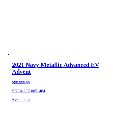
2021 Navy Metallic Advanced EV
Advent
$
99,999.99
SKU# LTA0051484
Read more