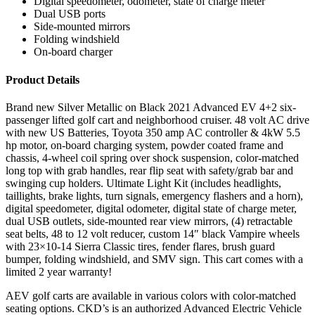
Digital speedometer, odometer, state of charge meter
Dual USB ports
Side-mounted mirrors
Folding windshield
On-board charger
Product Details
Brand new Silver Metallic on Black 2021 Advanced EV 4+2 six-
passenger lifted golf cart and neighborhood cruiser. 48 volt AC drive
with new US Batteries, Toyota 350 amp AC controller & 4kW 5.5
hp motor, on-board charging system, powder coated frame and
chassis, 4-wheel coil spring over shock suspension, color-matched
long top with grab handles, rear flip seat with safety/grab bar and
swinging cup holders. Ultimate Light Kit (includes headlights,
taillights, brake lights, turn signals, emergency flashers and a horn),
digital speedometer, digital odometer, digital state of charge meter,
dual USB outlets, side-mounted rear view mirrors, (4) retractable
seat belts, 48 to 12 volt reducer, custom 14″ black Vampire wheels
with 23×10-14 Sierra Classic tires, fender flares, brush guard
bumper, folding windshield, and SMV sign. This cart comes with a
limited 2 year warranty!
AEV golf carts are available in various colors with color-matched
seating options. CKD’s is an authorized Advanced Electric Vehicle