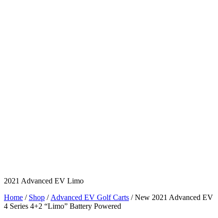
2021 Advanced EV Limo
Home
/
Shop
/
Advanced EV Golf Carts
/ New 2021 Advanced EV
4 Series 4+2 “Limo” Battery Powered