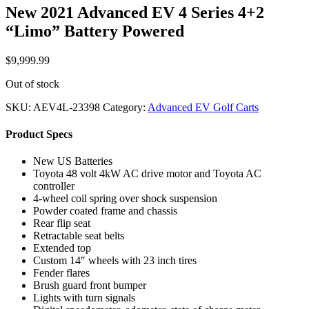
New 2021 Advanced EV 4 Series 4+2
“Limo” Battery Powered
$
9,999.99
Out of stock
SKU:
AEV4L-23398
Category:
Advanced EV Golf Carts
Product Specs
New US Batteries
Toyota 48 volt 4kW AC drive motor and Toyota AC
controller
4-wheel coil spring over shock suspension
Powder coated frame and chassis
Rear flip seat
Retractable seat belts
Extended top
Custom 14″ wheels with 23 inch tires
Fender flares
Brush guard front bumper
Lights with turn signals