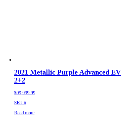
2021 Metallic Purple Advanced EV
2+2
$
99,999.99
SKU#
Read more