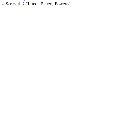
4 Series 4+2 “Limo” Battery Powered