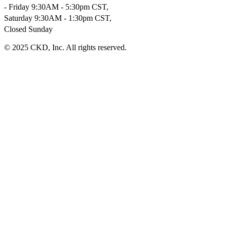
- Friday 9:30AM - 5:30pm CST,
Saturday 9:30AM - 1:30pm CST,
Closed Sunday
© 2025 CKD, Inc. All rights reserved.