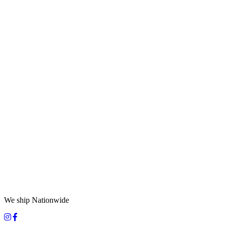
We ship Nationwide