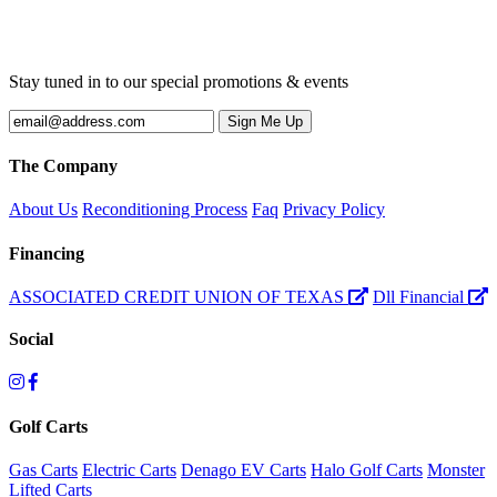
Stay tuned in to our special promotions & events
The Company
About Us
Reconditioning Process
Faq
Privacy Policy
Financing
ASSOCIATED CREDIT UNION OF TEXAS
Dll Financial
Social
Golf Carts
Gas Carts
Electric Carts
Denago EV Carts
Halo Golf Carts
Monster
Lifted Carts