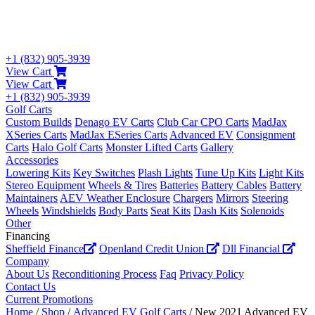
+1 (832) 905-3939
View Cart
View Cart
+1 (832) 905-3939
Golf Carts
Custom Builds
Denago EV Carts
Club Car CPO Carts
MadJax
XSeries Carts
MadJax ESeries Carts
Advanced EV
Consignment
Carts
Halo Golf Carts
Monster Lifted Carts
Gallery
Accessories
Lowering Kits
Key Switches
Plash Lights
Tune Up Kits
Light Kits
Stereo Equipment
Wheels & Tires
Batteries
Battery Cables
Battery
Maintainers
AEV Weather Enclosure
Chargers
Mirrors
Steering
Wheels
Windshields
Body Parts
Seat Kits
Dash Kits
Solenoids
Other
Financing
Sheffield Finance
Openland Credit Union
Dll Financial
Company
About Us
Reconditioning Process
Faq
Privacy Policy
Contact Us
Current Promotions
Home
/
Shop
/
Advanced EV Golf Carts
/ New 2021 Advanced EV