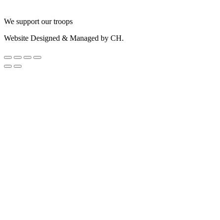
We support our troops
Website Designed & Managed by CH.