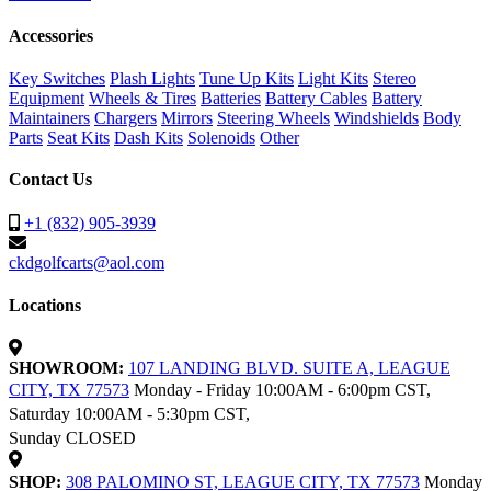
Accessories
Key Switches
Plash Lights
Tune Up Kits
Light Kits
Stereo
Equipment
Wheels & Tires
Batteries
Battery Cables
Battery
Maintainers
Chargers
Mirrors
Steering Wheels
Windshields
Body
Parts
Seat Kits
Dash Kits
Solenoids
Other
Contact Us
+1 (832) 905-3939
ckdgolfcarts@aol.com
Locations
SHOWROOM:
107 LANDING BLVD. SUITE A, LEAGUE
CITY, TX 77573
Monday - Friday 10:00AM - 6:00pm CST,
Saturday 10:00AM - 5:30pm CST,
Sunday CLOSED
SHOP:
308 PALOMINO ST, LEAGUE CITY, TX 77573
Monday