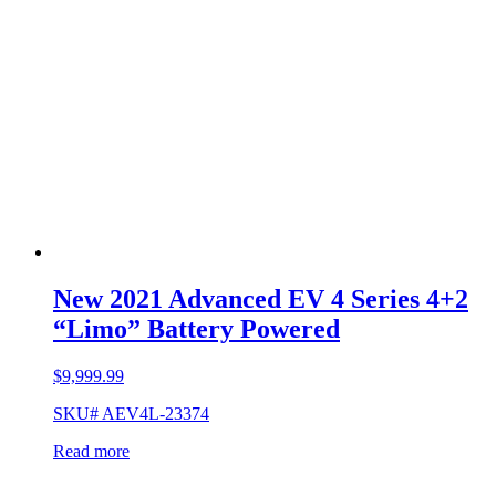
New 2021 Advanced EV 4 Series 4+2
“Limo” Battery Powered
$
9,999.99
SKU# AEV4L-23374
Read more