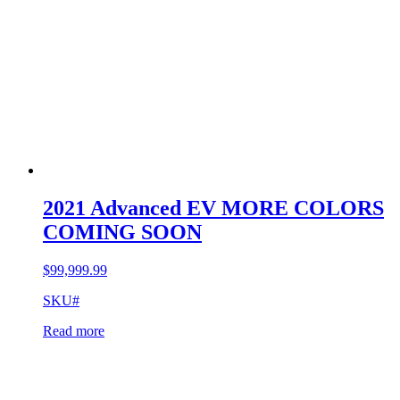
2021 Advanced EV MORE COLORS
COMING SOON
$
99,999.99
SKU#
Read more