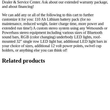
Dealer & Service Center. Ask about our extended warranty package,
and about financing!
We can add any or all of the following to this cart to further
customize it for you: 110 Ah Lithium battery pack (for no
maintenance, reduced weight, faster charge time, more power and
extended run time!) A custom stereo system using any Wetsounds or
Powerbass stereo equipment including various sizes of Bluetooth
sound bars, RGB (color changing) underbody LED lights, roof-
mounted 32″ single row LED light bar, additional LED light bars in
your choice of sizes, additional 12 volt power points, swivel cup
holders, or anything else you can think of!
Related products