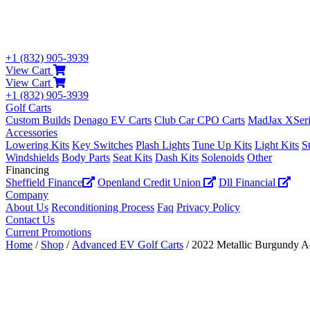
+1 (832) 905-3939
View Cart
View Cart
+1 (832) 905-3939
Golf Carts
Custom Builds
Denago EV Carts
Club Car CPO Carts
MadJax XSeri
Accessories
Lowering Kits
Key Switches
Plash Lights
Tune Up Kits
Light Kits
S
Windshields
Body Parts
Seat Kits
Dash Kits
Solenoids
Other
Financing
Sheffield Finance
Openland Credit Union
Dll Financial
Company
About Us
Reconditioning Process
Faq
Privacy Policy
Contact Us
Current Promotions
Home
/
Shop
/
Advanced EV Golf Carts
/ 2022 Metallic Burgundy 