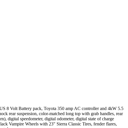
 US 8 Volt Battery pack, Toyota 350 amp AC controller and 4kW 5.5
ock rear suspension, color-matched long top with grab handles, rear
rn), digital speedometer, digital odometer, digital state of charge
lack Vampire Wheels with 23″ Sierra Classic Tires, fender flares,