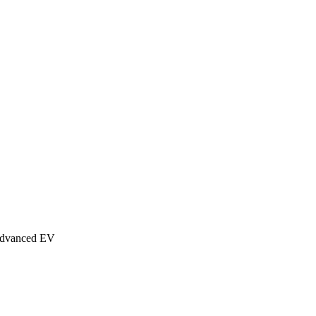
Advanced EV