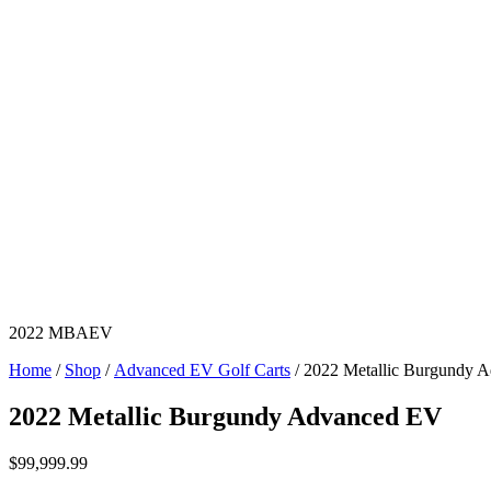
2022 MBAEV
Home
/
Shop
/
Advanced EV Golf Carts
/ 2022 Metallic Burgundy 
2022 Metallic Burgundy Advanced EV
$
99,999.99