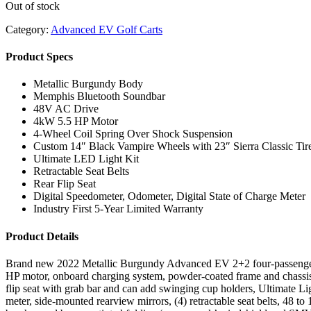
Out of stock
Category:
Advanced EV Golf Carts
Product Specs
Metallic Burgundy Body
Memphis Bluetooth Soundbar
48V AC Drive
4kW 5.5 HP Motor
4-Wheel Coil Spring Over Shock Suspension
Custom 14″ Black Vampire Wheels with 23″ Sierra Classic Tir
Ultimate LED Light Kit
Retractable Seat Belts
Rear Flip Seat
Digital Speedometer, Odometer, Digital State of Charge Meter
Industry First 5-Year Limited Warranty
Product Details
Brand new 2022 Metallic Burgundy Advanced EV 2+2 four-passenger l
HP motor, onboard charging system, powder-coated frame and chassis, 
flip seat with grab bar and can add swinging cup holders, Ultimate Light
meter, side-mounted rearview mirrors, (4) retractable seat belts, 48 