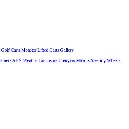
 Golf Carts
Monster Lifted Carts
Gallery
ainers
AEV Weather Enclosure
Chargers
Mirrors
Steering Wheels