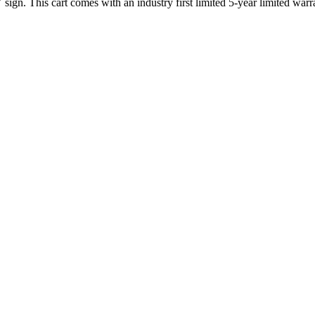
gn. This cart comes with an industry first limited 5-year limited warr