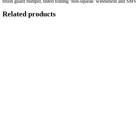
brush guard bumper, tinted folding ‘non-squeak’ windshield and SMV si
Related products