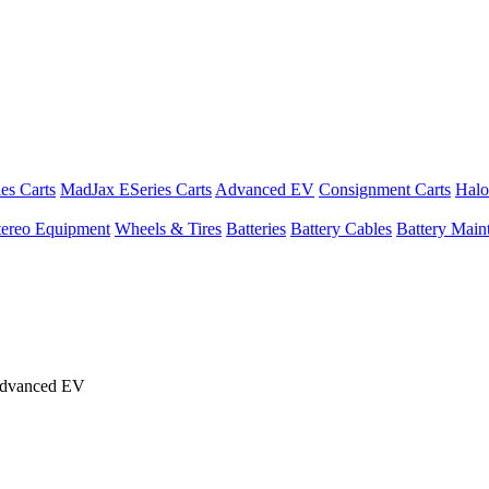
es Carts
MadJax ESeries Carts
Advanced EV
Consignment Carts
Halo
tereo Equipment
Wheels & Tires
Batteries
Battery Cables
Battery Maint
Advanced EV