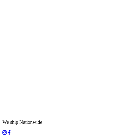
We ship Nationwide