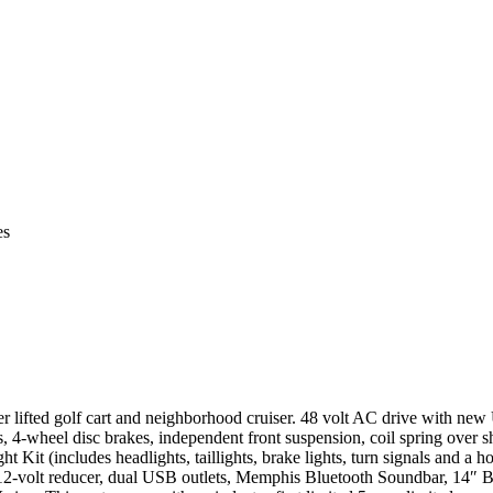
es
ifted golf cart and neighborhood cruiser. 48 volt AC drive with new
4-wheel disc brakes, independent front suspension, coil spring over sh
 Kit (includes headlights, taillights, brake lights, turn signals and a ho
to 12-volt reducer, dual USB outlets, Memphis Bluetooth Soundbar, 14″ B