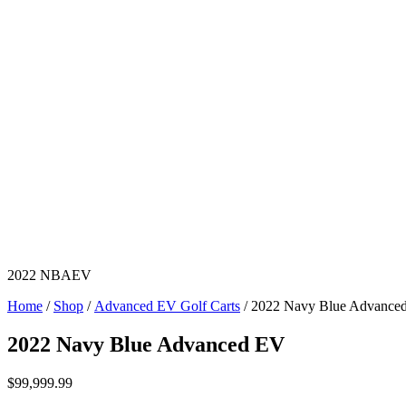
2022 NBAEV
Home
/
Shop
/
Advanced EV Golf Carts
/ 2022 Navy Blue Advance
2022 Navy Blue Advanced EV
$
99,999.99