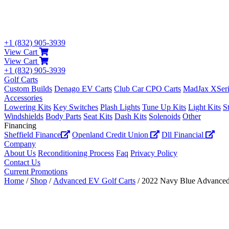
+1 (832) 905-3939
View Cart
View Cart
+1 (832) 905-3939
Golf Carts
Custom Builds
Denago EV Carts
Club Car CPO Carts
MadJax XSeri
Accessories
Lowering Kits
Key Switches
Plash Lights
Tune Up Kits
Light Kits
S
Windshields
Body Parts
Seat Kits
Dash Kits
Solenoids
Other
Financing
Sheffield Finance
Openland Credit Union
Dll Financial
Company
About Us
Reconditioning Process
Faq
Privacy Policy
Contact Us
Current Promotions
Home
/
Shop
/
Advanced EV Golf Carts
/ 2022 Navy Blue Advance