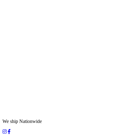
We ship Nationwide