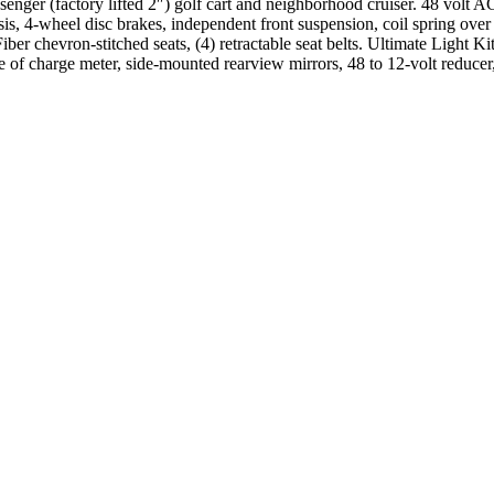
ger (factory lifted 2″) golf cart and neighborhood cruiser. 48 volt 
, 4-wheel disc brakes, independent front suspension, coil spring ove
er chevron-stitched seats, (4) retractable seat belts. Ultimate Light Kit 
state of charge meter, side-mounted rearview mirrors, 48 to 12-volt reduc