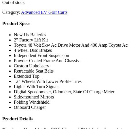
Out of stock
Category:
Advanced EV Golf Carts
Product Specs
New Us Batteries
2″ Factory Lift Kit
Toyota 48 Volt 5kw Ac Drive Motor And 400 Amp Toyota Ac C
4-wheel Disc Brakes
Independent Front Suspension
Powder Coated Frame And Chassis
Custom Upholstery
Retractable Seat Belts
Extended Top
12″ Wheels With Lower Profile Tires
Lights With Turn Signals
Digital Speedometer, Odometer, State Of Charge Meter
Side-mounted Mirrors
Folding Windshield
Onboard Charger
Product Details