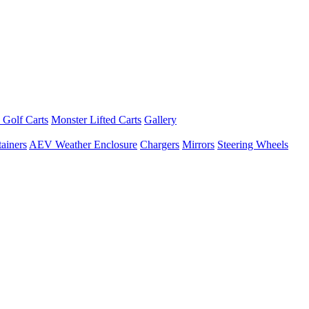
 Golf Carts
Monster Lifted Carts
Gallery
ainers
AEV Weather Enclosure
Chargers
Mirrors
Steering Wheels