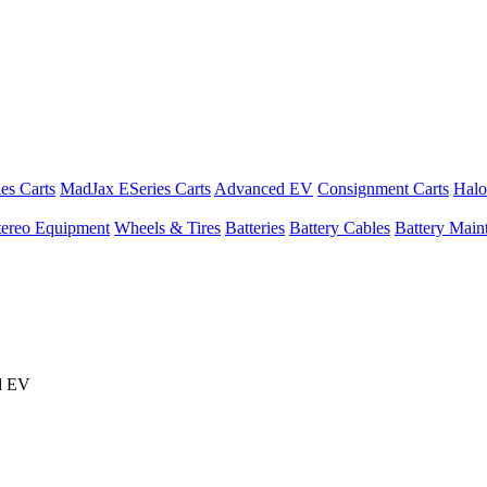
es Carts
MadJax ESeries Carts
Advanced EV
Consignment Carts
Halo
tereo Equipment
Wheels & Tires
Batteries
Battery Cables
Battery Maint
d EV