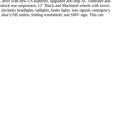
AC drive with new US Batteries, upgraded 400 amp AC controller and
r shock rear suspension, 12″ Black and Machined wheels with lower-
(includes headlights, taillights, brake lights, turn signals, emergency
er, dual USB outlets, folding windshield, and SMV sign. This cart