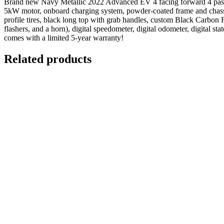
Brand new Navy Metallic 2022 Advanced EV 4 facing forward 4 passen
5kW motor, onboard charging system, powder-coated frame and chassis
profile tires, black long top with grab handles, custom Black Carbon Fib
flashers, and a horn), digital speedometer, digital odometer, digital 
comes with a limited 5-year warranty!
Related products