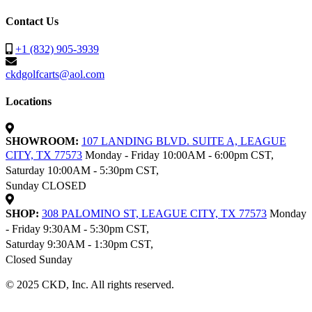
Contact Us
+1 (832) 905-3939
ckdgolfcarts@aol.com
Locations
SHOWROOM:
107 LANDING BLVD. SUITE A, LEAGUE
CITY, TX 77573
Monday - Friday 10:00AM - 6:00pm CST,
Saturday 10:00AM - 5:30pm CST,
Sunday CLOSED
SHOP:
308 PALOMINO ST, LEAGUE CITY, TX 77573
Monday
- Friday 9:30AM - 5:30pm CST,
Saturday 9:30AM - 1:30pm CST,
Closed Sunday
© 2025 CKD, Inc. All rights reserved.