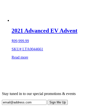
2021 Advanced EV Advent
$
99,999.99
SKU# LTA0044661
Read more
Stay tuned in to our special promotions & events