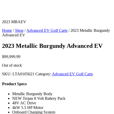
2023 MBAEV
Home
/
Shop
/
Advanced EV Golf Carts
/ 2023 Metallic Burgundy
Advanced EV
2023 Metallic Burgundy Advanced EV
$
99,999.99
Out of stock
SKU:
LTA0105621
Category:
Advanced EV Golf Carts
Product Specs
Metallic Burgundy Body
NEW Trojan 8 Volt Battery Pack
48V AC Drive
4kW 5.5 HP Motor
Onboard Charging System