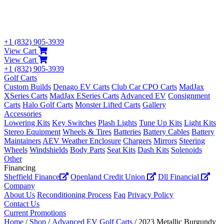
+1 (832) 905-3939
View Cart
View Cart
+1 (832) 905-3939
Golf Carts
Custom Builds
Denago EV Carts
Club Car CPO Carts
MadJax
XSeries Carts
MadJax ESeries Carts
Advanced EV
Consignment
Carts
Halo Golf Carts
Monster Lifted Carts
Gallery
Accessories
Lowering Kits
Key Switches
Plash Lights
Tune Up Kits
Light Kits
Stereo Equipment
Wheels & Tires
Batteries
Battery Cables
Battery
Maintainers
AEV Weather Enclosure
Chargers
Mirrors
Steering
Wheels
Windshields
Body Parts
Seat Kits
Dash Kits
Solenoids
Other
Financing
Sheffield Finance
Openland Credit Union
Dll Financial
Company
About Us
Reconditioning Process
Faq
Privacy Policy
Contact Us
Current Promotions
Home
/
Shop
/
Advanced EV Golf Carts
/ 2023 Metallic Burgundy