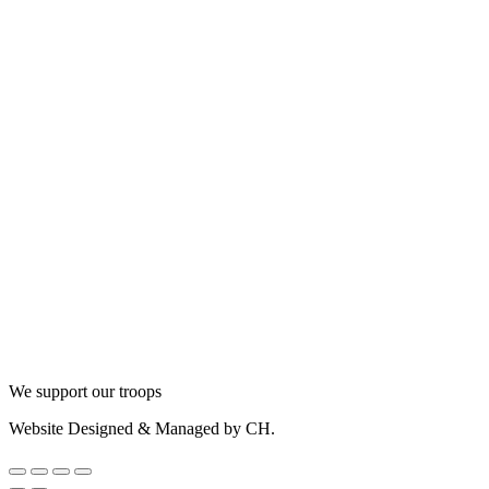
We support our troops
Website Designed & Managed by CH.