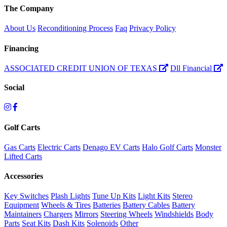
The Company
About Us
Reconditioning Process
Faq
Privacy Policy
Financing
ASSOCIATED CREDIT UNION OF TEXAS
Dll Financial
Social
Golf Carts
Gas Carts
Electric Carts
Denago EV Carts
Halo Golf Carts
Monster
Lifted Carts
Accessories
Key Switches
Plash Lights
Tune Up Kits
Light Kits
Stereo
Equipment
Wheels & Tires
Batteries
Battery Cables
Battery
Maintainers
Chargers
Mirrors
Steering Wheels
Windshields
Body
Parts
Seat Kits
Dash Kits
Solenoids
Other