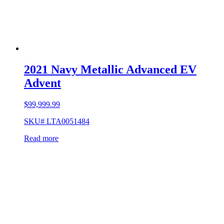
2021 Navy Metallic Advanced EV
Advent
$
99,999.99
SKU# LTA0051484
Read more