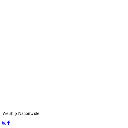
We ship Nationwide