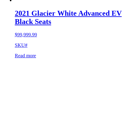
2021 Glacier White Advanced EV
Black Seats
$
99,999.99
SKU#
Read more