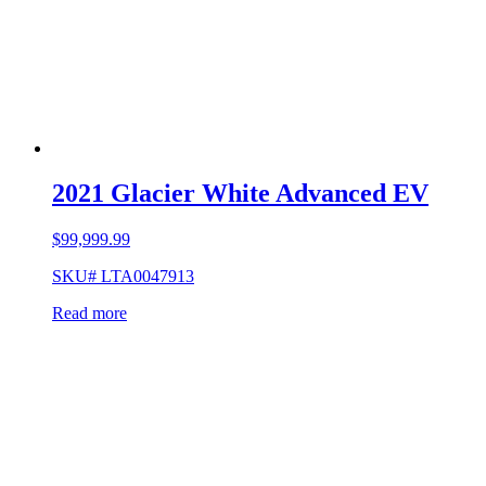
2021 Glacier White Advanced EV
$
99,999.99
SKU# LTA0047913
Read more