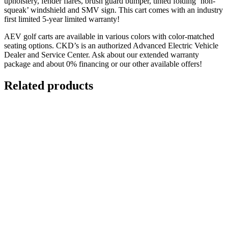
upholstery, fender flares, brush guard bumper, tinted folding ‘non-
squeak’ windshield and SMV sign. This cart comes with an industry
first limited 5-year limited warranty!
AEV golf carts are available in various colors with color-matched
seating options. CKD’s is an authorized Advanced Electric Vehicle
Dealer and Service Center. Ask about our extended warranty
package and about 0% financing or our other available offers!
Related products