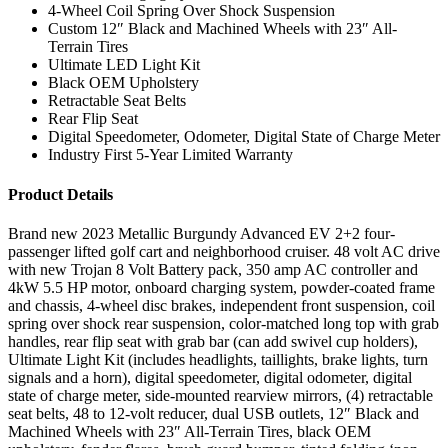
4-Wheel Coil Spring Over Shock Suspension
Custom 12″ Black and Machined Wheels with 23″ All-
Terrain Tires
Ultimate LED Light Kit
Black OEM Upholstery
Retractable Seat Belts
Rear Flip Seat
Digital Speedometer, Odometer, Digital State of Charge Meter
Industry First 5-Year Limited Warranty
Product Details
Brand new 2023 Metallic Burgundy Advanced EV 2+2 four-
passenger lifted golf cart and neighborhood cruiser. 48 volt AC drive
with new Trojan 8 Volt Battery pack, 350 amp AC controller and
4kW 5.5 HP motor, onboard charging system, powder-coated frame
and chassis, 4-wheel disc brakes, independent front suspension, coil
spring over shock rear suspension, color-matched long top with grab
handles, rear flip seat with grab bar (can add swivel cup holders),
Ultimate Light Kit (includes headlights, taillights, brake lights, turn
signals and a horn), digital speedometer, digital odometer, digital
state of charge meter, side-mounted rearview mirrors, (4) retractable
seat belts, 48 to 12-volt reducer, dual USB outlets, 12″ Black and
Machined Wheels with 23″ All-Terrain Tires, black OEM