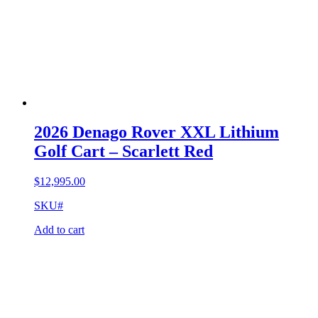
2026 Denago Rover XXL Lithium
Golf Cart – Scarlett Red
$
12,995.00
SKU#
Add to cart