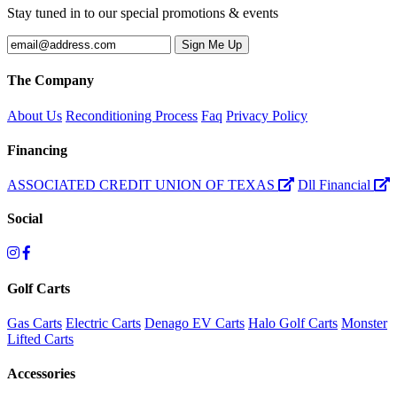
Stay tuned in to our special promotions & events
The Company
About Us
Reconditioning Process
Faq
Privacy Policy
Financing
ASSOCIATED CREDIT UNION OF TEXAS
Dll Financial
Social
Golf Carts
Gas Carts
Electric Carts
Denago EV Carts
Halo Golf Carts
Monster
Lifted Carts
Accessories