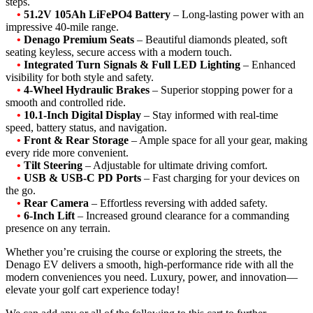
steps.
•
51.2V 105Ah LiFePO4 Battery
– Long-lasting power with an
impressive 40-mile range.
•
Denago Premium Seats
– Beautiful diamonds pleated, soft
seating keyless, secure access with a modern touch.
•
Integrated Turn Signals & Full LED Lighting
– Enhanced
visibility for both style and safety.
•
4-Wheel Hydraulic Brakes
– Superior stopping power for a
smooth and controlled ride.
•
10.1-Inch Digital Display
– Stay informed with real-time
speed, battery status, and navigation.
•
Front & Rear Storage
– Ample space for all your gear, making
every ride more convenient.
•
Tilt Steering
– Adjustable for ultimate driving comfort.
•
USB & USB-C PD Ports
– Fast charging for your devices on
the go.
•
Rear Camera
– Effortless reversing with added safety.
•
6-Inch Lift
– Increased ground clearance for a commanding
presence on any terrain.
Whether you’re cruising the course or exploring the streets, the
Denago EV delivers a smooth, high-performance ride with all the
modern conveniences you need. Luxury, power, and innovation—
elevate your golf cart experience today!