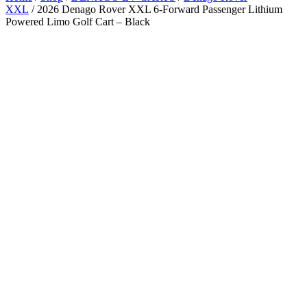
XXL
/ 2026 Denago Rover XXL 6-Forward Passenger Lithium
Powered Limo Golf Cart – Black