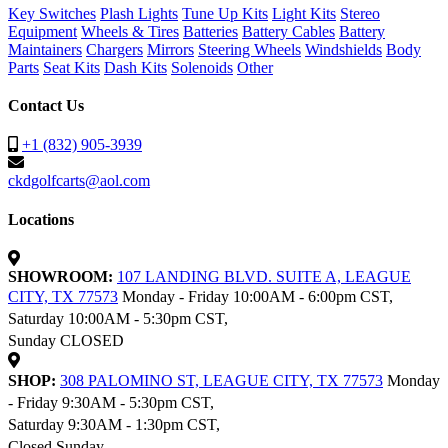
Key Switches
Plash Lights
Tune Up Kits
Light Kits
Stereo
Equipment
Wheels & Tires
Batteries
Battery Cables
Battery
Maintainers
Chargers
Mirrors
Steering Wheels
Windshields
Body
Parts
Seat Kits
Dash Kits
Solenoids
Other
Contact Us
+1 (832) 905-3939
ckdgolfcarts@aol.com
Locations
SHOWROOM:
107 LANDING BLVD. SUITE A, LEAGUE
CITY, TX 77573
Monday - Friday 10:00AM - 6:00pm CST,
Saturday 10:00AM - 5:30pm CST,
Sunday CLOSED
SHOP:
308 PALOMINO ST, LEAGUE CITY, TX 77573
Monday
- Friday 9:30AM - 5:30pm CST,
Saturday 9:30AM - 1:30pm CST,
Closed Sunday