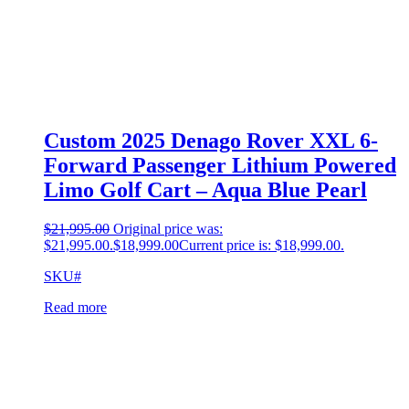
Custom 2025 Denago Rover XXL 6-
Forward Passenger Lithium Powered
Limo Golf Cart – Aqua Blue Pearl
$
21,995.00
Original price was:
$21,995.00.
$
18,999.00
Current price is: $18,999.00.
SKU#
Read more