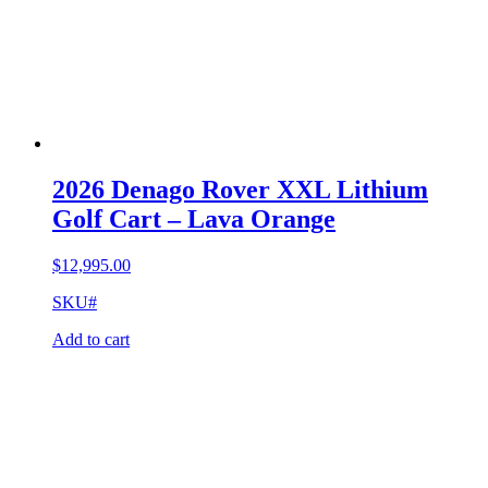
2026 Denago Rover XXL Lithium
Golf Cart – Lava Orange
$
12,995.00
SKU#
Add to cart