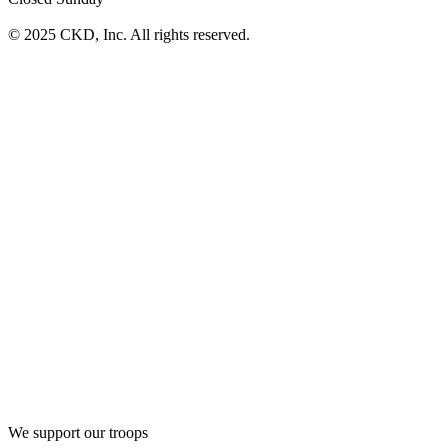
© 2025 CKD, Inc. All rights reserved.
We support our troops