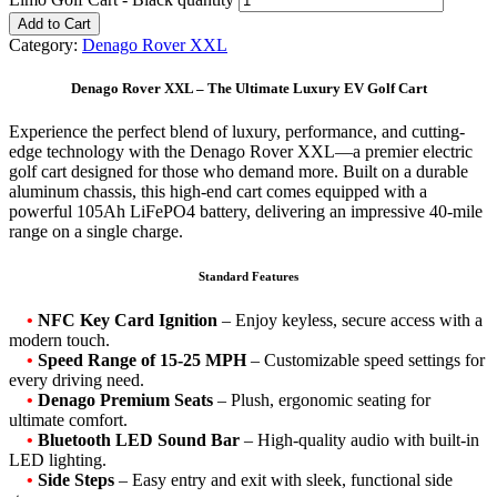
Add to Cart
Category:
Denago Rover XXL
Denago Rover XXL – The Ultimate Luxury EV Golf Cart
Experience the perfect blend of luxury, performance, and cutting-
edge technology with the Denago Rover XXL—a premier electric
golf cart designed for those who demand more. Built on a durable
aluminum chassis, this high-end cart comes equipped with a
powerful 105Ah LiFePO4 battery, delivering an impressive 40-mile
range on a single charge.
Standard Features
•
NFC Key Card Ignition
– Enjoy keyless, secure access with a
modern touch.
•
Speed Range of 15-25 MPH
– Customizable speed settings for
every driving need.
•
Denago Premium Seats
– Plush, ergonomic seating for
ultimate comfort.
•
Bluetooth LED Sound Bar
– High-quality audio with built-in
LED lighting.
•
Side Steps
– Easy entry and exit with sleek, functional side