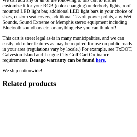
We can add any or all of the following to this cart to further
customize it for you: RGB (color changing) underbody lights, roof
mounted LED light bar, additional LED light bars in your choice of
sizes, custom seat covers, additional 12-volt power points, any Wet
Sounds, Sound Extreme or Memphis stereo equipment including
Bluetooth soundbars etc. or anything else you can think of!
This cart is street legal as-is in many municipalities, and we can
easily add other features as may be required for use on public roads
in your area (regulations vary by locale.) For example, see TxDOT,
Galveston Island and League City Golf Cart Ordinance
requirements.
Denago warranty can be found
here.
We ship nationwide!
Related products