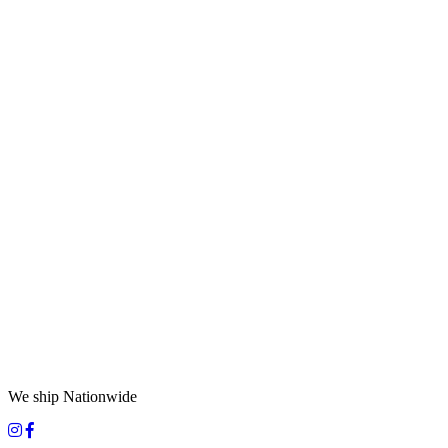
We ship Nationwide