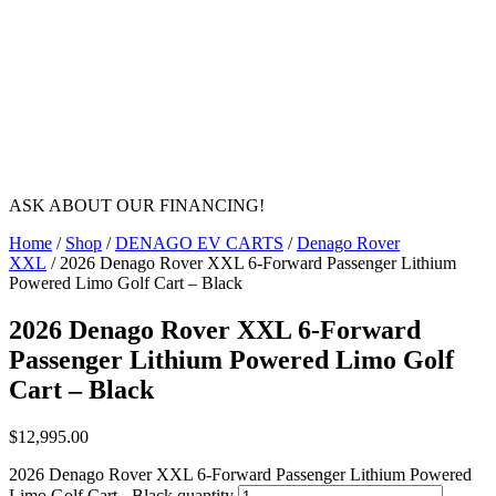
ASK ABOUT OUR FINANCING!
Home
/
Shop
/
DENAGO EV CARTS
/
Denago Rover
XXL
/ 2026 Denago Rover XXL 6-Forward Passenger Lithium
Powered Limo Golf Cart – Black
2026 Denago Rover XXL 6-Forward
Passenger Lithium Powered Limo Golf
Cart – Black
$
12,995.00
2026 Denago Rover XXL 6-Forward Passenger Lithium Powered
Limo Golf Cart - Black quantity