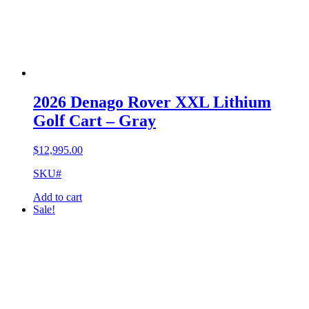
2026 Denago Rover XXL Lithium
Golf Cart – Gray
$
12,995.00
SKU#
Add to cart
Sale!