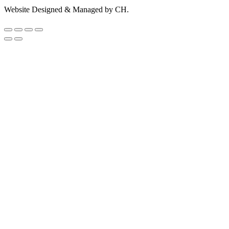
Website Designed & Managed by CH.