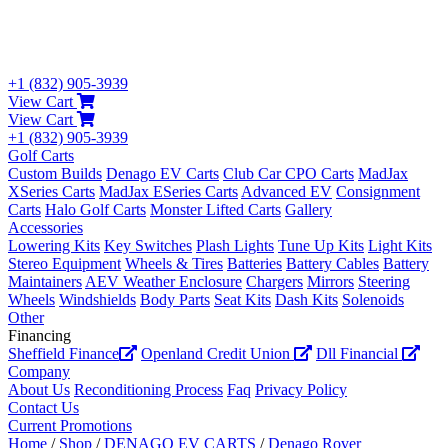
+1 (832) 905-3939
View Cart
View Cart
+1 (832) 905-3939
Golf Carts
Custom Builds
Denago EV Carts
Club Car CPO Carts
MadJax
XSeries Carts
MadJax ESeries Carts
Advanced EV
Consignment
Carts
Halo Golf Carts
Monster Lifted Carts
Gallery
Accessories
Lowering Kits
Key Switches
Plash Lights
Tune Up Kits
Light Kits
Stereo Equipment
Wheels & Tires
Batteries
Battery Cables
Battery
Maintainers
AEV Weather Enclosure
Chargers
Mirrors
Steering
Wheels
Windshields
Body Parts
Seat Kits
Dash Kits
Solenoids
Other
Financing
Sheffield Finance
Openland Credit Union
Dll Financial
Company
About Us
Reconditioning Process
Faq
Privacy Policy
Contact Us
Current Promotions
Home
/
Shop
/
DENAGO EV CARTS
/
Denago Rover