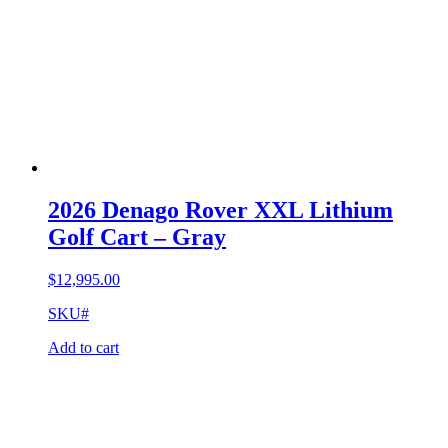
2026 Denago Rover XXL Lithium
Golf Cart – Gray
$
12,995.00
SKU#
Add to cart