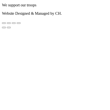
We support our troops
Website Designed & Managed by CH.