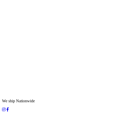
We ship Nationwide