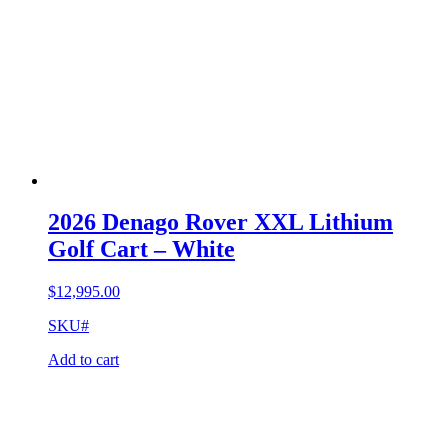
2026 Denago Rover XXL Lithium
Golf Cart – White
$
12,995.00
SKU#
Add to cart