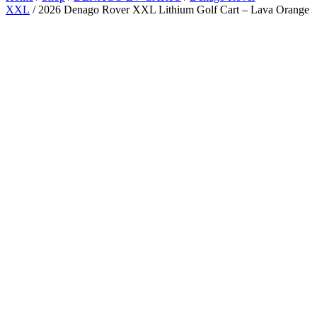
XXL
/ 2026 Denago Rover XXL Lithium Golf Cart – Lava Orange