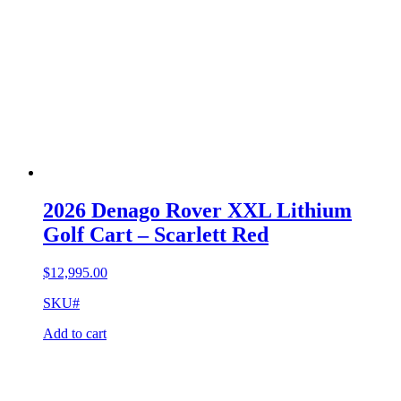
2026 Denago Rover XXL Lithium
Golf Cart – Scarlett Red
$
12,995.00
SKU#
Add to cart