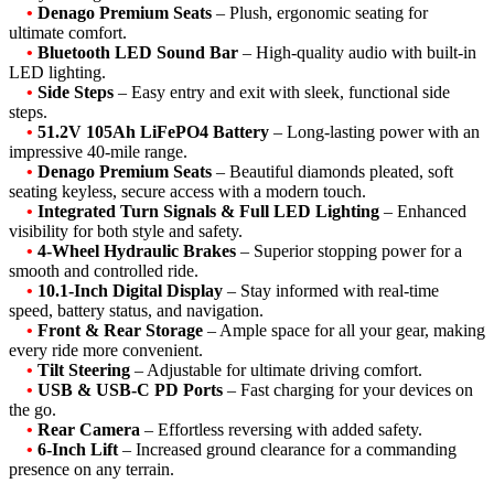
•
Denago Premium Seats
– Plush, ergonomic seating for
ultimate comfort.
•
Bluetooth LED Sound Bar
– High-quality audio with built-in
LED lighting.
•
Side Steps
– Easy entry and exit with sleek, functional side
steps.
•
51.2V 105Ah LiFePO4 Battery
– Long-lasting power with an
impressive 40-mile range.
•
Denago Premium Seats
– Beautiful diamonds pleated, soft
seating keyless, secure access with a modern touch.
•
Integrated Turn Signals & Full LED Lighting
– Enhanced
visibility for both style and safety.
•
4-Wheel Hydraulic Brakes
– Superior stopping power for a
smooth and controlled ride.
•
10.1-Inch Digital Display
– Stay informed with real-time
speed, battery status, and navigation.
•
Front & Rear Storage
– Ample space for all your gear, making
every ride more convenient.
•
Tilt Steering
– Adjustable for ultimate driving comfort.
•
USB & USB-C PD Ports
– Fast charging for your devices on
the go.
•
Rear Camera
– Effortless reversing with added safety.
•
6-Inch Lift
– Increased ground clearance for a commanding
presence on any terrain.