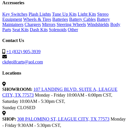
Accessories
Key Switches
Plash Lights
Tune Up Kits
Light Kits
Stereo
Equipment
Wheels & Tires
Batteries
Battery Cables
Battery
Maintainers
Chargers
Mirrors
Steering Wheels
Windshields
Body
Parts
Seat Kits
Dash Kits
Solenoids
Other
Contact Us
+1 (832) 905-3939
ckdgolfcarts@aol.com
Locations
SHOWROOM:
107 LANDING BLVD. SUITE A, LEAGUE
CITY, TX 77573
Monday - Friday 10:00AM - 6:00pm CST,
Saturday 10:00AM - 5:30pm CST,
Sunday CLOSED
SHOP:
308 PALOMINO ST, LEAGUE CITY, TX 77573
Monday
- Friday 9:30AM - 5:30pm CST,