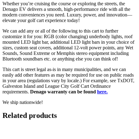
Whether you’re cruising the course or exploring the streets, the
Denago EV delivers a smooth, high-performance ride with all the
modern conveniences you need. Luxury, power, and innovation—
elevate your golf cart experience today!
We can add any or all of the following to this cart to further
customize it for you: RGB (color changing) underbody lights, roof
mounted LED light bar, additional LED light bars in your choice of
sizes, custom seat covers, additional 12-volt power points, any Wet
Sounds, Sound Extreme or Memphis stereo equipment including
Bluetooth soundbars etc. or anything else you can think of!
This cart is street legal as-is in many municipalities, and we can
easily add other features as may be required for use on public roads
in your area (regulations vary by locale.) For example, see TxDOT,
Galveston Island and League City Golf Cart Ordinance
requirements.
Denago warranty can be found
here.
We ship nationwide!
Related products