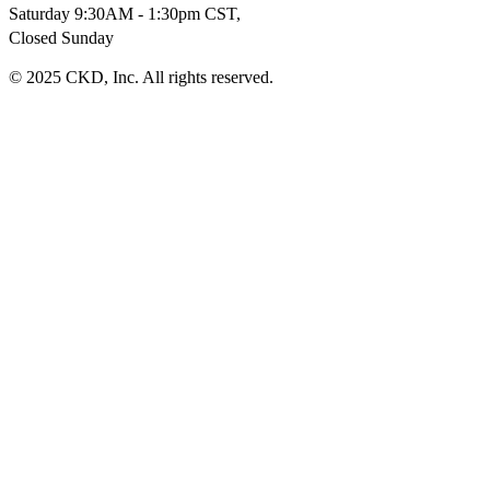
Saturday 9:30AM - 1:30pm CST,
Closed Sunday
© 2025 CKD, Inc. All rights reserved.