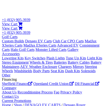
+1 (832) 905-3939
View Cart
View Cart
+1 (832) 905-3939
Golf Carts
Custom Builds
Denago EV Carts
Club Car CPO Carts
MadJax
XSeries Carts
MadJax ESeries Carts
Advanced EV
Consignment
Carts
Halo Golf Carts
Monster Lifted Carts
Gallery
Accessories
Lowering Kits
Key Switches
Plash Lights
Tune Up Kits
Light Kits
Stereo Equipment
Wheels & Tires
Batteries
Battery Cables
Battery
Maintainers
AEV Weather Enclosure
Chargers
Mirrors
Steering
Wheels
Windshields
Body Parts
Seat Kits
Dash Kits
Solenoids
Other
Financing
Sheffield Finance
Openland Credit Union
Dll Financial
Company
About Us
Reconditioning Process
Faq
Privacy Policy
Contact Us
Current Promotions
Home
/
Shop
/
DENAGO EV CARTS
/
Denago Rover