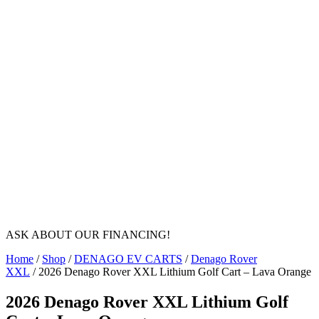
ASK ABOUT OUR FINANCING!
Home
/
Shop
/
DENAGO EV CARTS
/
Denago Rover
XXL
/ 2026 Denago Rover XXL Lithium Golf Cart – Lava Orange
2026 Denago Rover XXL Lithium Golf