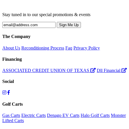
Stay tuned in to our special promotions & events
The Company
About Us
Reconditioning Process
Faq
Privacy Policy
Financing
ASSOCIATED CREDIT UNION OF TEXAS
Dll Financial
Social
Golf Carts
Gas Carts
Electric Carts
Denago EV Carts
Halo Golf Carts
Monster
Lifted Carts