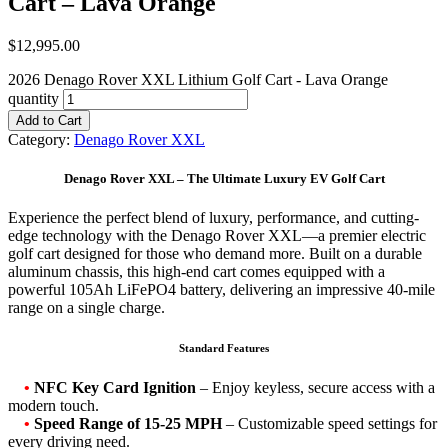
Cart – Lava Orange
$
12,995.00
2026 Denago Rover XXL Lithium Golf Cart - Lava Orange
quantity
Add to Cart
Category:
Denago Rover XXL
Denago Rover XXL – The Ultimate Luxury EV Golf Cart
Experience the perfect blend of luxury, performance, and cutting-
edge technology with the Denago Rover XXL—a premier electric
golf cart designed for those who demand more. Built on a durable
aluminum chassis, this high-end cart comes equipped with a
powerful 105Ah LiFePO4 battery, delivering an impressive 40-mile
range on a single charge.
Standard Features
•
NFC Key Card Ignition
– Enjoy keyless, secure access with a
modern touch.
•
Speed Range of 15-25 MPH
– Customizable speed settings for
every driving need.