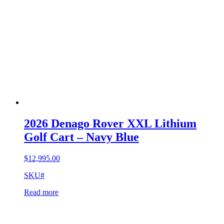
2026 Denago Rover XXL Lithium
Golf Cart – Navy Blue
$
12,995.00
SKU#
Read more