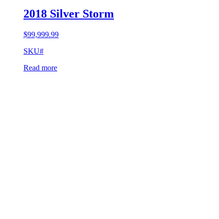
2018 Silver Storm
$
99,999.99
SKU#
Read more