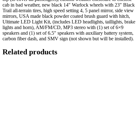
cab in bad weather, new black 14″ Warlock wheels with 23″ Black
Trail all-terrain tires, high speed setting 4, 5 panel mirror, side view
mirrors, USA made black powder coated brush guard with hitch,
Ultimate LED Light Kit, (includes LED headlights, taillights, brake
lights and horn), AM/FM/CD, MP3 stereo with (1) set of 6×9
speakers and (1) set of 6.5″ speakers with auxiliary battery system,
carbon fiber dash, and SMV sign (not shown but will be installed).
Related products