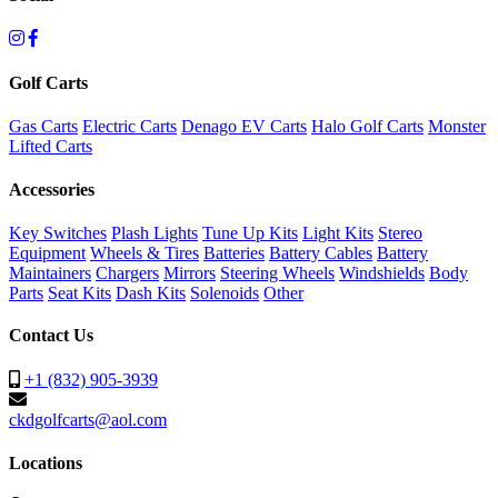
Golf Carts
Gas Carts
Electric Carts
Denago EV Carts
Halo Golf Carts
Monster
Lifted Carts
Accessories
Key Switches
Plash Lights
Tune Up Kits
Light Kits
Stereo
Equipment
Wheels & Tires
Batteries
Battery Cables
Battery
Maintainers
Chargers
Mirrors
Steering Wheels
Windshields
Body
Parts
Seat Kits
Dash Kits
Solenoids
Other
Contact Us
+1 (832) 905-3939
ckdgolfcarts@aol.com
Locations