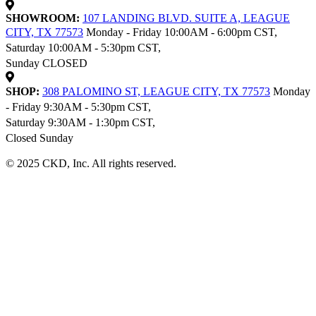
SHOWROOM:
107 LANDING BLVD. SUITE A, LEAGUE
CITY, TX 77573
Monday - Friday 10:00AM - 6:00pm CST,
Saturday 10:00AM - 5:30pm CST,
Sunday CLOSED
SHOP:
308 PALOMINO ST, LEAGUE CITY, TX 77573
Monday
- Friday 9:30AM - 5:30pm CST,
Saturday 9:30AM - 1:30pm CST,
Closed Sunday
© 2025 CKD, Inc. All rights reserved.