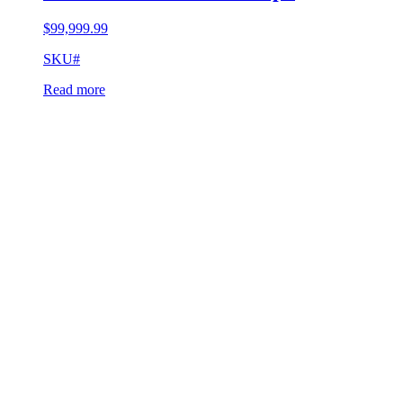
$
99,999.99
SKU#
Read more