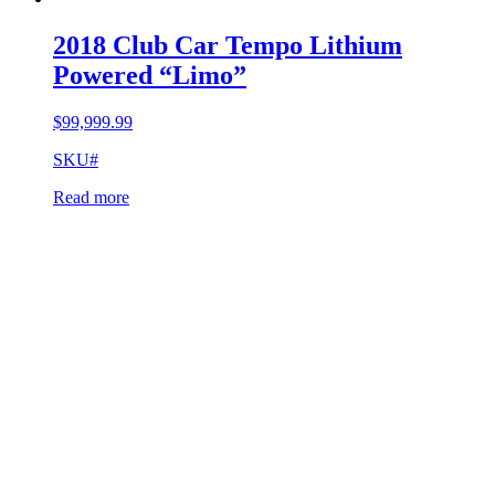
2018 Club Car Tempo Lithium
Powered “Limo”
$
99,999.99
SKU#
Read more