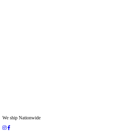
We ship Nationwide