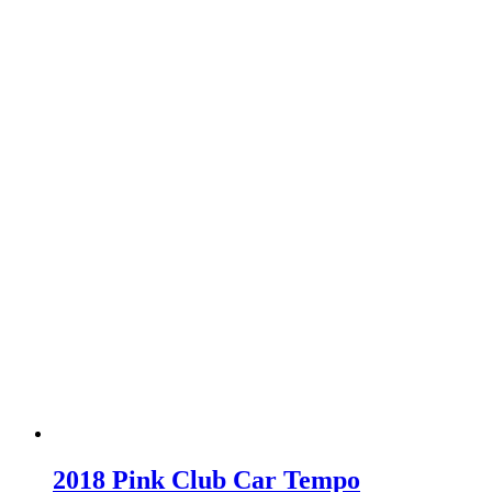
2018 Pink Club Car Tempo