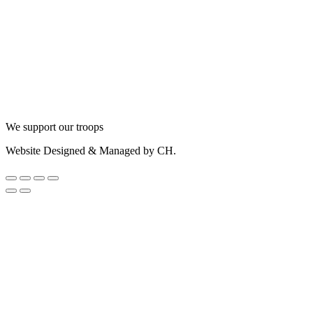
We support our troops
Website Designed & Managed by CH.