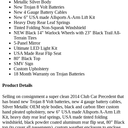
Metallic Silver Body
New Trojan 8 Volt Batteries
New 4 Gauge Battery Cables
New 6″ USA made Allsports A-Arm Lift Kit
Heavy Duty Rear Leaf Springs
Tinted Folding Non-Squeak Windshield
NEW Black 14″ Warlock Wheels with 23″ Black Trail All-
Terrain Tires
5-Panel Mirror
Ultimate LED Light Kit
USA Made Rear Flip Seat
80″ Black Top
SMV Sign
Custom Upholstery
18 Month Warranty on Trojan Batteries
Product Details
Selling on consignment a super clean 2014 Club Car Precedent that
has brand new Trojan 8 Volt batteries, new 4 gauge battery cables,
Silver Metallic OEM style bodies, black and carbon fiber custom
hand pleated upholstery, new 6″ USA made Allsports A-Arm Lift
Kit, heavy duty rear leaf springs, USA made tinted folding
windshield, black powder coated aluminum rear flip seat, 80″ Black
top (to cover all passengers), custom weather enclosure to enclose