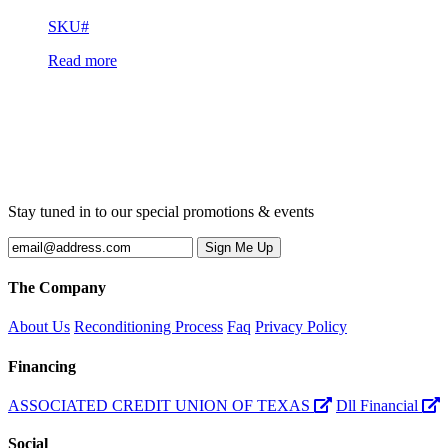
SKU#
Read more
Stay tuned in to our special promotions & events
The Company
About Us
Reconditioning Process
Faq
Privacy Policy
Financing
ASSOCIATED CREDIT UNION OF TEXAS
Dll Financial
Social