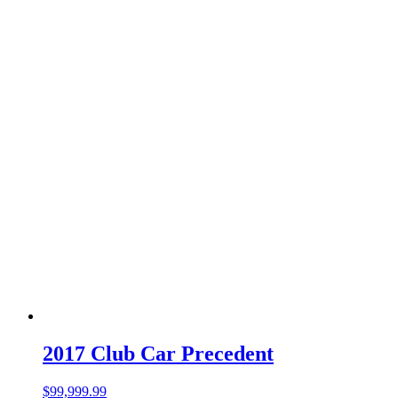
2017 Club Car Precedent
$
99,999.99