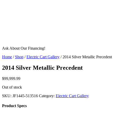
Ask About Our Financing!
Home
/
Shop
/
Electric Cart Gallery
/ 2014 Silver Metallic Precedent
2014 Silver Metallic Precedent
$
99,999.99
Out of stock
SKU:
JF1445-513516
Category:
Electric Cart Gallery
Product Specs