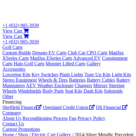
+1 (832) 905-3939
View Cart
View Cart
+1 (832) 905-3939
Golf Carts
Custom Builds
Denago EV Carts
Club Car CPO Carts
MadJax
XSeries Carts
MadJax ESeries Carts
Advanced EV
Consignment
Carts
Halo Golf Carts
Monster Lifted Carts
Gallery
Accessories
Lowering Kits
Key Switches
Plash Lights
Tune Up Kits
Light Kits
Stereo Equipment
Wheels & Tires
Batteries
Battery Cables
Battery
Maintainers
AEV Weather Enclosure
Chargers
Mirrors
Steering
Wheels
Windshields
Body Parts
Seat Kits
Dash Kits
Solenoids
Other
Financing
Sheffield Finance
Openland Credit Union
Dll Financial
Company
About Us
Reconditioning Process
Faq
Privacy Policy
Contact Us
Current Promotions
Home
/
Shop
/
Electric Cart Gallery
/ 2014 Silver Metallic Precedent