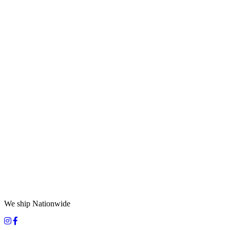
We ship Nationwide