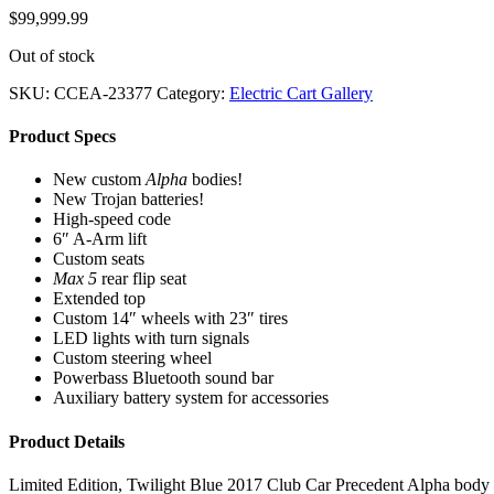
$
99,999.99
Out of stock
SKU:
CCEA-23377
Category:
Electric Cart Gallery
Product Specs
New custom
Alpha
bodies!
New Trojan batteries!
High-speed code
6″ A-Arm lift
Custom seats
Max 5
rear flip seat
Extended top
Custom 14″ wheels with 23″ tires
LED lights with turn signals
Custom steering wheel
Powerbass Bluetooth sound bar
Auxiliary battery system for accessories
Product Details
Limited Edition, Twilight Blue 2017 Club Car Precedent Alpha body golf