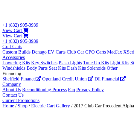
+1 (832) 905-3939
View Cart
View Cart
+1 (832) 905-3939
Golf Carts
Custom Builds
Denago EV Carts
Club Car CPO Carts
MadJax XSeri
Accessories
Lowering Kits
Key Switches
Plash Lights
Tune Up Kits
Light Kits
S
Windshields
Body Parts
Seat Kits
Dash Kits
Solenoids
Other
Financing
Sheffield Finance
Openland Credit Union
Dll Financial
Company
About Us
Reconditioning Process
Faq
Privacy Policy
Contact Us
Current Promotions
Home
/
Shop
/
Electric Cart Gallery
/ 2017 Club Car Precedent Alpha