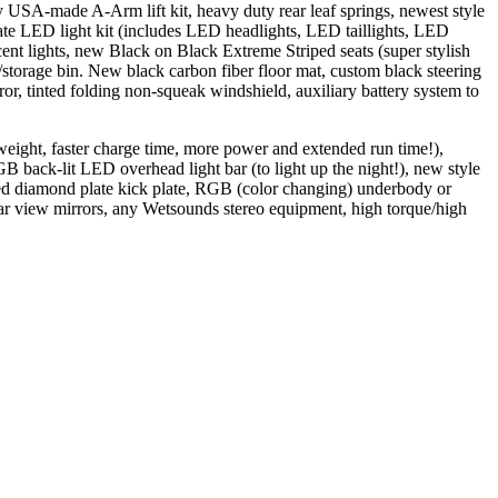
y USA-made A-Arm lift kit, heavy duty rear leaf springs, newest style
e LED light kit (includes LED headlights, LED taillights, LED
cent lights, new Black on Black Extreme Striped seats (super stylish
/storage bin. New black carbon fiber floor mat, custom black steering
, tinted folding non-squeak windshield, auxiliary battery system to
 weight, faster charge time, more power and extended run time!),
back-lit LED overhead light bar (to light up the night!), new style
ated diamond plate kick plate, RGB (color changing) underbody or
ear view mirrors, any Wetsounds stereo equipment, high torque/high