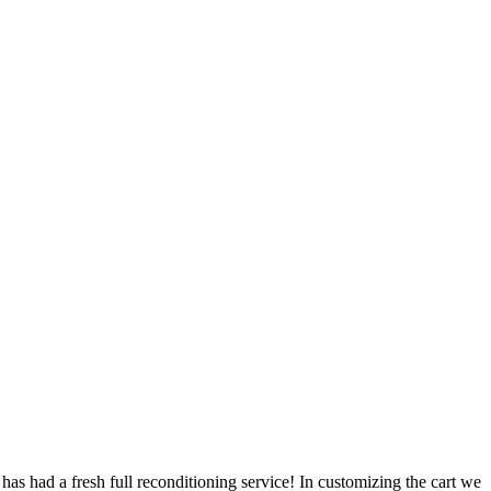
has had a fresh full reconditioning service! In customizing the cart we