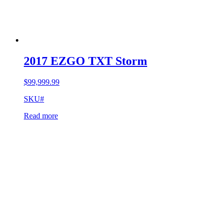
2017 EZGO TXT Storm
$
99,999.99
SKU#
Read more