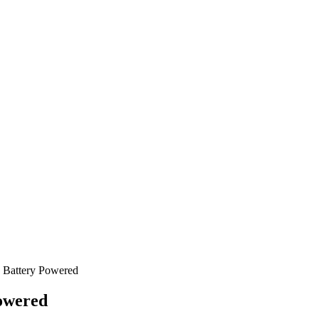
 Battery Powered
owered