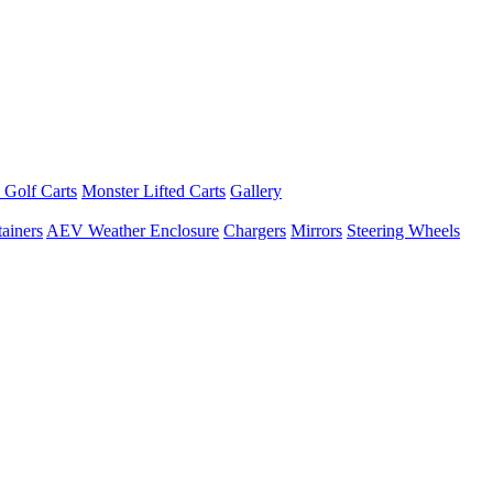
 Golf Carts
Monster Lifted Carts
Gallery
ainers
AEV Weather Enclosure
Chargers
Mirrors
Steering Wheels