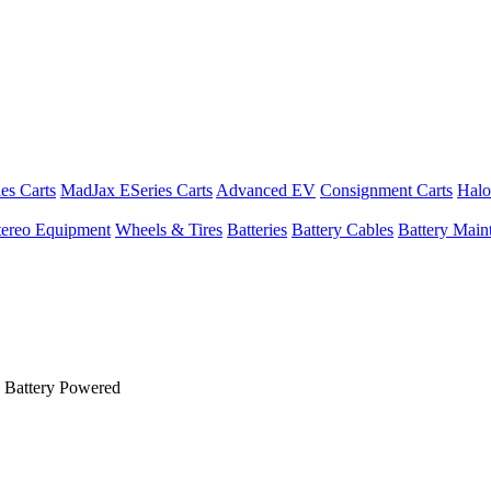
es Carts
MadJax ESeries Carts
Advanced EV
Consignment Carts
Halo
tereo Equipment
Wheels & Tires
Batteries
Battery Cables
Battery Maint
 Battery Powered