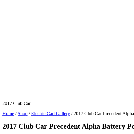
2017 Club Car
Home
/
Shop
/
Electric Cart Gallery
/ 2017 Club Car Precedent Alpha
2017 Club Car Precedent Alpha Battery P