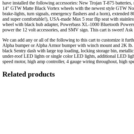
have installed the following accessories: New Trojan T-875 batteries,
14″ GTW Matte Black Vortex wheels with the newest style GTW Nomad
brake-lights, turn signals, emergency flashers and a horn), extended 8
and super comfortable!), USA-made Max 5 rear flip seat with stainless
wheel with black hub adapter, Powerbass XL-1000 Bluetooth Powerspor
power the 12 volt accessories, and SMV sign. This cart is sweet! As
We can add any or all of the following to this cart to customize it fu
Alpha bumper or Alpha Armor bumper with winch mount and 2K lb. (ful
black Sentry dash with large top loading, locking storage bin, metal
under-roof LED lights or single color LED lights, additional LED lig
speed motor, high amp controller, 4 gauge wiring throughout, high spe
Related products