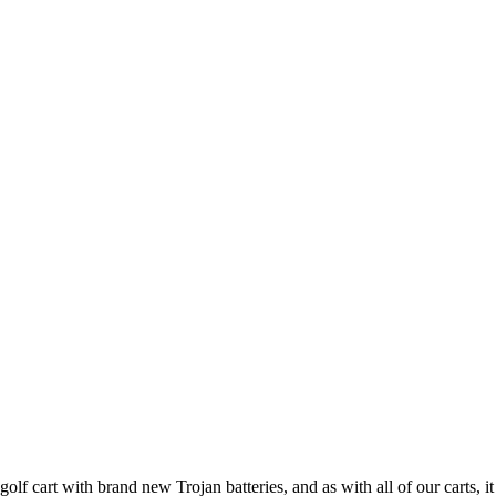
 cart with brand new Trojan batteries, and as with all of our carts, it 