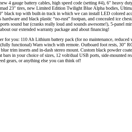
 new 4 gauge battery cables, high speed code (setting #4), 6″ heavy dut
 23″ tires, new Limited Edition Twilight Blue Alpha bodies, Ultimat
0″ black top with built-in track in which we can install LED colored ac
 hardware and black plastic “no-rust” footpan, and concealed ice chest
ts sound bar (cranks really loud and sounds awesome!), 5-panel mirror
k about our extended warranty package and about financing!
rther for you: 110 Ah Lithium battery pack (for no maintenance, reduced
ly functional) Warn winch with remote. Outboard foot rests, 30″ RGB 
lic blue trim inserts and in-dash stereo mount. Custom black powder co
ht bars in your choice of sizes, 12 volt/dual USB ports, side-mounted r
ed gears, or anything else you can think of!