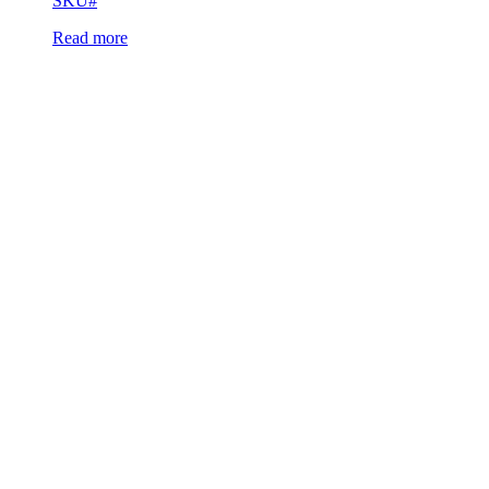
SKU#
Read more