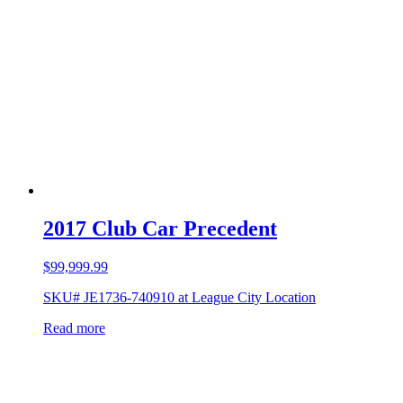
2017 Club Car Precedent
$
99,999.99
SKU# JE1736-740910 at League City Location
Read more