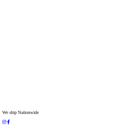
We ship Nationwide