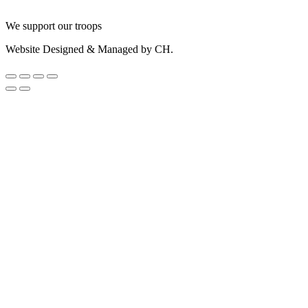
We support our troops
Website Designed & Managed by CH.