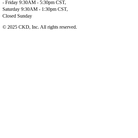
- Friday 9:30AM - 5:30pm CST,
Saturday 9:30AM - 1:30pm CST,
Closed Sunday
© 2025 CKD, Inc. All rights reserved.