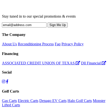
Stay tuned in to our special promotions & events
The Company
About Us
Reconditioning Process
Faq
Privacy Policy
Financing
ASSOCIATED CREDIT UNION OF TEXAS
Dll Financial
Social
Golf Carts
Gas Carts
Electric Carts
Denago EV Carts
Halo Golf Carts
Monster
Lifted Carts