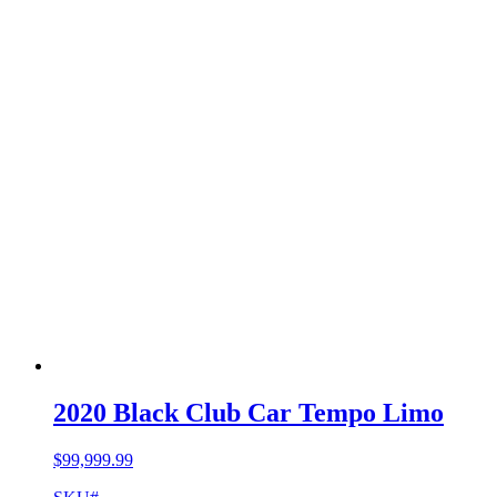
2020 Black Club Car Tempo Limo
$
99,999.99