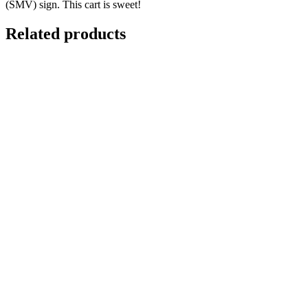
(SMV) sign. This cart is sweet!
Related products