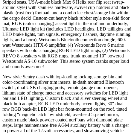
Striped seats, USA-made black Max 6 Helix rear flip seat (wrap-
around style) with stainless hardware, swivel cup-holders and black
plastic (rust free) footpad, and a combo ice chest/storage bin within
the cargo deck! Custom-cut heavy black rubber style non-skid floor
mat, RGB (color changing) accent light in the roof and underbody,
Ultimate LED light kit (includes LED headlights, LED taillights and
LED brake lights, tum signals, emergency flashers, daytime running
lights, and a horn), Wetsounds Bluetooth connection dongle, 600-
watt Wetsounds HTX-6 amplifier, (4) Wetsounds Revo 6 marine
speakers with color-changing RGB LED light rings, (2) Wetsounds
REVO 8 speakers with RGB rings, trunk­ mounted 10″ powered
Wetsounds AS-10 subwoofer. This stereo system cranks super loud
and sounds awesome!
New style Sentry dash with top-loading locking storage bin and
color-coordinating silver trim inserts, in-dash mounted Bluetooth
switch, dual USB charging ports, remote garage door opener,
lithium state·of charge meter and accessory switches for LED light
bar and LED lighting. Custom black and silver steering wheel and
black hub adapter, RGB LED underbody accent lights, 30″ dual
row RGB back-lit LED light bar front-mounted on the roof, tinted
folding “magnetic latch” windshield, overhead 5-panel mirror,
custom made black powder coated nerf bars with diamond plate
steps, large maintenance-free AGM auxiliary battery with a charger
to power all of the 12-volt accessories, and slow-moving vehicle