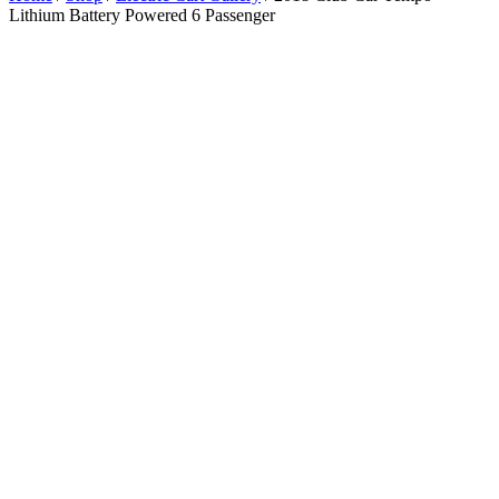
Lithium Battery Powered 6 Passenger