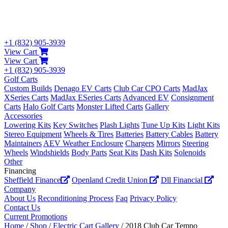
+1 (832) 905-3939
View Cart
View Cart
+1 (832) 905-3939
Golf Carts
Custom Builds
Denago EV Carts
Club Car CPO Carts
MadJax
XSeries Carts
MadJax ESeries Carts
Advanced EV
Consignment
Carts
Halo Golf Carts
Monster Lifted Carts
Gallery
Accessories
Lowering Kits
Key Switches
Plash Lights
Tune Up Kits
Light Kits
Stereo Equipment
Wheels & Tires
Batteries
Battery Cables
Battery
Maintainers
AEV Weather Enclosure
Chargers
Mirrors
Steering
Wheels
Windshields
Body Parts
Seat Kits
Dash Kits
Solenoids
Other
Financing
Sheffield Finance
Openland Credit Union
Dll Financial
Company
About Us
Reconditioning Process
Faq
Privacy Policy
Contact Us
Current Promotions
Home
/
Shop
/
Electric Cart Gallery
/ 2018 Club Car Tempo