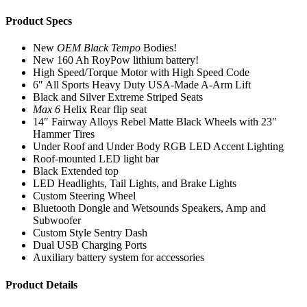
Product Specs
New
OEM Black Tempo
Bodies!
New 160 Ah RoyPow lithium battery!
High Speed/Torque Motor with High Speed Code
6″ All Sports Heavy Duty USA-Made A-Arm Lift
Black and Silver Extreme Striped Seats
Max 6
Helix Rear flip seat
14″ Fairway Alloys Rebel Matte Black Wheels with 23″
Hammer Tires
Under Roof and Under Body RGB LED Accent Lighting
Roof-mounted LED light bar
Black Extended top
LED Headlights, Tail Lights, and Brake Lights
Custom Steering Wheel
Bluetooth Dongle and Wetsounds Speakers, Amp and
Subwoofer
Custom Style Sentry Dash
Dual USB Charging Ports
Auxiliary battery system for accessories
Product Details