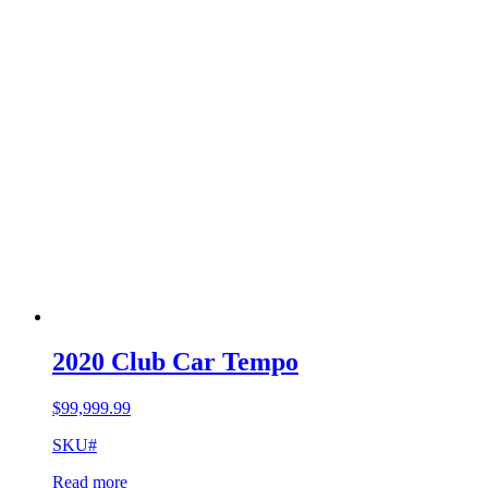
2020 Club Car Tempo
$
99,999.99
SKU#
Read more