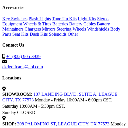
Accessories
Key Switches
Plash Lights
Tune Up Kits
Light Kits
Stereo
Equipment
Wheels & Tires
Batteries
Battery Cables
Battery
Maintainers
Chargers
Mirrors
Steering Wheels
Windshields
Body
Parts
Seat Kits
Dash Kits
Solenoids
Other
Contact Us
+1 (832) 905-3939
ckdgolfcarts@aol.com
Locations
SHOWROOM:
107 LANDING BLVD. SUITE A, LEAGUE
CITY, TX 77573
Monday - Friday 10:00AM - 6:00pm CST,
Saturday 10:00AM - 5:30pm CST,
Sunday CLOSED
SHOP:
308 PALOMINO ST, LEAGUE CITY, TX 77573
Monday