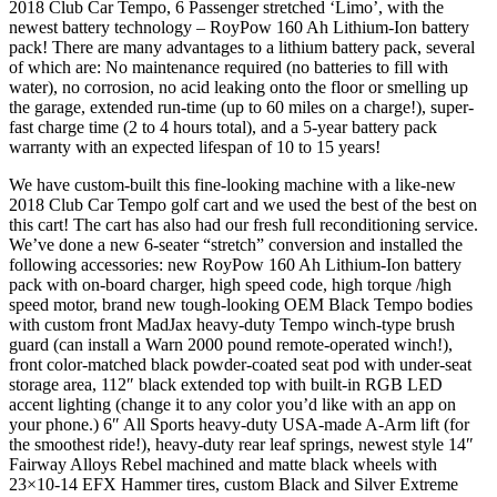
2018 Club Car Tempo, 6 Passenger stretched ‘Limo’, with the
newest battery technology – RoyPow 160 Ah Lithium-Ion battery
pack! There are many advantages to a lithium battery pack, several
of which are: No maintenance required (no batteries to fill with
water), no corrosion, no acid leaking onto the floor or smelling up
the garage, extended run-time (up to 60 miles on a charge!), super-
fast charge time (2 to 4 hours total), and a 5-year battery pack
warranty with an expected lifespan of 10 to 15 years!
We have custom-built this fine-looking machine with a like-new
2018 Club Car Tempo golf cart and we used the best of the best on
this cart! The cart has also had our fresh full reconditioning service.
We’ve done a new 6-seater “stretch” conversion and installed the
following accessories: new RoyPow 160 Ah Lithium-Ion battery
pack with on-board charger, high speed code, high torque /high
speed motor, brand new tough-looking OEM Black Tempo bodies
with custom front MadJax heavy-duty Tempo winch-type brush
guard (can install a Warn 2000 pound remote-operated winch!),
front color-matched black powder-coated seat pod with under-seat
storage area, 112″ black extended top with built-in RGB LED
accent lighting (change it to any color you’d like with an app on
your phone.) 6″ All Sports heavy-duty USA-made A-Arm lift (for
the smoothest ride!), heavy-duty rear leaf springs, newest style 14″
Fairway Alloys Rebel machined and matte black wheels with
23×10-14 EFX Hammer tires, custom Black and Silver Extreme