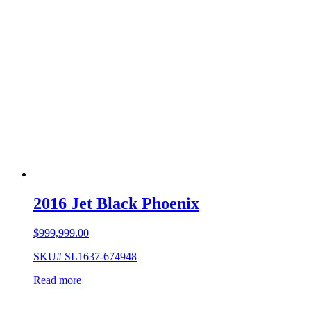
2016 Jet Black Phoenix
$
999,999.00
SKU# SL1637-674948
Read more