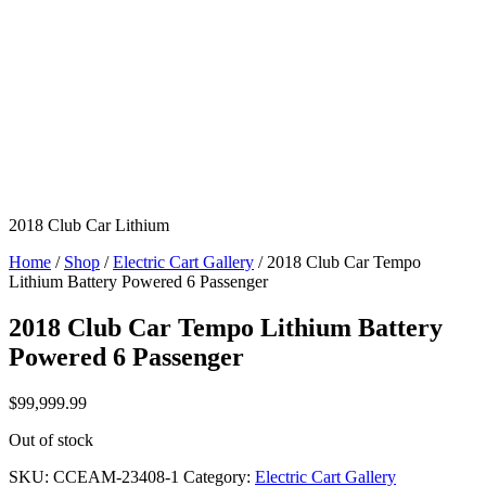
2018 Club Car Lithium
Home
/
Shop
/
Electric Cart Gallery
/ 2018 Club Car Tempo
Lithium Battery Powered 6 Passenger
2018 Club Car Tempo Lithium Battery
Powered 6 Passenger
$
99,999.99
Out of stock
SKU:
CCEAM-23408-1
Category:
Electric Cart Gallery