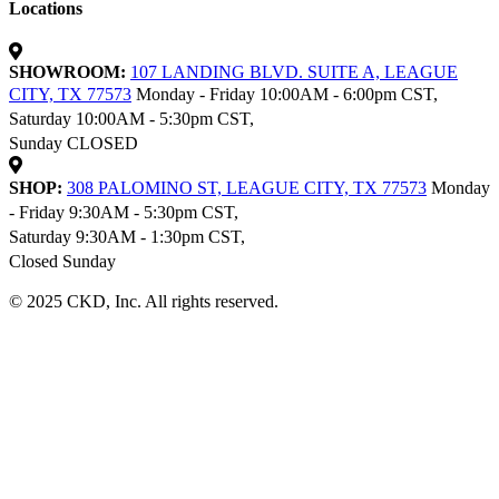
Locations
SHOWROOM:
107 LANDING BLVD. SUITE A, LEAGUE
CITY, TX 77573
Monday - Friday 10:00AM - 6:00pm CST,
Saturday 10:00AM - 5:30pm CST,
Sunday CLOSED
SHOP:
308 PALOMINO ST, LEAGUE CITY, TX 77573
Monday
- Friday 9:30AM - 5:30pm CST,
Saturday 9:30AM - 1:30pm CST,
Closed Sunday
© 2025 CKD, Inc. All rights reserved.