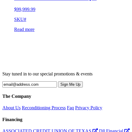
$
99,999.99
SKU#
Read more
Stay tuned in to our special promotions & events
The Company
About Us
Reconditioning Process
Faq
Privacy Policy
Financing
ASSOCIATED CREDIT UNION OF TEXAS
Dll Financial