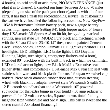
4 hours), no acid smell or acid mess, NO MAINTENANCE (just
plug it in to charge), Extended run time (between 35 and 70 miles
(depending on size of the pack you choose),and as with all of our
carts, it has had a fresh full reconditioning service! In customizing
the cart we have installed the following accessories: New RoyPow
105Ah Performance lithium battery pack, new 4 gauge battery
cables, high-speed code (setting #4), high torque motor, 6″ heavy
duty USA-made All Sports A-Arm lift kit, heavy-duty rear leaf
springs, newest style 14″ MODZ Fury black and machined wheels
with the Sahara Classic 23×10-14″ tires, custom painted Cement
Grey Tempo bodies, Tempo Ultimate LED light kit (includes LED
headlights, LED taillights, LED brake lights, LED Daytime
Running Lights, turn signals, emergency flashers and a horn),
extended 80″ blacktop with the built-in track in which we can install
LED colored accent lights, new Black MadJax Executive seats
(super stylish and comfortable), USA-made Max 6 rear flip seat with
stainless hardware and black plastic “no-rust” footpan w/ swivel cup
holders. New black diamond rubber floor mat, custom steering
wheel with black hub adapter, newest style Wetsounds Stealth XT-
12 Bluetooth soundbar (can add a Wetsounds 10″ powered
subwoofer for that extra bump in your trunk!), 30 amp reducer to
power all the 12 volt accessories, 5-panel mirror, tinted folding
magnetic latch windshield and SMV sign. This cart is sweet and the
stereo cranks! Ask about financing!