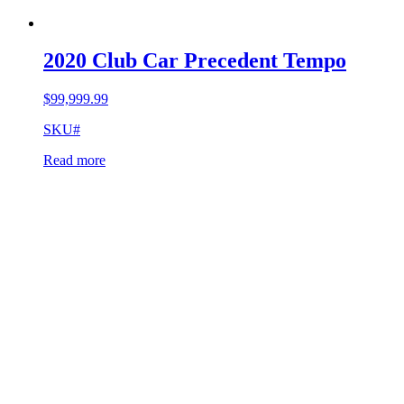
2020 Club Car Precedent Tempo
$
99,999.99
SKU#
Read more