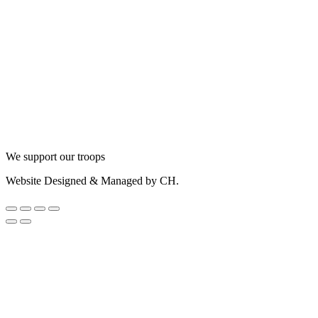
We support our troops
Website Designed & Managed by CH.