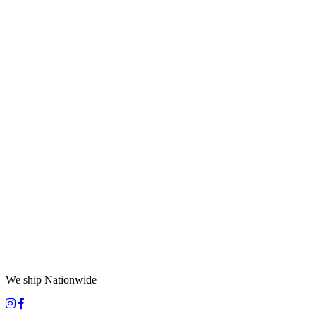
We ship Nationwide