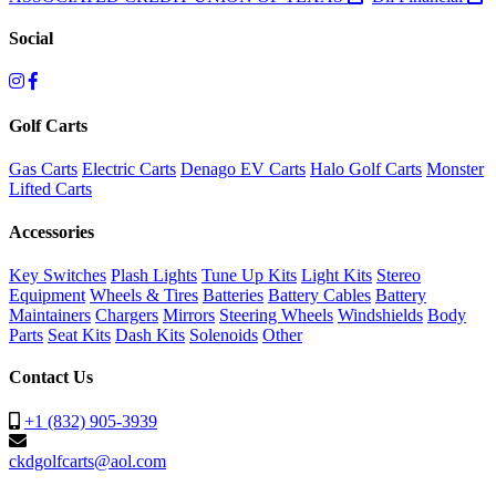
Social
Golf Carts
Gas Carts
Electric Carts
Denago EV Carts
Halo Golf Carts
Monster
Lifted Carts
Accessories
Key Switches
Plash Lights
Tune Up Kits
Light Kits
Stereo
Equipment
Wheels & Tires
Batteries
Battery Cables
Battery
Maintainers
Chargers
Mirrors
Steering Wheels
Windshields
Body
Parts
Seat Kits
Dash Kits
Solenoids
Other
Contact Us
+1 (832) 905-3939
ckdgolfcarts@aol.com