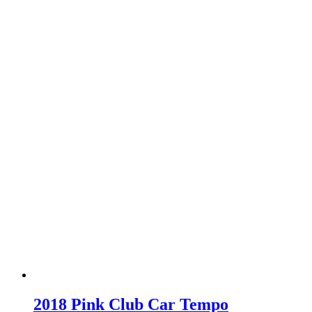
2018 Pink Club Car Tempo