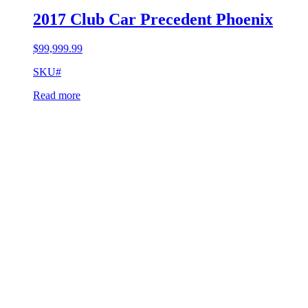
2017 Club Car Precedent Phoenix
$
99,999.99
SKU#
Read more