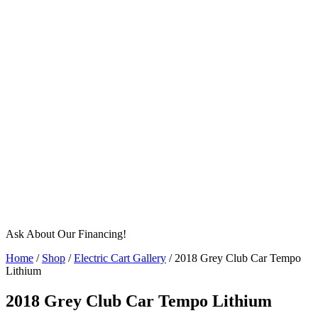
Ask About Our Financing!
Home
/
Shop
/
Electric Cart Gallery
/ 2018 Grey Club Car Tempo
Lithium
2018 Grey Club Car Tempo Lithium