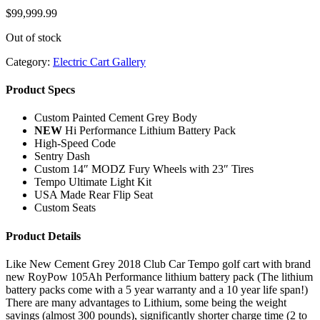
$
99,999.99
Out of stock
Category:
Electric Cart Gallery
Product Specs
Custom Painted Cement Grey Body
NEW
Hi Performance Lithium Battery Pack
High-Speed Code
Sentry Dash
Custom 14″ MODZ Fury Wheels with 23″ Tires
Tempo Ultimate Light Kit
USA Made Rear Flip Seat
Custom Seats
Product Details
Like New Cement Grey 2018 Club Car Tempo golf cart with brand
new RoyPow 105Ah Performance lithium battery pack (The lithium
battery packs come with a 5 year warranty and a 10 year life span!)
There are many advantages to Lithium, some being the weight
savings (almost 300 pounds), significantly shorter charge time (2 to