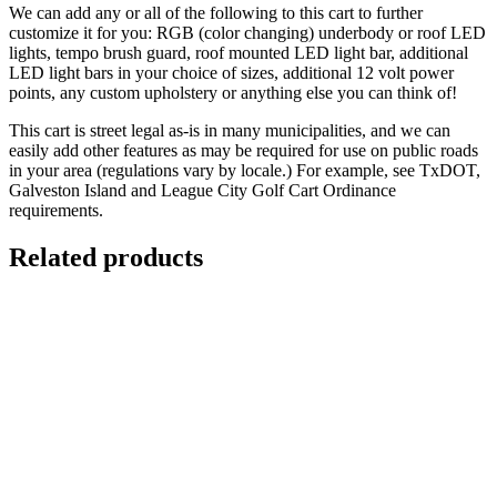
We can add any or all of the following to this cart to further
customize it for you: RGB (color changing) underbody or roof LED
lights, tempo brush guard, roof mounted LED light bar, additional
LED light bars in your choice of sizes, additional 12 volt power
points, any custom upholstery or anything else you can think of!
This cart is street legal as-is in many municipalities, and we can
easily add other features as may be required for use on public roads
in your area (regulations vary by locale.) For example, see TxDOT,
Galveston Island and League City Golf Cart Ordinance
requirements.
Related products