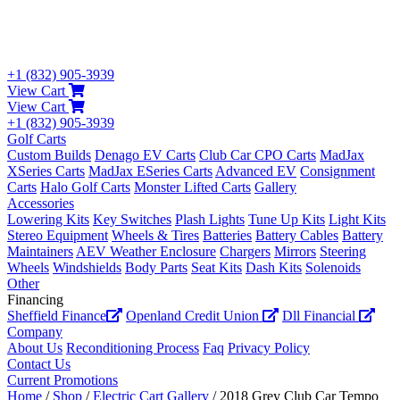
+1 (832) 905-3939
View Cart
View Cart
+1 (832) 905-3939
Golf Carts
Custom Builds
Denago EV Carts
Club Car CPO Carts
MadJax
XSeries Carts
MadJax ESeries Carts
Advanced EV
Consignment
Carts
Halo Golf Carts
Monster Lifted Carts
Gallery
Accessories
Lowering Kits
Key Switches
Plash Lights
Tune Up Kits
Light Kits
Stereo Equipment
Wheels & Tires
Batteries
Battery Cables
Battery
Maintainers
AEV Weather Enclosure
Chargers
Mirrors
Steering
Wheels
Windshields
Body Parts
Seat Kits
Dash Kits
Solenoids
Other
Financing
Sheffield Finance
Openland Credit Union
Dll Financial
Company
About Us
Reconditioning Process
Faq
Privacy Policy
Contact Us
Current Promotions
Home
/
Shop
/
Electric Cart Gallery
/ 2018 Grey Club Car Tempo