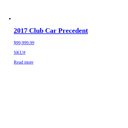
2017 Club Car Precedent
$
99,999.99
SKU#
Read more